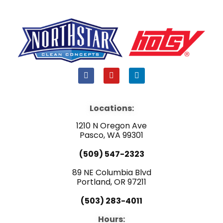
F
Y
L
a
o
i
c
u
n
e
t
k
b
u
e
Locations:
o
b
d
o
e
i
1210 N Oregon Ave
k
n
Pasco, WA 99301
(509) 547-2323
89 NE Columbia Blvd
Portland, OR 97211
(503) 283-4011
Hours: