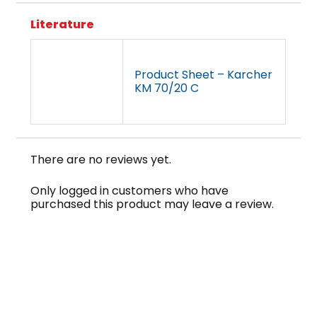
Literature
Product Sheet – Karcher
KM 70/20 C
There are no reviews yet.
Only logged in customers who have
purchased this product may leave a review.