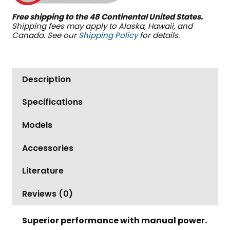
quantity
Free shipping to the 48 Continental United States.
Shipping fees may apply to Alaska, Hawaii, and
Canada. See our
Shipping Policy
for details.
Description
Specifications
Models
Accessories
Literature
Reviews (0)
Superior performance with manual power.