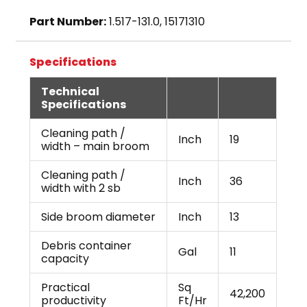
Part Number:
1.517-131.0, 15171310
Specifications
Technical
Specifications
Cleaning path /
Inch
19
width – main broom
Cleaning path /
Inch
36
width with 2 sb
Side broom diameter
Inch
13
Debris container
Gal
11
capacity
Practical
Sq
42,200
productivity
Ft/Hr