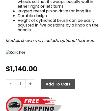
wheels so that it sweeps equally well in
either right or left turns
Rugged metal pinion drive for long life
Durable design
Height of cylindrical brush can be easily
adjusted in five positions by a knob on the
handle
Models shown may include optional features.
$
1,140.00
Karcher
-
+
Add To Cart
KM
70/20
C
2SB