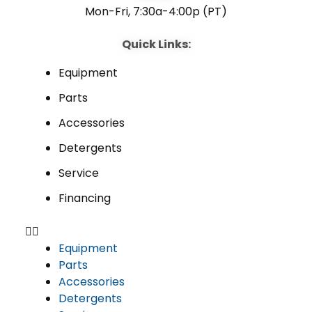
Mon-Fri, 7:30a-4:00p (PT)
Quick Links:
Equipment
Parts
Accessories
Detergents
Service
Financing
Equipment
Parts
Accessories
Detergents