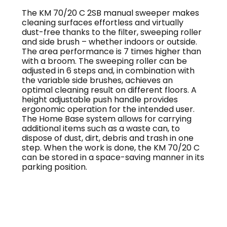
The KM 70/20 C 2SB manual sweeper makes
cleaning surfaces effortless and virtually
dust-free thanks to the filter, sweeping roller
and side brush – whether indoors or outside.
The area performance is 7 times higher than
with a broom. The sweeping roller can be
adjusted in 6 steps and, in combination with
the variable side brushes, achieves an
optimal cleaning result on different floors. A
height adjustable push handle provides
ergonomic operation for the intended user.
The Home Base system allows for carrying
additional items such as a waste can, to
dispose of dust, dirt, debris and trash in one
step. When the work is done, the KM 70/20 C
can be stored in a space-saving manner in its
parking position.