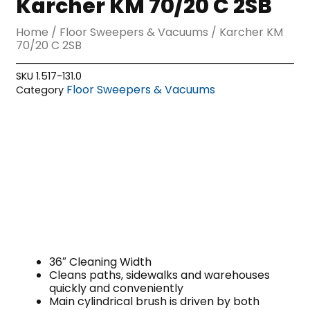
Karcher KM 70/20 C 2SB
Home
/
Floor Sweepers & Vacuums
/ Karcher KM
70/20 C 2SB
SKU
1.517-131.0
Floor Sweepers & Vacuums
Category
36″ Cleaning Width
Cleans paths, sidewalks and warehouses
quickly and conveniently
Main cylindrical brush is driven by both