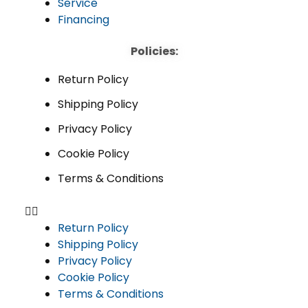
Service
Financing
Policies:
Return Policy
Shipping Policy
Privacy Policy
Cookie Policy
Terms & Conditions
Return Policy
Shipping Policy
Privacy Policy
Cookie Policy
Terms & Conditions