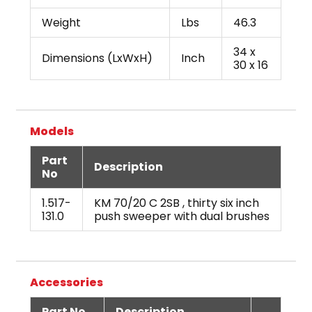
Weight
Lbs
46.3
34 x
Dimensions (LxWxH)
Inch
30 x 16
Models
Part
Description
No
1.517-
KM 70/20 C 2SB , thirty six inch
131.0
push sweeper with dual brushes
Accessories
Part No
Description