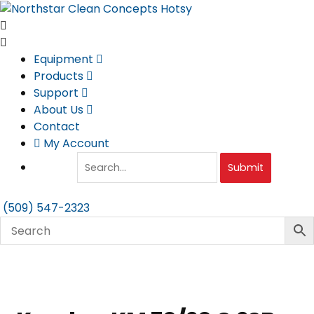
Skip
to
content
Equipment
Products
Support
About Us
Contact
My Account
Submit
(509) 547-2323