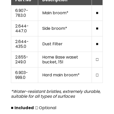
6.907-
Main broom*
■
783.0
2.644-
Side broom*
■
447.0
2.644-
Dust Filter
■
435.0
2.855-
Home Base waset
□
249.0
bucket, 15l
6.903-
Hard main broom*
□
999.0
*Water-resistant bristles, extremely durable,
suitable for all types of surfaces
■
Included
□ Optional