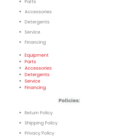
Parts
Accessories
Detergents
Service
Financing
Equipment
Parts
Accessories
Detergents
Service
Financing
Policies:
Return Policy
Shipping Policy
Privacy Policy