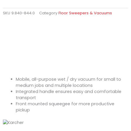
SKU
9.840-844.0
Category
Floor Sweepers & Vacuums
Mobile, all-purpose wet / dry vacuum for small to
medium jobs and multiple locations
Integrated handle ensures easy and comfortable
transport
Front mounted squeegee for more productive
pickup