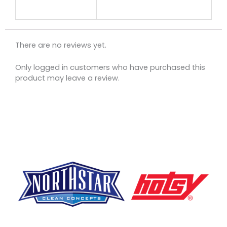
There are no reviews yet.
Only logged in customers who have purchased this
product may leave a review.