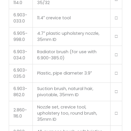
114.0
35/32
6.903-
11.4″ crevice tool
□
033.0
6.905-
4.7″ plastic upholstery nozzle,
□
998.0
35mm ID
6.903-
Radiator brush (for use with
□
034.0
6.900-385.0)
6.903-
Plastic, pipe diameter 3.9″
□
035.0
6.903-
Suction brush, natural hair,
□
862.0
pivotable, 35mm ID
Nozzle set, crevice tool,
2.860-
upholstery too, round brush,
□
116.0
35mm ID