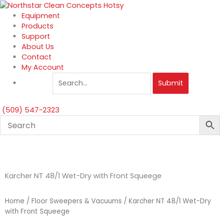
Skip
to
Equipment
content
Products
Support
About Us
Contact
My Account
Submit
(509) 547-2323
Karcher NT 48/1 Wet-Dry with Front Squeege
Home
/
Floor Sweepers & Vacuums
/ Karcher NT 48/1 Wet-Dry
with Front Squeege