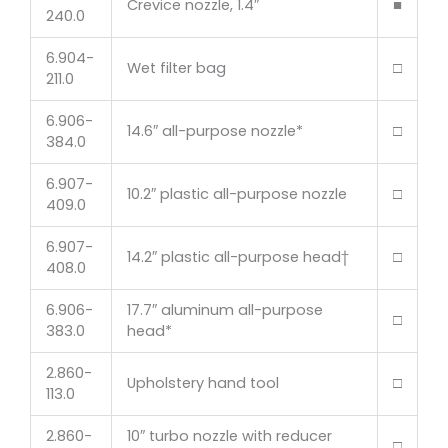
Crevice nozzle, 1.4″
■
240.0
6.904-
Wet filter bag
□
211.0
6.906-
14.6″ all-purpose nozzle*
□
384.0
6.907-
10.2″ plastic all-purpose nozzle
□
409.0
6.907-
14.2″ plastic all-purpose head†
□
408.0
6.906-
17.7″ aluminum all-purpose
□
383.0
head*
2.860-
Upholstery hand tool
□
113.0
2.860-
10″ turbo nozzle with reducer
□