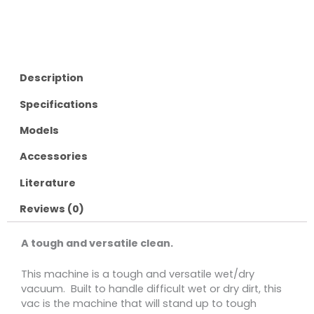
Description
Specifications
Models
Accessories
Literature
Reviews (0)
A tough and versatile clean.
This machine is a tough and versatile wet/dry
vacuum. Built to handle difficult wet or dry dirt, this
vac is the machine that will stand up to tough