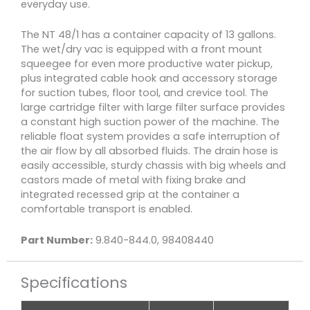
everyday use.
The NT 48/1 has a container capacity of 13 gallons.
The wet/dry vac is equipped with a front mount
squeegee for even more productive water pickup,
plus integrated cable hook and accessory storage
for suction tubes, floor tool, and crevice tool. The
large cartridge filter with large filter surface provides
a constant high suction power of the machine. The
reliable float system provides a safe interruption of
the air flow by all absorbed fluids. The drain hose is
easily accessible, sturdy chassis with big wheels and
castors made of metal with fixing brake and
integrated recessed grip at the container a
comfortable transport is enabled.
Part Number:
9.840-844.0, 98408440
Specifications