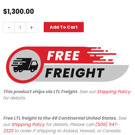
$
1,300.00
Karcher
-
+
Add To Cart
NT
48/1
Wet-
Dry
with
Front
Squeege
quantity
This product ships via LTL Freight.
See our
Shipping Policy
for details.
Free LTL freight to the 48 Continental United States.
See
our
Shipping Policy
for details. Please call
(509) 547-
2323
to order if shipping to Alaska, Hawaii, or Canada.