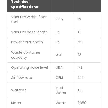
Technical
Specifications
Vacuum width, floor
Inch
12
tool
Vacuum hose length
Ft
8
Power cord length
Ft
25
Waste container
Gal
12
capacity
Operating noise level
dBA
72
Air flow rate
CFM
142
In of
Waterlift
80
Water
Motor
Watts
1,380