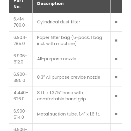
Part
Description
No.
6.414-
Cylindrical dust filter
■
789.0
6.904-
Paper filter bag (5-pack, 1 bag
■
285.0
incl. with machine)
6.906-
All-purpose nozzle
■
512.0
6.900-
8.3″ All purpose crevice nozzle
■
385.0
4.440-
8 ft. x 1.375″ hose with
■
626.0
comfortable hand grip
6.900-
Metal suction tube, 1.4″ x 1.6 ft.
■
514.0
6.906-