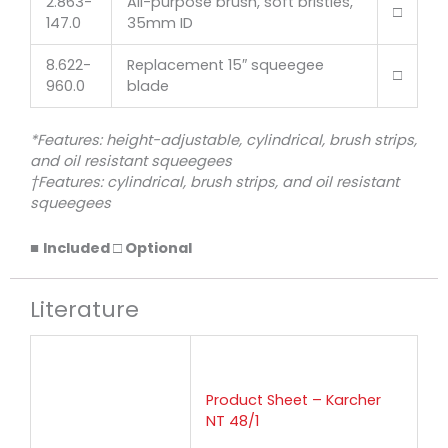
2.863-
All-purpose brush, soft bristles,
□
147.0
35mm ID
8.622-
Replacement 15″ squeegee
□
960.0
blade
*Features: height-adjustable, cylindrical, brush strips,
and oil resistant squeegees
†Features: cylindrical, brush strips, and oil resistant
squeegees
■
Included □ Optional
Literature
Product Sheet – Karcher
NT 48/1