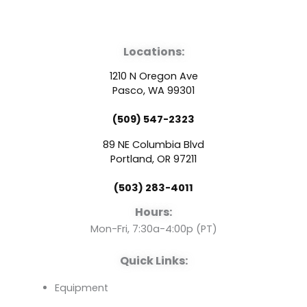
F
Y
L
a
o
i
Locations:
c
u
n
1210 N Oregon Ave
e
t
k
Pasco, WA 99301
(509) 547-2323
b
u
e
89 NE Columbia Blvd
o
b
d
Portland, OR 97211
(503) 283-4011
o
e
i
Hours:
k
n
Mon-Fri, 7:30a-4:00p (PT)
Quick Links:
Equipment