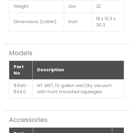
Weight
Lbs
22
19 x 15.3 x
Dimensions (LxWxH)
Inch
30.3
Models
Part
Description
No
9.840-
NT 48/1, 13-gallon wet/dry vacuum
844.0
with front mounted squeegee
Accessories