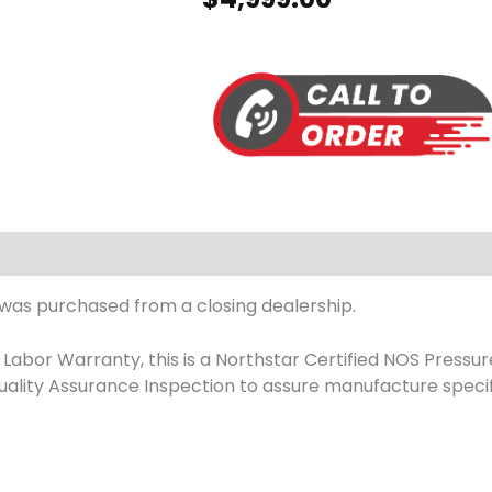
 was purchased from a closing dealership.
abor Warranty, this is a Northstar Certified NOS Pressur
ality Assurance Inspection to assure manufacture specif