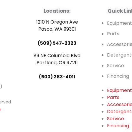
Locations:
Quick Lin
1210 N Oregon Ave
Equipmen
Pasco, WA 99301
Parts
(509) 547-2323
Accessori
Detergent
89 NE Columbia Blvd
Portland, OR 97211
Service
Financing
(503) 283-4011
)
Equipmen
Parts
served
Accessori
n
Detergent
Service
Financing