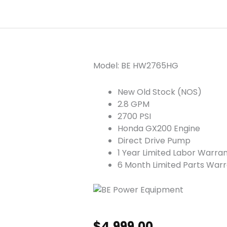
Model: BE HW2765HG
New Old Stock (NOS)
2.8 GPM
2700 PSI
Honda GX200 Engine
Direct Drive Pump
1 Year Limited Labor Warra
6 Month Limited Parts War
$
4,999.00