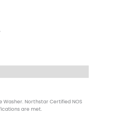
e Washer. Northstar Certified NOS
ications are met.