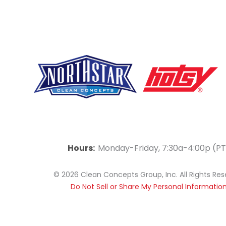
F
Y
L
a
o
i
Hours:
Monday-Friday, 7:30a-4:00p (PT
c
u
n
© 2026 Clean Concepts Group, Inc. All Rights Re
e
t
k
Do Not Sell or Share My Personal Informatio
b
u
e