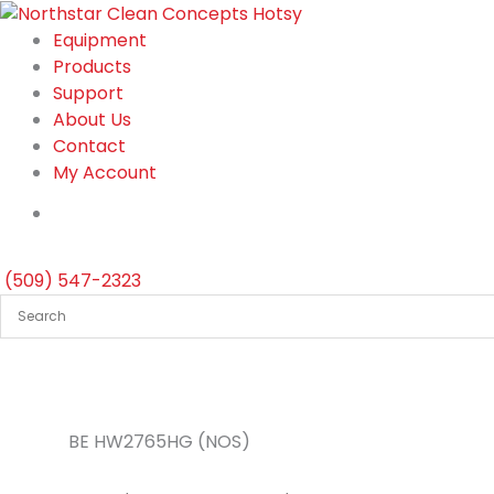
Skip
to
Equipment
content
Products
Support
About Us
Contact
My Account
(509) 547-2323
BE HW2765HG (NOS)