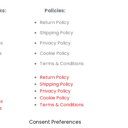
ks:
Policies:
t
Return Policy
Shipping Policy
es
Privacy Policy
s
Cookie Policy
Terms & Conditions
Return Policy
Shipping Policy
t
Privacy Policy
Cookie Policy
es
Terms & Conditions
s
Consent Preferences