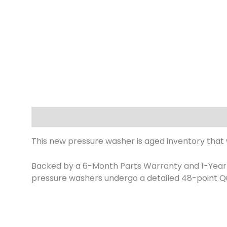
Description
This new pressure washer is aged inventory that
Backed by a 6-Month Parts Warranty and 1-Year L
pressure washers undergo a detailed 48-point Qu