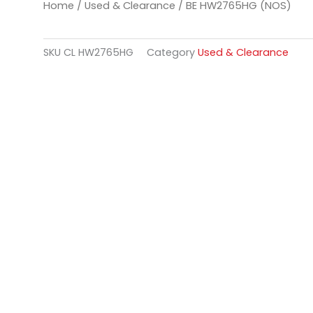
Home
/
Used & Clearance
/ BE HW2765HG (NOS)
SKU
CL HW2765HG
Category
Used & Clearance