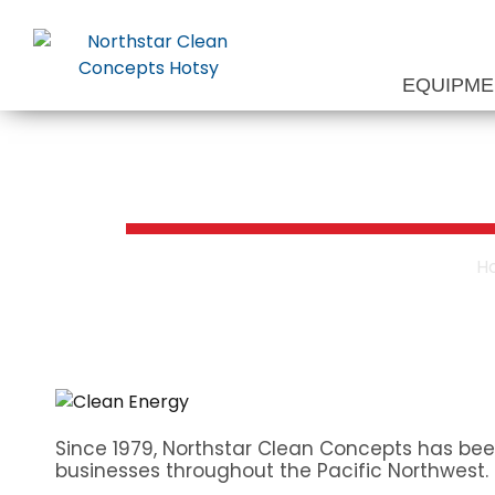
Skip
to
content
EQUIPM
Waste Oil Hea
H
Since 1979, Northstar Clean Concepts has bee
businesses throughout the Pacific Northwest.