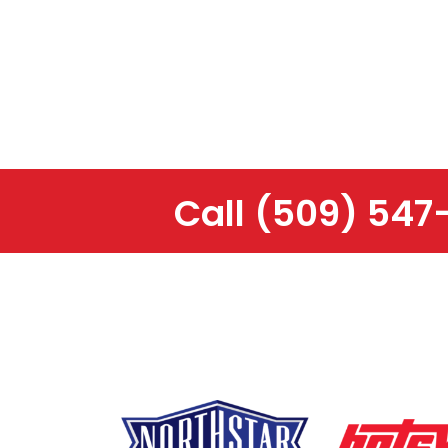
Call
(509) 547