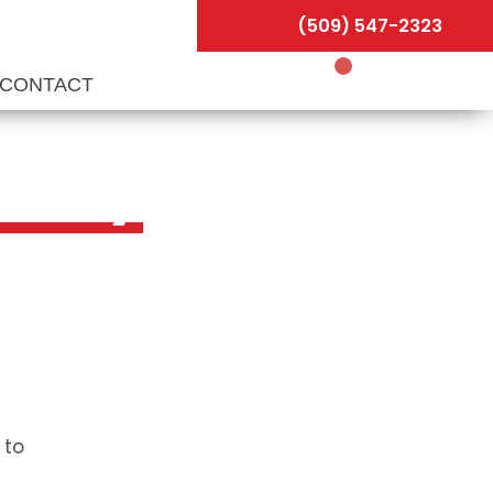
(509) 547-2323
CONTACT
allery
 to