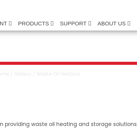
ENT
PRODUCTS
SUPPORT
ABOUT US
ter Installation G
ome
/
Gallery
/ Waste Oil Heaters
n providing waste oil heating and storage solutions