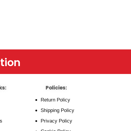
tion
ks:
Policies:
Return Policy
Shipping Policy
s
Privacy Policy