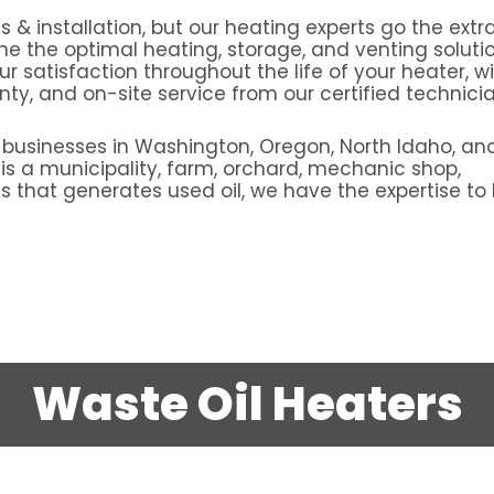
s & installation, but our heating experts go the extr
ne the optimal heating, storage, and venting solutio
 satisfaction throughout the life of your heater, w
y, and on-site service from our certified technicia
 businesses in Washington, Oregon, North Idaho, an
s a municipality, farm, orchard, mechanic shop,
 that generates used oil, we have the expertise to 
Waste Oil Heaters