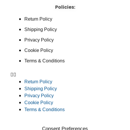
Policies:
Return Policy
Shipping Policy
Privacy Policy
Cookie Policy
Terms & Conditions
Return Policy
Shipping Policy
Privacy Policy
Cookie Policy
Terms & Conditions
Consent Preferences