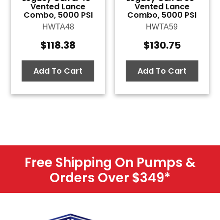
Vented Lance
Vented Lance
Combo, 5000 PSI
Combo, 5000 PSI
HWTA48
HWTA59
$
118.38
$
130.75
Add To Cart
Add To Cart
Free Shipping On Pumps &
Orders Over $349
*