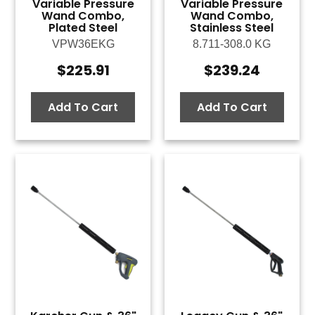
Variable Pressure
Variable Pressure
Wand Combo,
Wand Combo,
Plated Steel
Stainless Steel
VPW36EKG
8.711-308.0 KG
$
225.91
$
239.24
Add To Cart
Add To Cart