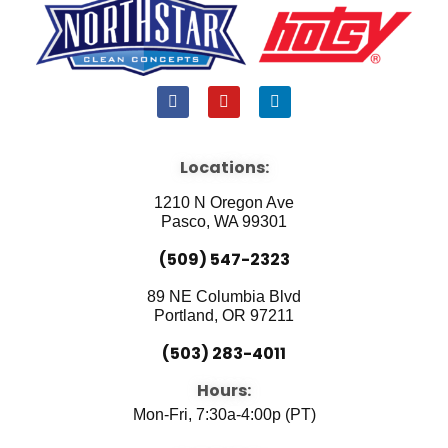
F
Y
L
a
o
i
c
u
n
e
t
k
b
u
e
Locations:
o
b
d
o
e
i
1210 N Oregon Ave
k
n
Pasco, WA 99301
(509) 547-2323
89 NE Columbia Blvd
Portland, OR 97211
(503) 283-4011
Hours:
Mon-Fri, 7:30a-4:00p (PT)