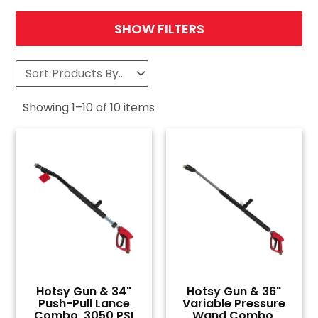
SHOW FILTERS
Showing
1
–
10
of
10
items
Hotsy Gun & 34"
Hotsy Gun & 36"
Push-Pull Lance
Variable Pressure
Combo, 3050 PSI
Wand Combo,