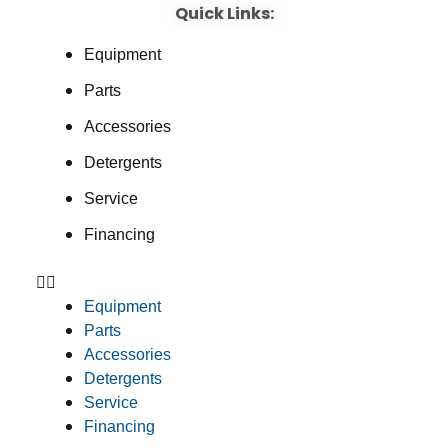
Quick Links:
Equipment
Parts
Accessories
Detergents
Service
Financing
Equipment
Parts
Accessories
Detergents
Service
Financing