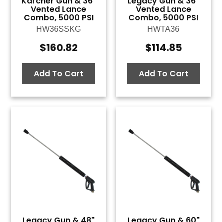
Karcher Gun & 36"
Legacy Gun & 36"
Vented Lance
Vented Lance
Combo, 5000 PSI
Combo, 5000 PSI
HW36SSKG
HWTA36
$
160.82
$
114.85
Add To Cart
Add To Cart
Legacy Gun & 48"
Legacy Gun & 60"