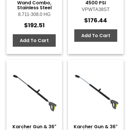
Wand Combo,
4500 PSI
Stainless Steel
VPWTA38ST
8.711-308.0 HG
$
176.44
$
192.51
Add To Cart
Add To Cart
Karcher Gun & 36"
Karcher Gun & 36"