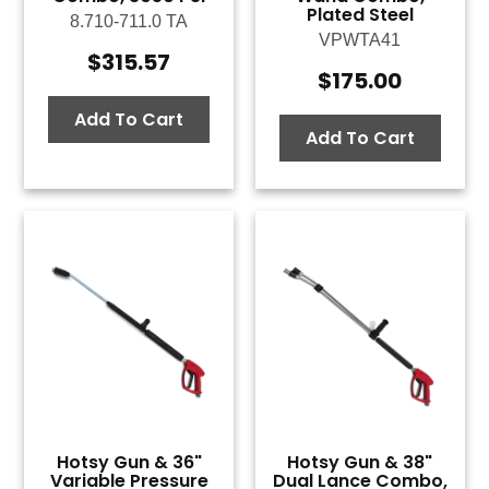
Plated Steel
8.710-711.0 TA
VPWTA41
$
315.57
$
175.00
Add To Cart
Add To Cart
Hotsy Gun & 36"
Hotsy Gun & 38"
Variable Pressure
Dual Lance Combo,