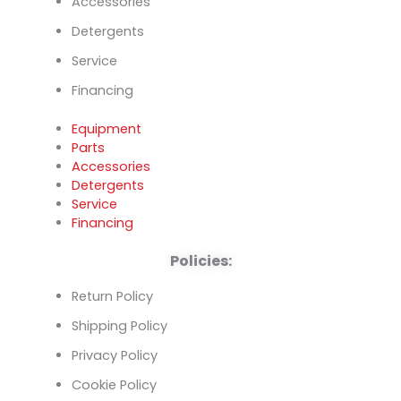
Accessories
Detergents
Service
Financing
Equipment
Parts
Accessories
Detergents
Service
Financing
Policies:
Return Policy
Shipping Policy
Privacy Policy
Cookie Policy