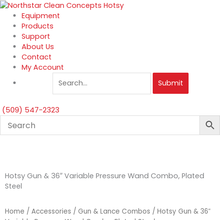
Skip
to
Equipment
content
Products
Support
About Us
Contact
My Account
Submit
(509) 547-2323
Hotsy Gun & 36″ Variable Pressure Wand Combo, Plated
Steel
Home
/
Accessories
/
Gun & Lance Combos
/ Hotsy Gun & 36″