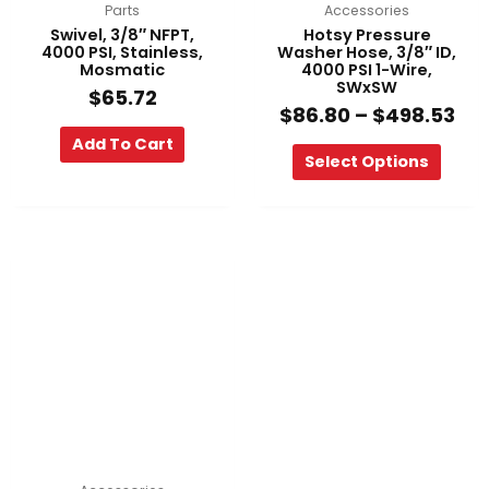
on
Parts
Accessories
the
Swivel, 3/8″ NFPT,
Hotsy Pressure
product
4000 PSI, Stainless,
Washer Hose, 3/8″ ID,
Mosmatic
4000 PSI 1-Wire,
page
SWxSW
$
65.72
$
86.80
–
$
498.53
Add To Cart
Select Options
Price
This
range:
product
$99.60
has
through
multiple
$669.91
variants.
The
options
may
be
chosen
on