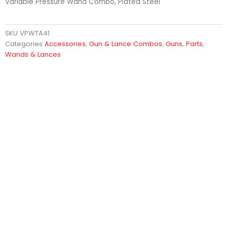
Variable Pressure Wand Combo, Plated Steel
SKU
VPWTA41
Categories
Accessories
,
Gun & Lance Combos
,
Guns
,
Parts
,
Wands & Lances