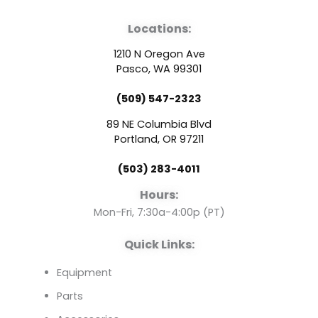
a
o
i
Locations:
c
u
n
1210 N Oregon Ave
e
t
k
Pasco, WA 99301
(509) 547-2323
b
u
e
89 NE Columbia Blvd
o
b
d
Portland, OR 97211
(503) 283-4011
o
e
i
Hours:
k
n
Mon-Fri, 7:30a-4:00p (PT)
Quick Links:
Equipment
Parts