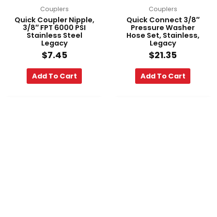
Couplers
Couplers
Quick Coupler Nipple,
Quick Connect 3/8″
3/8″ FPT 6000 PSI
Pressure Washer
Stainless Steel
Hose Set, Stainless,
Legacy
Legacy
$
7.45
$
21.35
Add To Cart
Add To Cart
Pri
This
ran
product
$86
has
th
multiple
$4
variants.
The
options
may
be
chosen