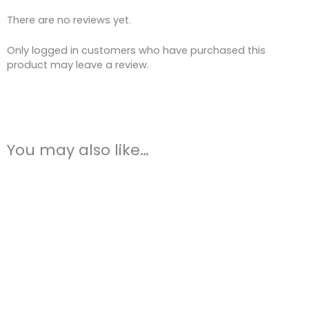
There are no reviews yet.
Only logged in customers who have purchased this
product may leave a review.
You may also like…