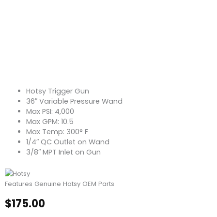
Hotsy Trigger Gun
36″ Variable Pressure Wand
Max PSI: 4,000
Max GPM: 10.5
Max Temp: 300° F
1/4″ QC Outlet on Wand
3/8″ MPT Inlet on Gun
Features Genuine Hotsy OEM Parts
$
175.00