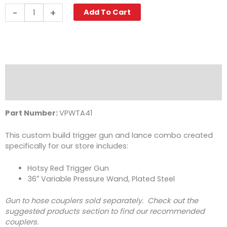
Hotsy
-
+
Add To Cart
Gun
&
36"
Variable
Pressure
Wand
Description
Combo,
Reviews (0)
Plated
Steel
Part Number:
VPWTA41
quantity
This custom build trigger gun and lance combo created
specifically for our store includes:
Hotsy Red Trigger Gun
36″ Variable Pressure Wand, Plated Steel
Gun to hose couplers sold separately. Check out the
suggested products section to find our recommended
couplers.