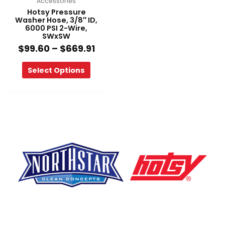
Accessories
the
Hotsy Pressure
product
Washer Hose, 3/8″ ID,
6000 PSI 2-Wire,
page
SWxSW
$
99.60
–
$
669.91
Select Options
F
Y
L