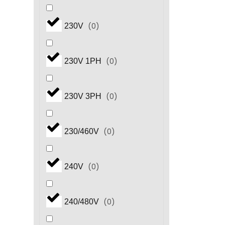
(
0
)
230V
(
0
)
230V 1PH
(
0
)
230V 3PH
(
0
)
230/460V
(
0
)
240V
(
0
)
240/480V