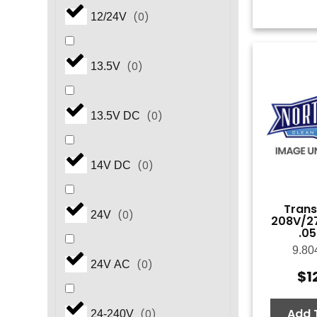
(
0
)
12/24V
(
0
)
13.5V
(
0
)
13.5V DC
(
0
)
14V DC
Trans
(
0
)
24V
208V/27
.0
9.80
(
0
)
24V AC
$
1
Add 
(
0
)
24-240V