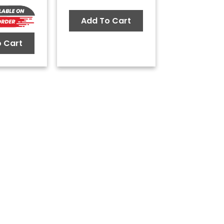
Add To Cart
 Cart