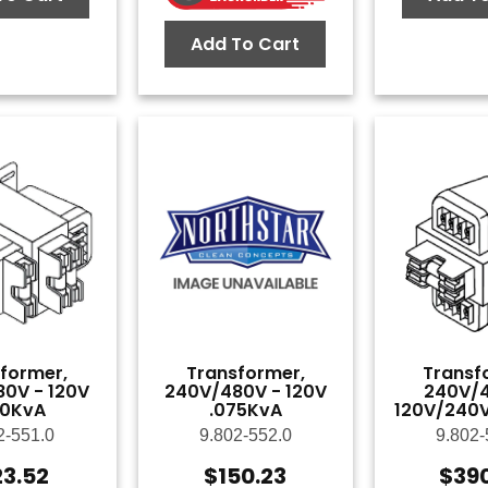
Add To Cart
former,
Transformer,
Transf
0V - 120V
240V/480V - 120V
240V/4
50KvA
.075KvA
120V/240V
2-551.0
9.802-552.0
9.802-
23.52
$
150.23
$
39