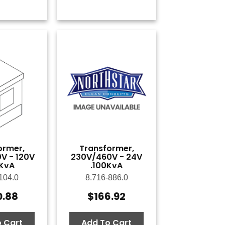
ormer,
Transformer,
V - 120V
230V/460V - 24V
KvA
.100KvA
104.0
8.716-886.0
0.88
$
166.92
 Cart
Add To Cart