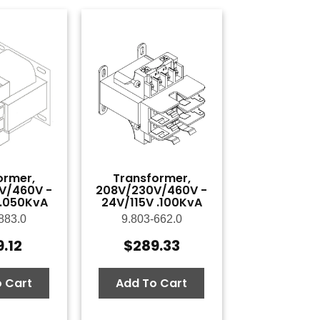
ormer,
Transformer,
V/460V -
208V/230V/460V -
 .050KvA
24V/115V .100KvA
883.0
9.803-662.0
9.12
$
289.33
 Cart
Add To Cart