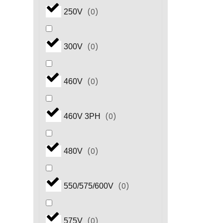
(
0
)
250V
(
0
)
300V
(
0
)
460V
(
0
)
460V 3PH
(
0
)
480V
(
0
)
550/575/600V
(
0
)
575V