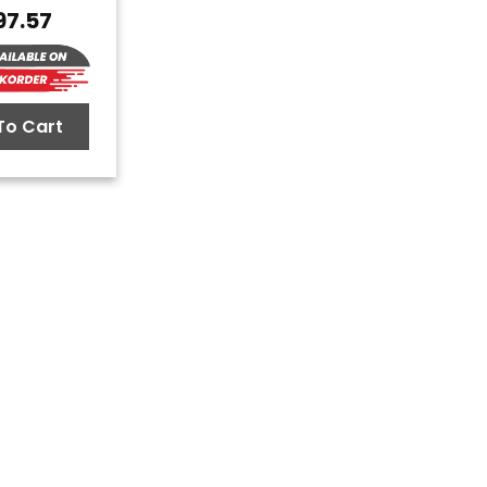
97.57
To Cart