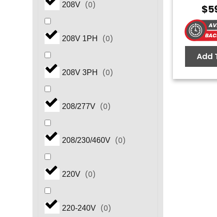
(
0
)
208V
$
5
(
0
)
208V 1PH
Add 
(
0
)
208V 3PH
(
0
)
208/277V
(
0
)
208/230/460V
(
0
)
220V
(
0
)
220-240V