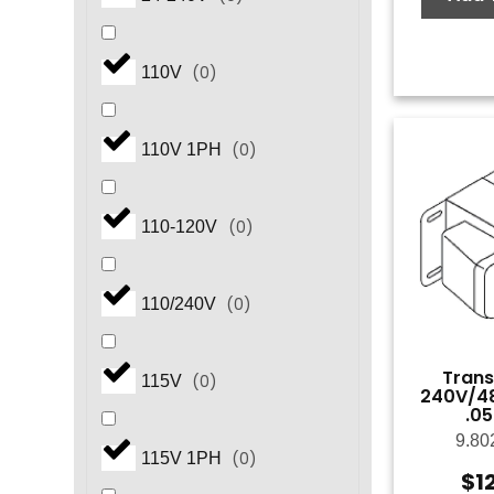
(
0
)
110V
(
0
)
110V 1PH
(
0
)
110-120V
(
0
)
110/240V
Trans
(
0
)
115V
240V/48
.0
9.80
(
0
)
115V 1PH
$
1