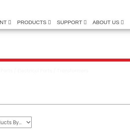
ENT
PRODUCTS
SUPPORT
ABOUT US
own Transformers
/
Parts
/
Electrical Parts
/ Transformers