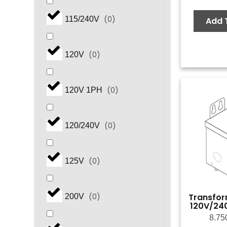
(
0
)
115/240V
Add 
(
0
)
120V
(
0
)
120V 1PH
(
0
)
120/240V
(
0
)
125V
Transfor
(
0
)
200V
120V/24
8.75