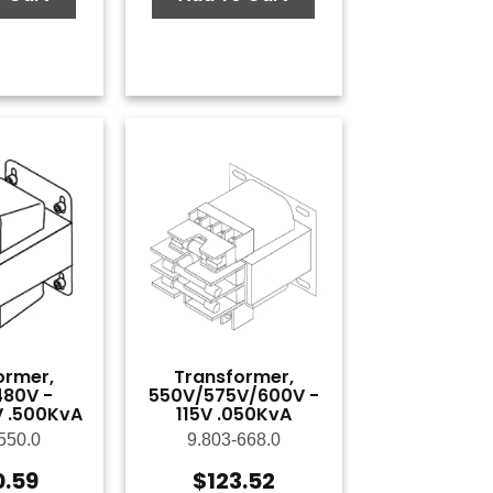
ormer,
Transformer,
80V -
550V/575V/600V -
 .500KvA
115V .050KvA
550.0
9.803-668.0
0.59
$
123.52