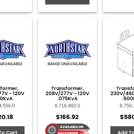
former,
Transformer,
Transf
7V - 120V
208V/277V - 120V
230V/460
50KvA
.075KvA
.500
4-556.0
8.716-882.0
8.750-
20.18
$
166.92
$
58
To Cart
Add To