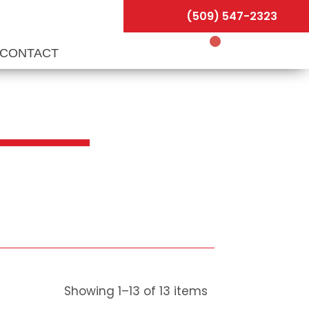
(509) 547-2323
CONTACT
Showing
1
–
13
of
13
items