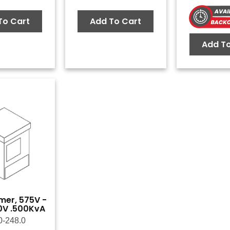
To Cart
Add To Cart
Add To
mer, 575V -
0V .500KvA
0-248.0