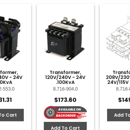
former,
Transformer,
Transf
40V - 24V
120V/240V - 24V
208V/230
50KvA
.100KvA
24V/115V
2-553.0
8.716-904.0
8.716-
31.31
$
173.60
$
14
To Cart
Add To
Add To Cart