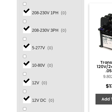
(
0
)
208-230V 1PH
(
0
)
208-230V 3PH
(
0
)
5-277V
Trans
(
0
)
10-80V
120V/2
.0
9.80
(
0
)
12V
$
1
Add 
(
0
)
12V DC