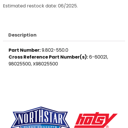
Estimated restock date: 06/2025.
Description
Part Number:
9.802-550.0
Cross Reference Part Number(s):
6-60021,
98025500, X98025500