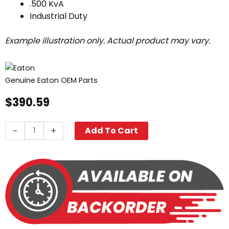
.500 KvA
Industrial Duty
Example illustration only. Actual product may vary.
Genuine Eaton OEM Parts
$
390.59
Transformer,
-
+
Add To Cart
240V/480V
-
120V/240V
.500KvA
quantity