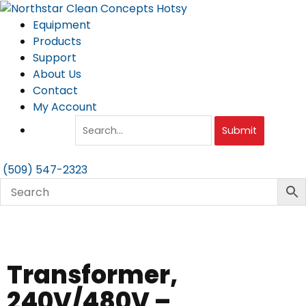
Skip
to
Equipment
content
Products
Support
About Us
Contact
My Account
Submit
(509) 547-2323
Transformer,
240V/480V –