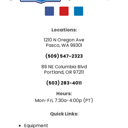
F
Y
L
a
o
i
c
u
n
e
t
k
b
u
e
Locations:
o
b
d
o
e
i
1210 N Oregon Ave
k
n
Pasco, WA 99301
(509) 547-2323
89 NE Columbia Blvd
Portland, OR 97211
(503) 283-4011
Hours:
Mon-Fri, 7:30a-4:00p (PT)
Quick Links:
Equipment