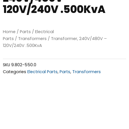
120V/240V .500KvA
Home
/
Parts
/
Electrical
Parts
/
Transformers
/ Transformer, 240V/480V –
120V/240V .500KvA
SKU
9.802-550.0
Categories
Electrical Parts
,
Parts
,
Transformers