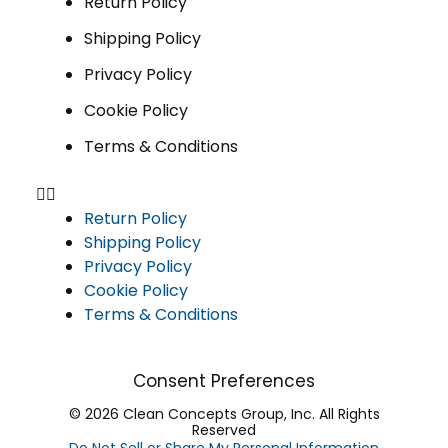
Return Policy
Shipping Policy
Privacy Policy
Cookie Policy
Terms & Conditions
Return Policy
Shipping Policy
Privacy Policy
Cookie Policy
Terms & Conditions
Consent Preferences
© 2026 Clean Concepts Group, Inc. All Rights
Reserved
Do Not Sell or Share My Personal Information