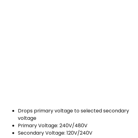
Drops primary voltage to selected secondary
voltage
Primary Voltage: 240V/480V
Secondary Voltage: 120V/240V