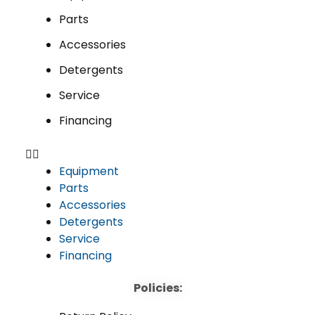
Parts
Accessories
Detergents
Service
Financing
Equipment
Parts
Accessories
Detergents
Service
Financing
Policies: