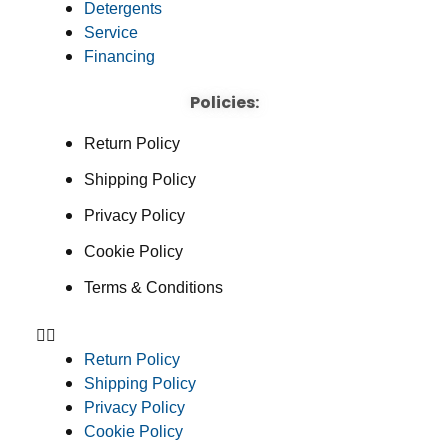
Detergents
Service
Financing
Policies:
Return Policy
Shipping Policy
Privacy Policy
Cookie Policy
Terms & Conditions
Return Policy
Shipping Policy
Privacy Policy
Cookie Policy