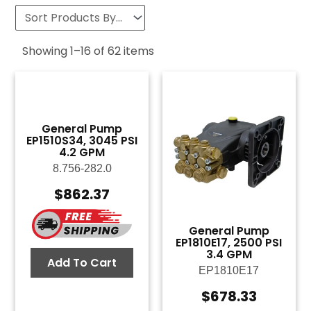
Showing
1
–
16
of
62
items
General Pump
EP1510S34, 3045 PSI
4.2 GPM
8.756-282.0
$
862.37
General Pump
EP1810E17, 2500 PSI
3.4 GPM
Add To Cart
EP1810E17
$
678.33