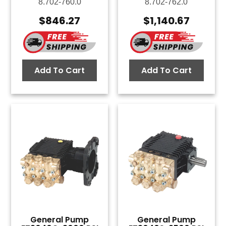
8.702-760.0
8.702-762.0
$
846.27
$
1,140.67
Add To Cart
Add To Cart
General Pump
General Pump