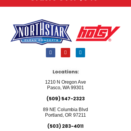
F
Y
L
a
o
i
c
u
n
e
t
k
b
u
e
Locations:
o
b
d
o
e
i
1210 N Oregon Ave
k
n
Pasco, WA 99301
(509) 547-2323
89 NE Columbia Blvd
Portland, OR 97211
(503) 283-4011