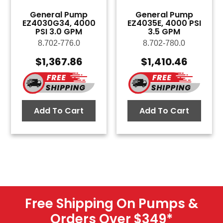
General Pump
General Pump
EZ4030G34, 4000
EZ4035E, 4000 PSI
PSI 3.0 GPM
3.5 GPM
8.702-776.0
8.702-780.0
$
1,367.86
$
1,410.46
Add To Cart
Add To Cart
Free Shipping On Pumps &
Orders Over $349
*