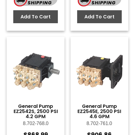
Add To Cart
Add To Cart
General Pump
General Pump
EZ2542S, 2500 PSI
EZ2545E, 2500 PSI
4.2 GPM
4.6 GPM
8.702-768.0
8.702-761.0
$
868.99
$
906.86