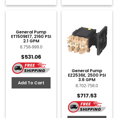
General Pump
ET1509E17, 2160 PSI
2.1 GPM
8.758-999.0
$
531.06
General Pump
EZ2536E, 2500 PSI
3.6 GPM
Add To Cart
8.702-758.0
$
717.53