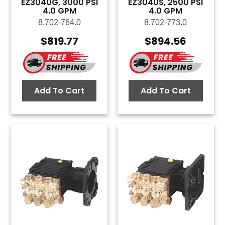
EZ3040G, 3000 PSI
EZ3040S, 2500 PSI
4.0 GPM
4.0 GPM
8.702-764.0
8.702-773.0
$
819.77
$
894.56
Add To Cart
Add To Cart