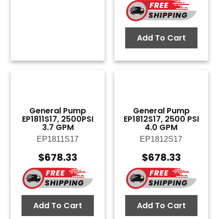
Add To Cart
General Pump
General Pump
EP1811S17, 2500PSI
EP1812S17, 2500 PSI
3.7 GPM
4.0 GPM
EP1811S17
EP1812S17
$
678.33
$
678.33
Add To Cart
Add To Cart