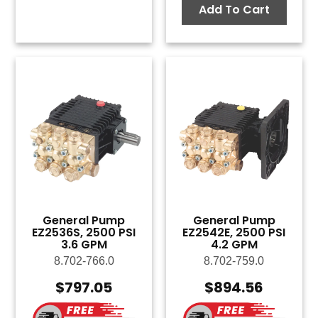
Add To Cart
General Pump
General Pump
EZ2536S, 2500 PSI
EZ2542E, 2500 PSI
3.6 GPM
4.2 GPM
8.702-766.0
8.702-759.0
$
797.05
$
894.56