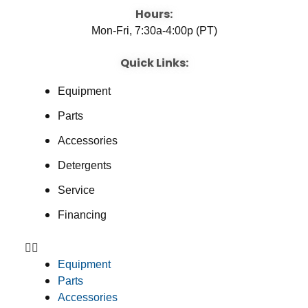
Hours:
Mon-Fri, 7:30a-4:00p (PT)
Quick Links:
Equipment
Parts
Accessories
Detergents
Service
Financing
Equipment
Parts
Accessories