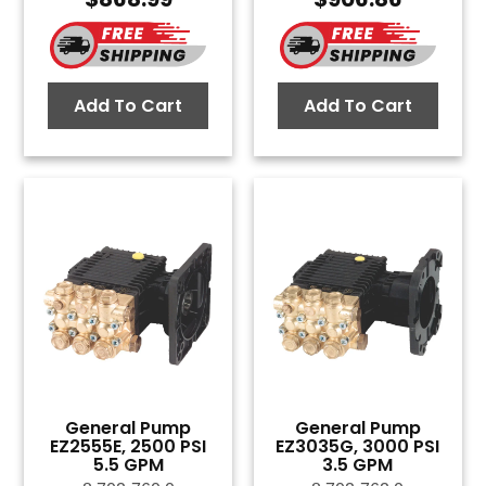
Add To Cart
Add To Cart
General Pump
General Pump
EZ2555E, 2500 PSI
EZ3035G, 3000 PSI
5.5 GPM
3.5 GPM