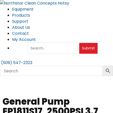
Skip
to
Equipment
content
Products
Support
About Us
Contact
My Account
Submit
(509) 547-2323
General Pump
EP1811S17, 2500PSI 3.7