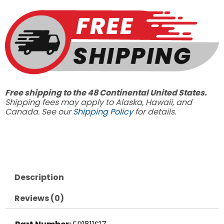
EP1811S17,
2500PSI
3.7
GPM
quantity
Free shipping to the 48 Continental United States.
Shipping fees may apply to Alaska, Hawaii, and
Canada. See our
Shipping Policy
for details.
Description
Reviews (0)