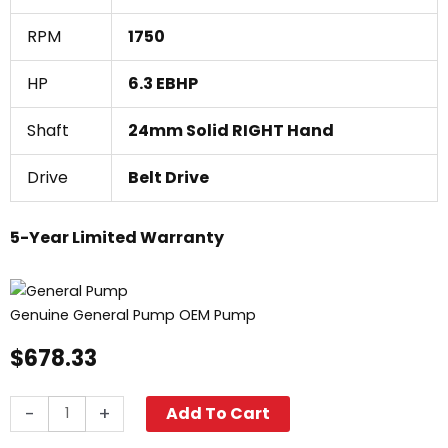
RPM
1750
HP
6.3 EBHP
Shaft
24mm Solid RIGHT Hand
Drive
Belt Drive
5-Year Limited Warranty
Genuine General Pump OEM Pump
$
678.33
General
-
+
Add To Cart
Pump