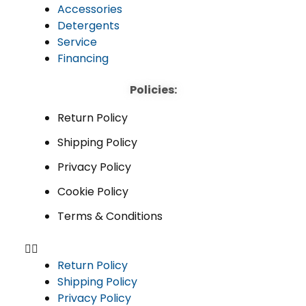
Accessories
Detergents
Service
Financing
Policies:
Return Policy
Shipping Policy
Privacy Policy
Cookie Policy
Terms & Conditions
Return Policy
Shipping Policy
Privacy Policy