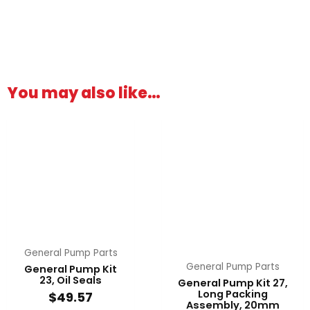
You may also like…
General Pump Parts
General Pump Parts
General Pump Kit
23, Oil Seals
General Pump Kit 27,
Long Packing
$
49.57
Assembly, 20mm