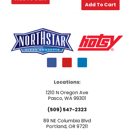
Add To Cart
F
Y
L
a
o
i
c
u
n
e
t
k
b
u
e
Locations:
o
b
d
o
e
i
1210 N Oregon Ave
k
n
Pasco, WA 99301
(509) 547-2323
89 NE Columbia Blvd
Portland, OR 97211