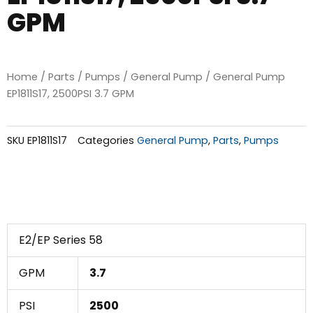
GPM
Home
/
Parts
/
Pumps
/
General Pump
/ General Pump
EP1811S17, 2500PSI 3.7 GPM
SKU
EP1811S17
Categories
General Pump
,
Parts
,
Pumps
E2/EP Series 58
GPM
3.7
PSI
2500