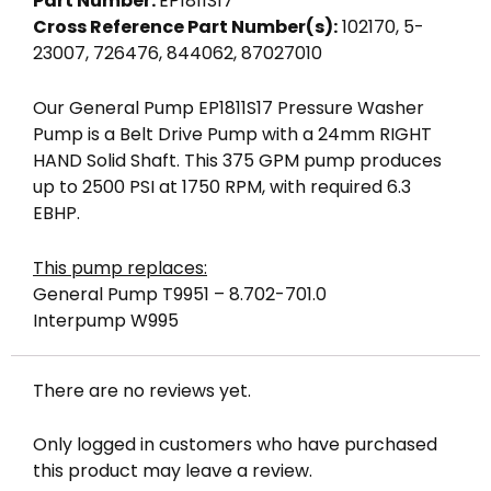
Part Number:
EP1811S17
Cross Reference Part Number(s):
102170, 5-
23007, 726476, 844062, 87027010
Our General Pump EP1811S17 Pressure Washer
Pump is a Belt Drive Pump with a 24mm RIGHT
HAND Solid Shaft. This 375 GPM pump produces
up to 2500 PSI at 1750 RPM, with required 6.3
EBHP.
This pump replaces:
General Pump T9951 – 8.702-701.0
Interpump W995
There are no reviews yet.
Only logged in customers who have purchased
this product may leave a review.