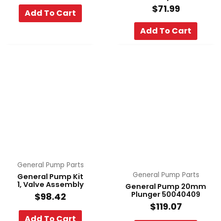
$
71.99
Add To Cart
Add To Cart
General Pump Parts
General Pump Parts
General Pump Kit
1, Valve Assembly
General Pump 20mm
Plunger 50040409
$
98.42
$
119.07
Add To Cart