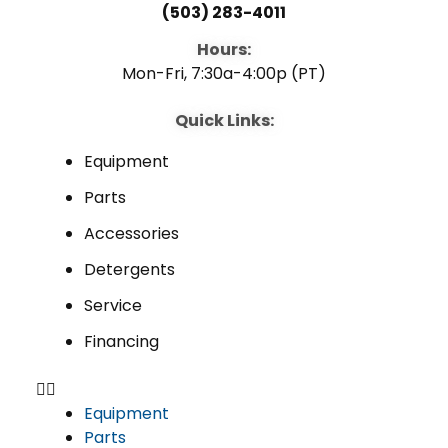
(503) 283-4011
Hours:
Mon-Fri, 7:30a-4:00p (PT)
Quick Links:
Equipment
Parts
Accessories
Detergents
Service
Financing
Equipment
Parts