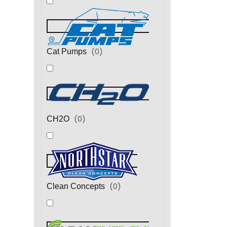
(
0
)
Cat Pumps
(
0
)
CH2O
(
0
)
Clean Concepts