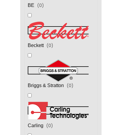
(
0
)
BE
(
0
)
Beckett
(
0
)
Briggs & Stratton
(
0
)
Carling