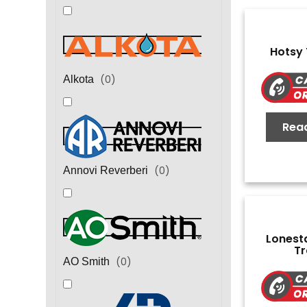
Hotsy
(
0
)
Alkota
Rea
(
0
)
Annovi Reverberi
Lonest
Tr
(
0
)
AO Smith