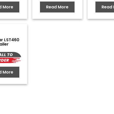
d More
Read More
Read 
ar LST460
ailer
d More