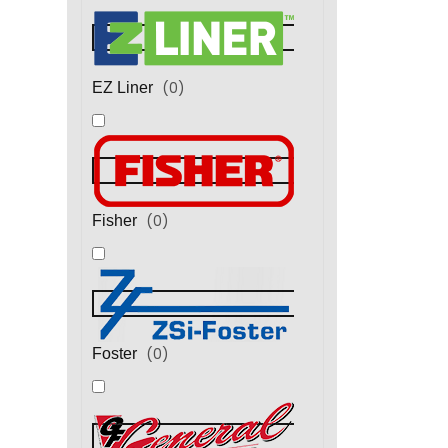
(
0
)
EZ Liner
(
0
)
Fisher
(
0
)
Foster