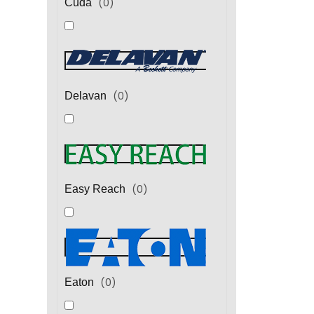
(
0
)
Cuda
(
0
)
Delavan
(
0
)
Easy Reach
(
0
)
Eaton