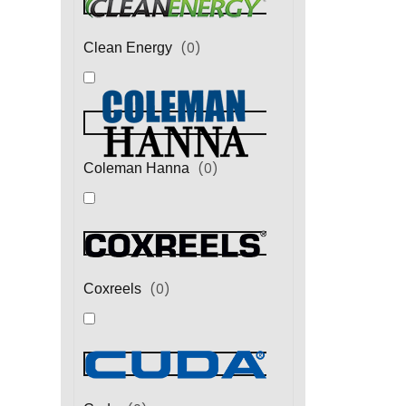
(
0
)
Clean Energy
(
0
)
Coleman Hanna
(
0
)
Coxreels