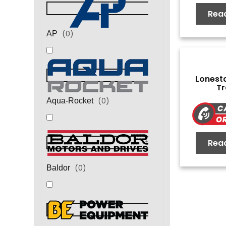
Rea
(
0
)
AP
Lonest
Tr
(
0
)
Aqua-Rocket
Rea
(
0
)
Baldor