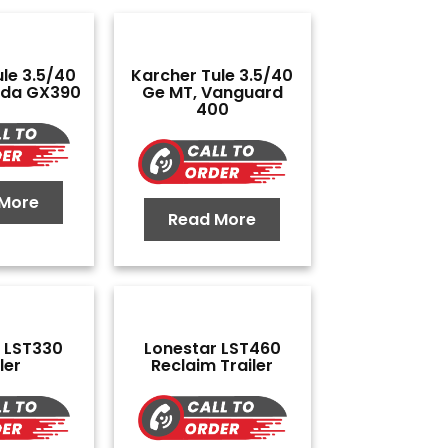
le 3.5/40
Karcher Tule 3.5/40
nda GX390
Ge MT, Vanguard
400
More
Read More
 LST330
Lonestar LST460
ler
Reclaim Trailer