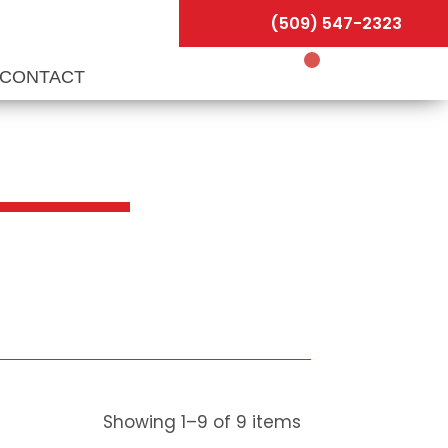
(509) 547-2323
CONTACT
Showing
1
–
9
of
9
items