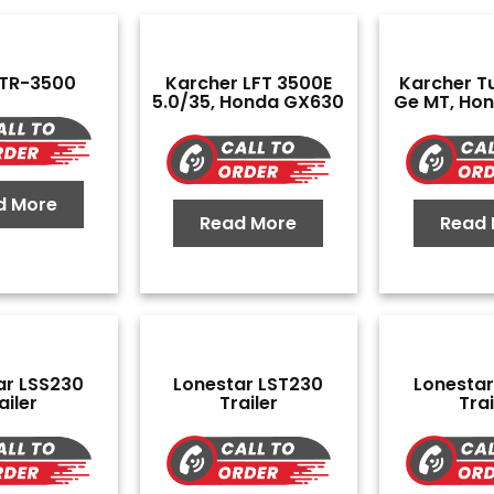
 TR-3500
Karcher LFT 3500E
Karcher Tu
5.0/35, Honda GX630
Ge MT, Ho
d More
Read More
Read 
ar LSS230
Lonestar LST230
Lonestar
ailer
Trailer
Trai