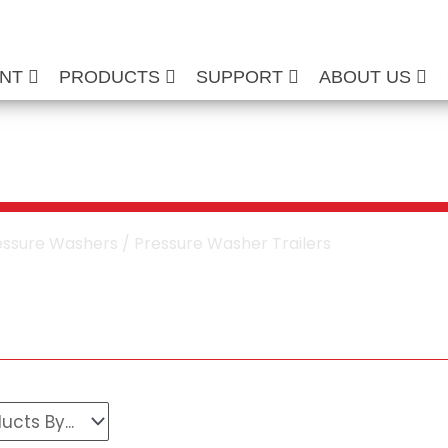
ENT
PRODUCTS
SUPPORT
ABOUT US
e Washer Trailers
essure Washers
/ Pressure Washer Trailers