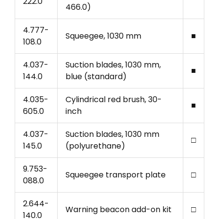
222.0
466.0)
4.777-
Squeegee, 1030 mm
■
108.0
4.037-
Suction blades, 1030 mm,
■
144.0
blue (standard)
4.035-
Cylindrical red brush, 30-
■
605.0
inch
4.037-
Suction blades, 1030 mm
□
145.0
(polyurethane)
9.753-
Squeegee transport plate
□
088.0
2.644-
Warning beacon add-on kit
□
140.0