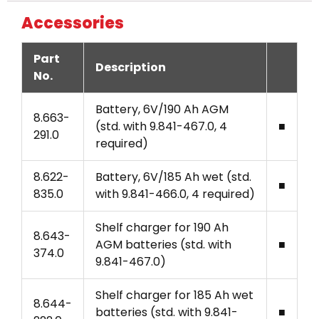
Accessories
Part
Description
No.
Battery, 6V/190 Ah AGM
8.663-
(std. with 9.841-467.0, 4
■
291.0
required)
8.622-
Battery, 6V/185 Ah wet (std.
■
835.0
with 9.841-466.0, 4 required)
Shelf charger for 190 Ah
8.643-
AGM batteries (std. with
■
374.0
9.841-467.0)
Shelf charger for 185 Ah wet
8.644-
batteries (std. with 9.841-
■