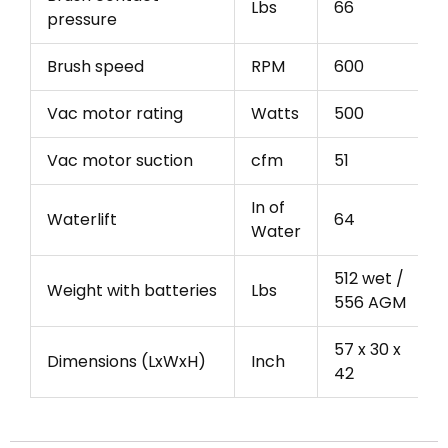
Lbs
66
pressure
Brush speed
RPM
600
Vac motor rating
Watts
500
Vac motor suction
cfm
51
In of
Waterlift
64
Water
512 wet /
Weight with batteries
Lbs
556 AGM
57 x 30 x
Dimensions (LxWxH)
Inch
42