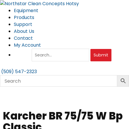
Skip
to
Equipment
content
Products
Support
About Us
Contact
My Account
Submit
(509) 547-2323
Karcher BR 75/75 W Bp
Classic