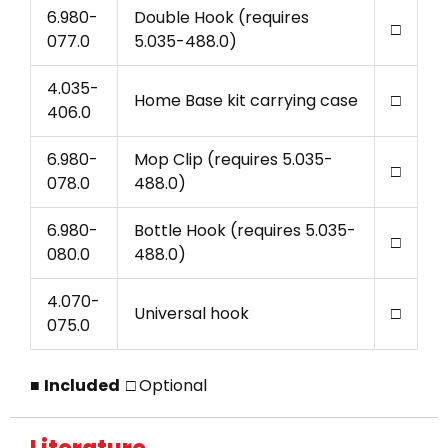
6.980-
Double Hook (requires
□
077.0
5.035-488.0)
4.035-
Home Base kit carrying case
□
406.0
6.980-
Mop Clip (requires 5.035-
□
078.0
488.0)
6.980-
Bottle Hook (requires 5.035-
□
080.0
488.0)
4.070-
Universal hook
□
075.0
■
Included □
Optional