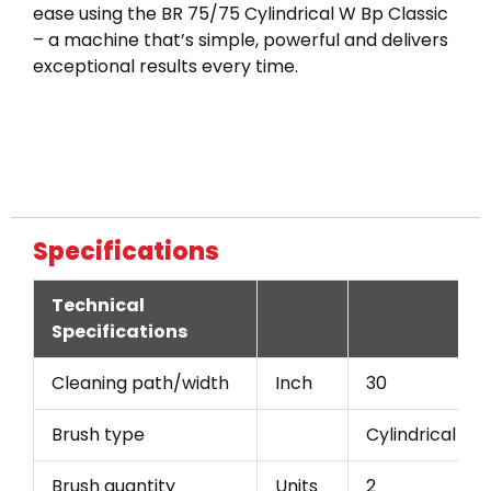
ease using the BR 75/75 Cylindrical W Bp Classic
– a machine that’s simple, powerful and delivers
exceptional results every time.
Specifications
Technical
Specifications
Cleaning path/width
Inch
30
Brush type
Cylindrical
Brush quantity
Units
2