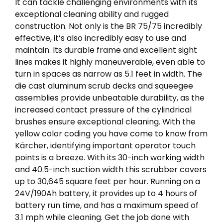
It can tackle challenging environments with its
exceptional cleaning ability and rugged
construction. Not only is the BR 75/75 incredibly
effective, it’s also incredibly easy to use and
maintain. Its durable frame and excellent sight
lines makes it highly maneuverable, even able to
turn in spaces as narrow as 5.1 feet in width. The
die cast aluminum scrub decks and squeegee
assemblies provide unbeatable durability, as the
increased contact pressure of the cylindrical
brushes ensure exceptional cleaning. With the
yellow color coding you have come to know from
Kärcher, identifying important operator touch
points is a breeze. With its 30-inch working width
and 40.5-inch suction width this scrubber covers
up to 30,645 square feet per hour. Running on a
24V/190Ah battery, it provides up to 4 hours of
battery run time, and has a maximum speed of
3.1 mph while cleaning. Get the job done with