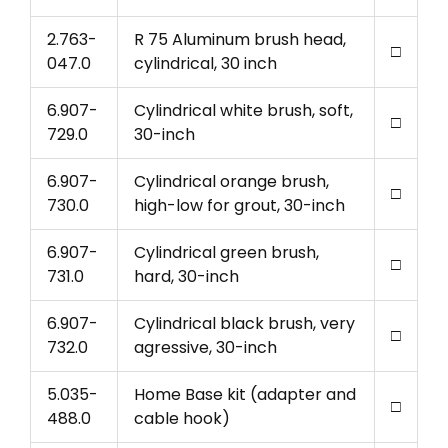
2.763-
R 75 Aluminum brush head,
□
047.0
cylindrical, 30 inch
6.907-
Cylindrical white brush, soft,
□
729.0
30-inch
6.907-
Cylindrical orange brush,
□
730.0
high-low for grout, 30-inch
6.907-
Cylindrical green brush,
□
731.0
hard, 30-inch
6.907-
Cylindrical black brush, very
□
732.0
agressive, 30-inch
5.035-
Home Base kit (adapter and
□
488.0
cable hook)