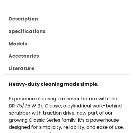
Description
Specifications
Models
Accessories
Literature
Heavy-duty cleaning made simple.
Experience cleaning like never before with the
BR 75/75 W Bp Classic, a cylindrical walk-behind
scrubber with traction drive, now part of our
growing Classic Series family. It’s a powerhouse
designed for simplicity, reliability, and ease of use.