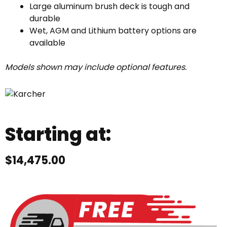
Large aluminum brush deck is tough and
durable
Wet, AGM and Lithium battery options are
available
Models shown may include optional features.
Starting at:
$
14,475.00