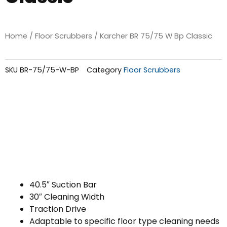
Home
/
Floor Scrubbers
/ Karcher BR 75/75 W Bp Classic
SKU
BR-75/75-W-BP
Category
Floor Scrubbers
40.5″ Suction Bar
30″ Cleaning Width
Traction Drive
Adaptable to specific floor type cleaning needs