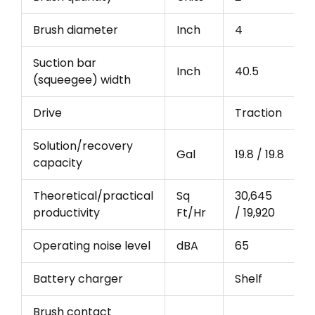
Brush diameter
Inch
4
Suction bar
Inch
40.5
(squeegee) width
Drive
Traction
Solution/recovery
Gal
19.8 / 19.8
capacity
Theoretical/practical
Sq
30,645
productivity
Ft/Hr
/ 19,920
Operating noise level
dBA
65
Battery charger
Shelf
Brush contact