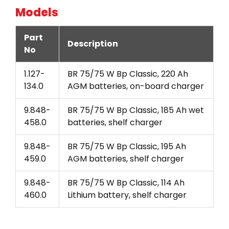
Models
Part
Description
No
1.127-
BR 75/75 W Bp Classic, 220 Ah
134.0
AGM batteries, on-board charger
9.848-
BR 75/75 W Bp Classic, 185 Ah wet
458.0
batteries, shelf charger
9.848-
BR 75/75 W Bp Classic, 195 Ah
459.0
AGM batteries, shelf charger
9.848-
BR 75/75 W Bp Classic, 114 Ah
460.0
Lithium battery, shelf charger