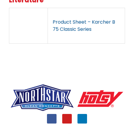
Literature
Product Sheet – Karcher B
75 Classic Series
F
Y
L
a
o
i
c
u
n
e
t
k