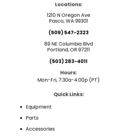
b
u
e
Locations:
o
b
d
o
e
i
1210 N Oregon Ave
k
n
Pasco, WA 99301
(509) 547-2323
89 NE Columbia Blvd
Portland, OR 97211
(503) 283-4011
Hours:
Mon-Fri, 7:30a-4:00p (PT)
Quick Links:
Equipment
Parts
Accessories