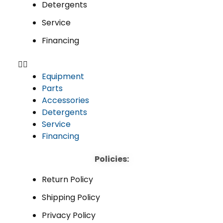
Detergents
Service
Financing
Equipment
Parts
Accessories
Detergents
Service
Financing
Policies:
Return Policy
Shipping Policy
Privacy Policy