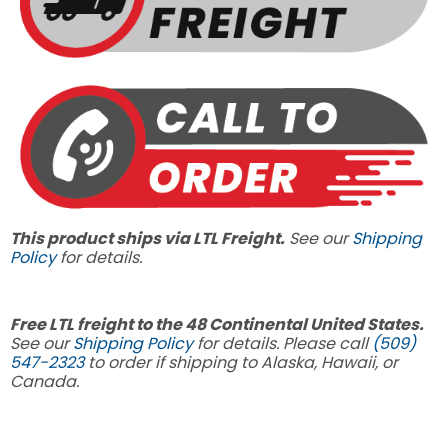
This product ships via LTL Freight.
See our
Shipping
Policy
for details.
Free LTL freight to the 48 Continental United States.
See our
Shipping Policy
for details. Please call
(509)
547-2323
to order if shipping to Alaska, Hawaii, or
Canada.