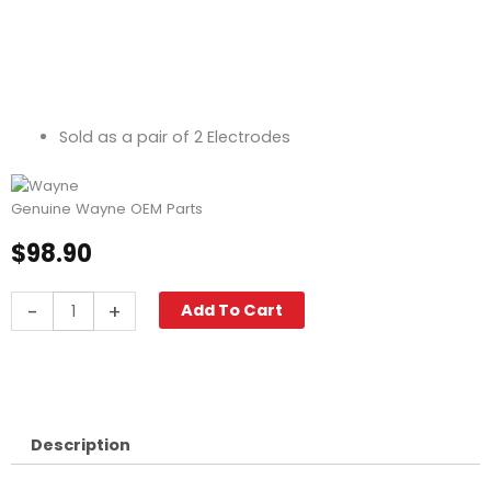
Sold as a pair of 2 Electrodes
Genuine Wayne OEM Parts
$
98.90
Wayne
-
+
Add To Cart
Electrode
Assembly,
23302-
001
quantity
Description