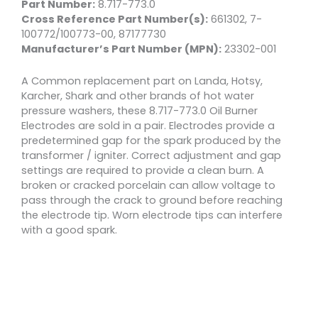
Part Number:
8.717-773.0
Cross Reference Part Number(s):
661302, 7-
100772/100773-00, 87177730
Manufacturer’s Part Number (MPN):
23302-001
A Common replacement part on Landa, Hotsy,
Karcher, Shark and other brands of hot water
pressure washers, these 8.717-773.0 Oil Burner
Electrodes are sold in a pair. Electrodes provide a
predetermined gap for the spark produced by the
transformer / igniter. Correct adjustment and gap
settings are required to provide a clean burn. A
broken or cracked porcelain can allow voltage to
pass through the crack to ground before reaching
the electrode tip. Worn electrode tips can interfere
with a good spark.