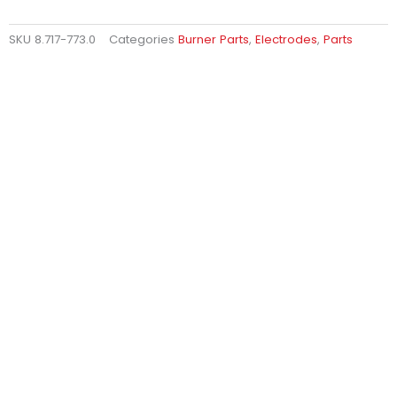
SKU
8.717-773.0
Categories
Burner Parts
,
Electrodes
,
Parts