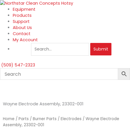
Skip
to
Equipment
content
Products
Support
About Us
Contact
My Account
Submit
(509) 547-2323
Wayne Electrode Assembly, 23302-001
Home
/
Parts
/
Burner Parts
/
Electrodes
/ Wayne Electrode
Assembly, 23302-001