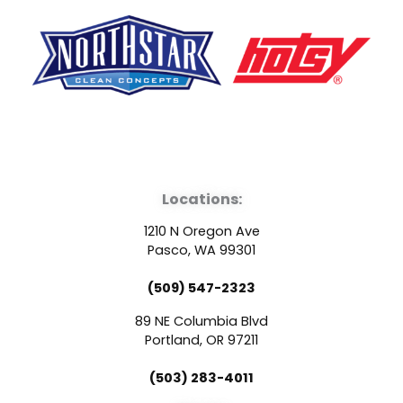
F
Y
L
a
o
i
Locations:
c
u
n
1210 N Oregon Ave
e
t
k
Pasco, WA 99301
(509) 547-2323
b
u
e
89 NE Columbia Blvd
o
b
d
Portland, OR 97211
(503) 283-4011