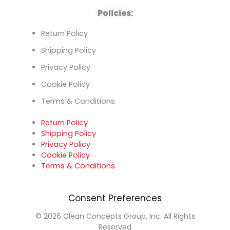
Policies:
Return Policy
Shipping Policy
Privacy Policy
Cookie Policy
Terms & Conditions
Return Policy
Shipping Policy
Privacy Policy
Cookie Policy
Terms & Conditions
Consent Preferences
© 2026 Clean Concepts Group, Inc. All Rights
Reserved