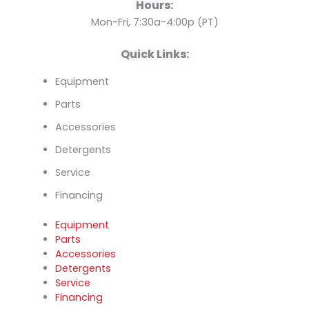
o
e
i
Hours:
k
n
Mon-Fri, 7:30a-4:00p (PT)
Quick Links:
Equipment
Parts
Accessories
Detergents
Service
Financing
Equipment
Parts
Accessories
Detergents
Service
Financing