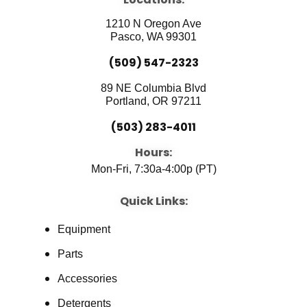
o
b
d
o
e
i
1210 N Oregon Ave
k
n
Pasco, WA 99301
(509) 547-2323
89 NE Columbia Blvd
Portland, OR 97211
(503) 283-4011
Hours:
Mon-Fri, 7:30a-4:00p (PT)
Quick Links:
Equipment
Parts
Accessories
Detergents