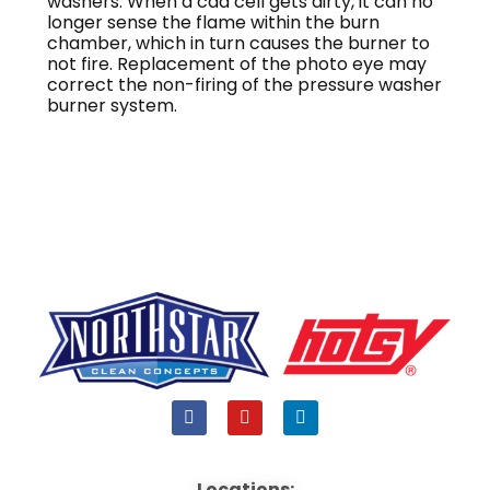
washers. When a cad cell gets dirty, it can no
longer sense the flame within the burn
chamber, which in turn causes the burner to
not fire. Replacement of the photo eye may
correct the non-firing of the pressure washer
burner system.
F
Y
L
a
o
i
c
u
n
e
t
k
b
u
e
Locations: