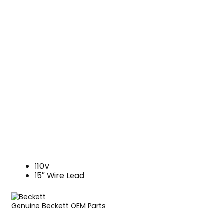
110V
15″ Wire Lead
Genuine Beckett OEM Parts