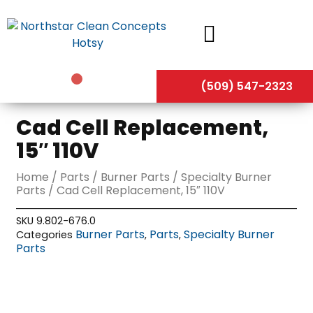
Skip
to
content
(509) 547-2323
Cad Cell Replacement,
15″ 110V
Home
/
Parts
/
Burner Parts
/
Specialty Burner
Parts
/ Cad Cell Replacement, 15″ 110V
SKU
9.802-676.0
Burner Parts
Parts
Specialty Burner
Categories
,
,
Parts