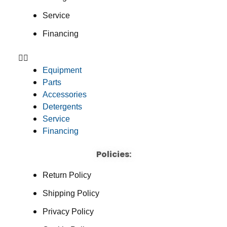
Service
Financing
Equipment
Parts
Accessories
Detergents
Service
Financing
Policies:
Return Policy
Shipping Policy
Privacy Policy