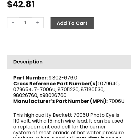
$
42.81
Cad
-
+
Add To Cart
Cell
Replacement,
15"
110V
quantity
Description
Part Number:
9.802-676.0
Cross Reference Part Number(s):
079640,
079654, 7-7006U, 87011220, 87180530,
98026760, X98026760
Manufacturer’s Part Number (MPN):
7006U
This high quality Beckett 7006U Photo Eye is
110 volt, with a 15 inch wire lead. It can be used
a replacement cad cell for the burner
system of most brands of hot water pressure