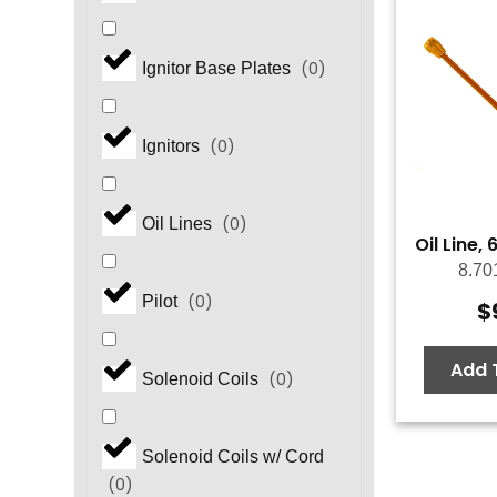
(
0
)
Ignitor Base Plates
(
0
)
Ignitors
(
0
)
Oil Lines
Oil Line,
8.70
(
0
)
Pilot
$
Add 
(
0
)
Solenoid Coils
Solenoid Coils w/ Cord
(
0
)