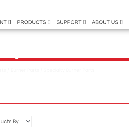
ENT
PRODUCTS
SUPPORT
ABOUT US
lty Burner Parts
rts
/
Burner Parts
/ Specialty Burner Parts