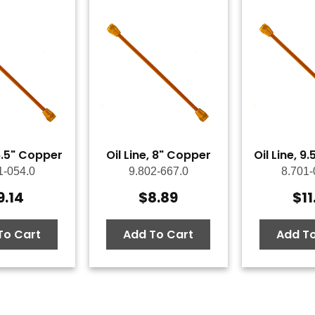
 6.5" Copper
Oil Line, 8" Copper
Oil Line, 9
1-054.0
9.802-667.0
8.701-
9.14
$
8.89
$
11
To Cart
Add To Cart
Add To