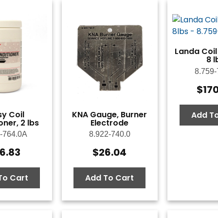
Landa Coil
8 l
8.759-
$
17
y Coil
KNA Gauge, Burner
Add To
ner, 2 lbs
Electrode
-764.0A
8.922-740.0
6.83
$
26.04
To Cart
Add To Cart