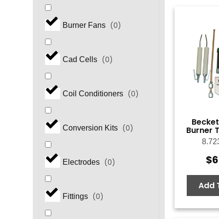
(
0
)
Burner Fans
(
0
)
Cad Cells
(
0
)
Coil Conditioners
Becket
(
0
)
Conversion Kits
Burner T
8.72
$
6
(
0
)
Electrodes
Add 
(
0
)
Fittings