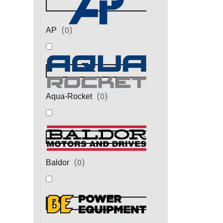
(
0
)
AP
(
0
)
Aqua-Rocket
(
0
)
Baldor