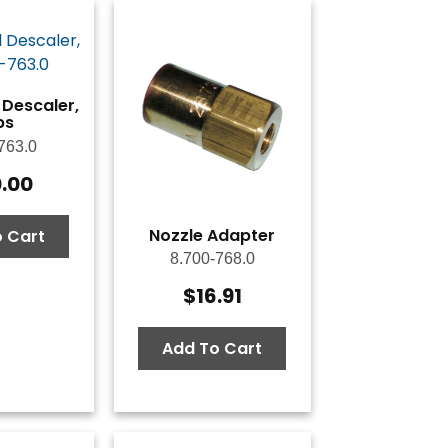
 Descaler,
bs
763.0
0.00
Nozzle Adapter
 Cart
8.700-768.0
$
16.91
Add To Cart