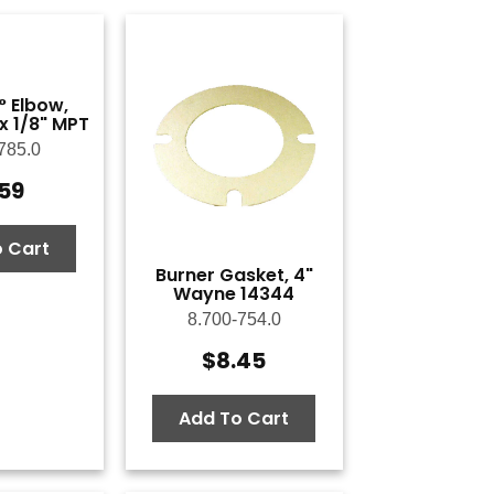
° Elbow,
 x 1/8" MPT
785.0
.59
 Cart
Burner Gasket, 4"
Wayne 14344
8.700-754.0
$
8.45
Add To Cart