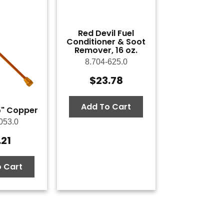
Red Devil Fuel
Conditioner & Soot
Remover, 16 oz.
8.704-625.0
$
23.78
Add To Cart
.5" Copper
053.0
.21
 Cart