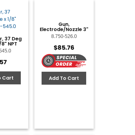
Gun,
Electrode/Nozzle 3"
8.750-526.0
, 37 Deg
1/8" NPT
$
85.76
545.0
.57
 Cart
Add To Cart