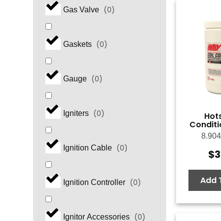
(
0
)
Gas Valve
(
0
)
Gaskets
(
0
)
Gauge
(
0
)
Igniters
Hots
Conditio
8.904
(
0
)
Ignition Cable
$
3
Add 
(
0
)
Ignition Controller
(
0
)
Ignitor Accessories