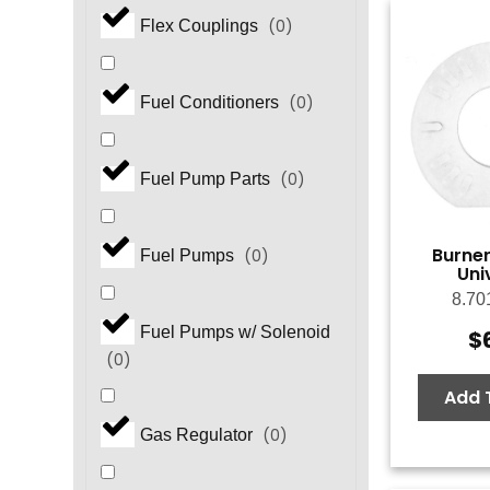
(
0
)
Flex Couplings
(
0
)
Fuel Conditioners
(
0
)
Fuel Pump Parts
Burner
(
0
)
Fuel Pumps
Uni
8.70
Fuel Pumps w/ Solenoid
$
(
0
)
Add 
(
0
)
Gas Regulator