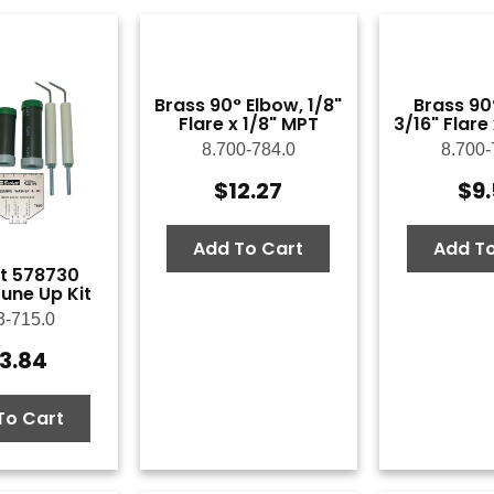
Brass 90° Elbow, 1/8"
Brass 90
Flare x 1/8" MPT
3/16" Flare
8.700-784.0
8.700-
$
12.27
$
9
Add To Cart
Add To
t 578730
une Up Kit
3-715.0
3.84
To Cart