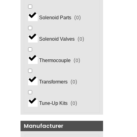
(
0
)
Solenoid Parts
(
0
)
Solenoid Valves
(
0
)
Thermocouple
(
0
)
Transformers
(
0
)
Tune-Up Kits
Manufacturer