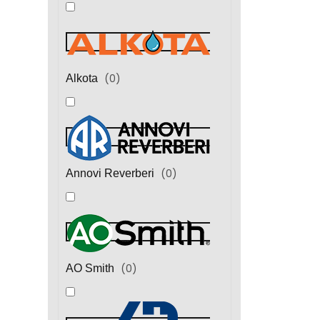
(
0
)
Alkota
(
0
)
Annovi Reverberi
(
0
)
AO Smith