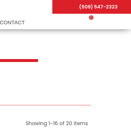
(509) 547-2323
CONTACT
Showing
1
–
16
of
20
items