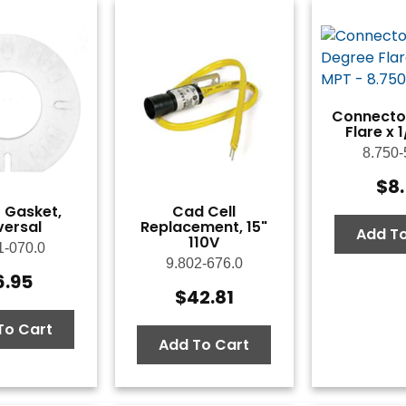
Connector
Flare x 
8.750-
$
8
 Gasket,
Cad Cell
versal
Replacement, 15"
Add To
110V
1-070.0
9.802-676.0
6.95
$
42.81
To Cart
Add To Cart