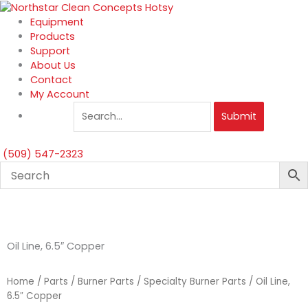
Skip
to
Equipment
content
Products
Support
About Us
Contact
My Account
Submit
(509) 547-2323
Oil Line, 6.5″ Copper
Home
/
Parts
/
Burner Parts
/
Specialty Burner Parts
/ Oil Line,
6.5″ Copper