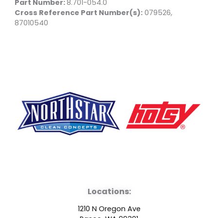
Part Number:
8.701-054.0
Cross Reference Part Number(s):
079526,
87010540
F
Y
L
a
o
i
Locations:
c
u
n
1210 N Oregon Ave