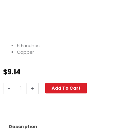
6.5 inches
Copper
$
9.14
Oil
-
+
Add To Cart
Line,
6.5"
Copper
quantity
Description