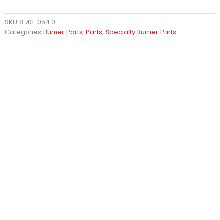
SKU
8.701-054.0
Categories
Burner Parts
,
Parts
,
Specialty Burner Parts