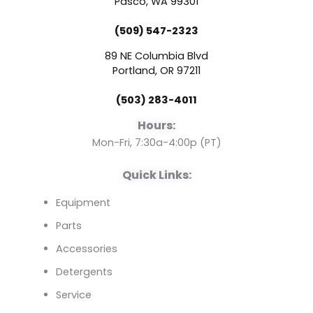
e
t
k
Pasco, WA 99301
(509) 547-2323
b
u
e
89 NE Columbia Blvd
o
b
d
Portland, OR 97211
(503) 283-4011
o
e
i
Hours:
k
n
Mon-Fri, 7:30a-4:00p (PT)
Quick Links:
Equipment
Parts
Accessories
Detergents
Service