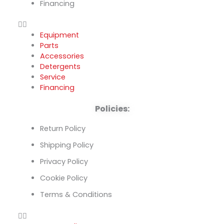
Financing
Equipment
Parts
Accessories
Detergents
Service
Financing
Policies:
Return Policy
Shipping Policy
Privacy Policy
Cookie Policy
Terms & Conditions