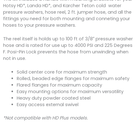
Hotsy HD*, Landa HD*, and Karcher Teton cold water
pressure washers, hose reel, 2 ft. jumper hose, and all the
fittings you need for both mounting and conneting your
hoses to your pressure washers.
The reel itself is holds up to 100 ft of 3/8″ pressure washer
hose and is rated for use up to 4000 PSI and 225 Degrees
F. Posi-Pin Lock prevents the hose from unwinding when
not in use.
Solid center core for maximum strength
Rolled, beaded edge flanges for maximum safety
Flared flanges for maximum capacity
Easy mounting options for maximum versatility
Heavy duty powder coated steel
Easy access external swivel
*Not compatible with HD Plus models.