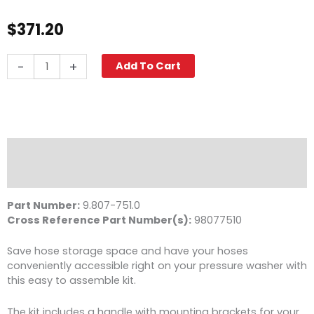
$
371.20
Hose
-
+
Add To Cart
Reel
and
Handle
Kit
for
HD
Description
Models,
Reviews (0)
100
ft.
Part Number:
9.807-751.0
Capacity
Cross Reference Part Number(s):
98077510
quantity
Save hose storage space and have your hoses
conveniently accessible right on your pressure washer with
this easy to assemble kit.
The kit includes a handle with mounting brackets for your