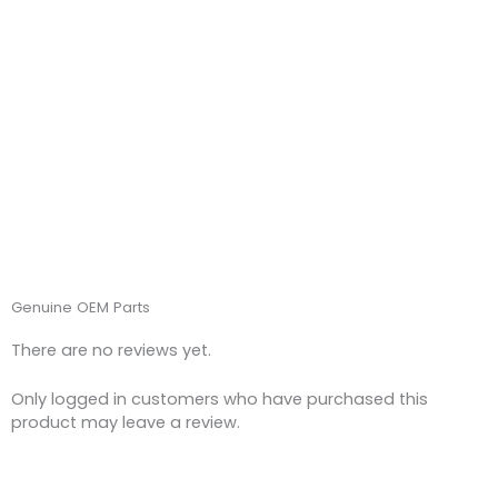
Genuine OEM Parts
There are no reviews yet.
Only logged in customers who have purchased this
product may leave a review.