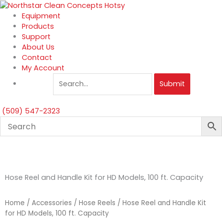
Skip
to
Equipment
content
Products
Support
About Us
Contact
My Account
Submit
(509) 547-2323
Hose Reel and Handle Kit for HD Models, 100 ft. Capacity
Home
/
Accessories
/
Hose Reels
/ Hose Reel and Handle Kit
for HD Models, 100 ft. Capacity