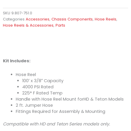
SKU
9.807-751.0
Categories
Accessories
,
Chassis Components
,
Hose Reels
,
Hose Reels & Accessories
,
Parts
Kit Includes:
Hose Reel
100′ x 3/8″ Capacity
4000 PSI Rated
225° F Rated Temp
Handle with Hose Reel Mount forHD & Teton Models
2 ft. Jumper Hose
Fittings Required for Assembly & Mounting
Compatible with HD and Teton Series models only.