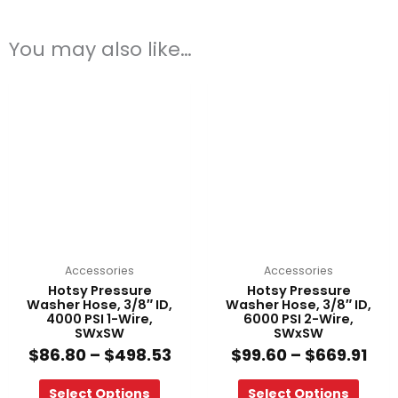
You may also like…
Price
Pri
This
This
range:
ran
product
product
$86.80
$99
has
has
through
thr
multiple
multiple
$498.53
$66
variants.
variants.
The
The
options
options
may
may
be
be
chosen
chosen
on
on
Accessories
Accessories
the
the
Hotsy Pressure
Hotsy Pressure
product
product
Washer Hose, 3/8″ ID,
Washer Hose, 3/8″ ID,
4000 PSI 1-Wire,
6000 PSI 2-Wire,
page
page
SWxSW
SWxSW
$
86.80
–
$
498.53
$
99.60
–
$
669.91
Select Options
Select Options