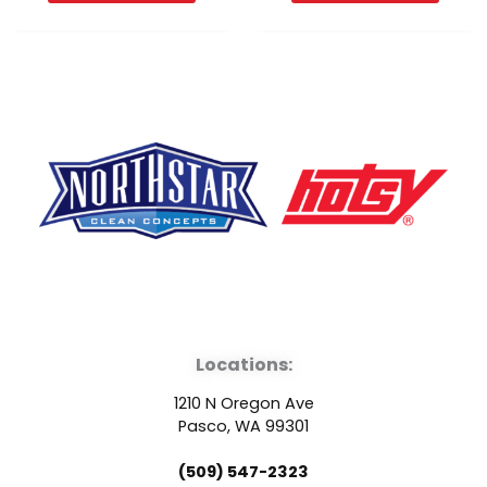
F
Y
L
a
o
i
Locations:
c
u
n
1210 N Oregon Ave
e
t
k
Pasco, WA 99301
(509) 547-2323