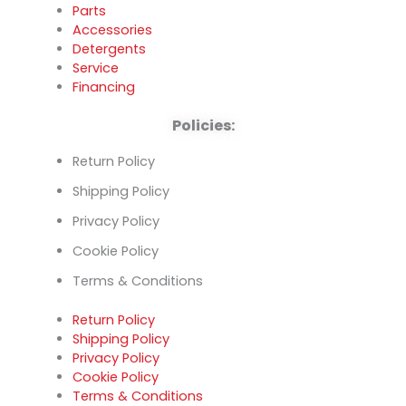
Parts
Accessories
Detergents
Service
Financing
Policies:
Return Policy
Shipping Policy
Privacy Policy
Cookie Policy
Terms & Conditions
Return Policy
Shipping Policy
Privacy Policy
Cookie Policy
Terms & Conditions