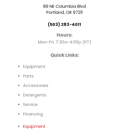
b
u
e
89 NE Columbia Blvd
o
b
d
Portland, OR 97211
(503) 283-4011
o
e
i
Hours:
k
n
Mon-Fri, 7:30a-4:00p (PT)
Quick Links:
Equipment
Parts
Accessories
Detergents
Service
Financing
Equipment