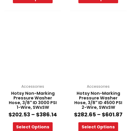
Price
Pri
This
This
range:
ra
product
product
$202.53
$2
has
has
through
th
multiple
multiple
$386.14
$6
variants.
variants.
The
The
options
options
may
may
be
be
chosen
chosen
on
on
Accessories
Accessories
the
the
Hotsy Non-Marking
Hotsy Non-Marking
product
product
Pressure Washer
Pressure Washer
Hose, 3/8″ ID 3000 PSI
Hose, 3/8″ ID 4500 PSI
page
page
1-Wire, SWxSW
2-Wire, SWxSW
$
202.53
–
$
386.14
$
282.65
–
$
601.87
Select Options
Select Options