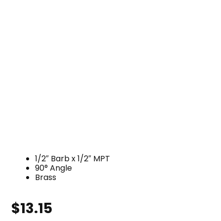
1/2″ Barb x 1/2″ MPT
90° Angle
Brass
$
13.15