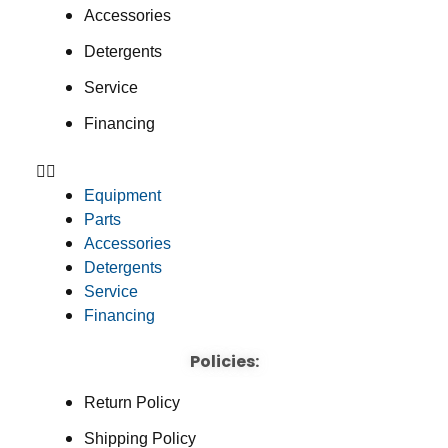
Accessories
Detergents
Service
Financing
Equipment
Parts
Accessories
Detergents
Service
Financing
Policies:
Return Policy
Shipping Policy