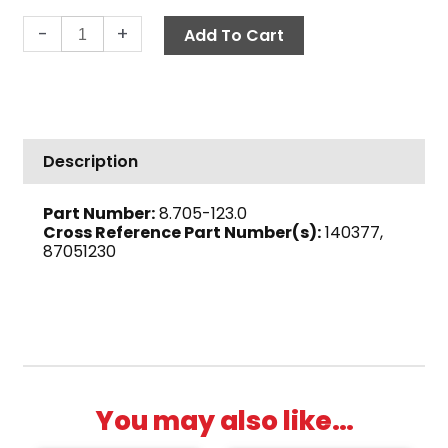
Hose
-
+
Add To Cart
Barb,
90°
1/2"
Barb
x
Description
1/2"
M,
Part Number:
8.705-123.0
Brass
Cross Reference Part Number(s):
140377,
quantity
87051230
You may also like…