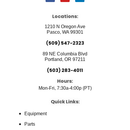
a
o
i
c
u
n
e
t
k
b
u
e
Locations:
o
b
d
o
e
i
1210 N Oregon Ave
k
n
Pasco, WA 99301
(509) 547-2323
89 NE Columbia Blvd
Portland, OR 97211
(503) 283-4011
Hours:
Mon-Fri, 7:30a-4:00p (PT)
Quick Links:
Equipment
Parts