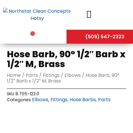
Skip
to
content
(509) 547-2323
Hose Barb, 90° 1/2″ Barb x
1/2″ M, Brass
Home
/
Parts
/
Fittings
/
Elbows
/ Hose Barb, 90°
1/2″ Barb x 1/2″ M, Brass
SKU
8.705-123.0
Elbows
Fittings
Hose Barbs
Parts
Categories
,
,
,