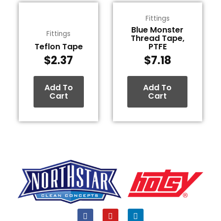
Fittings
Blue Monster
Fittings
Thread Tape,
Teflon Tape
PTFE
$
2.37
$
7.18
Add To
Add To
Cart
Cart
F
Y
L