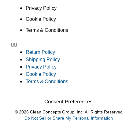
Privacy Policy
Cookie Policy
Terms & Conditions
Return Policy
Shipping Policy
Privacy Policy
Cookie Policy
Terms & Conditions
Consent Preferences
© 2026 Clean Concepts Group, Inc. All Rights Reserved
Do Not Sell or Share My Personal Information