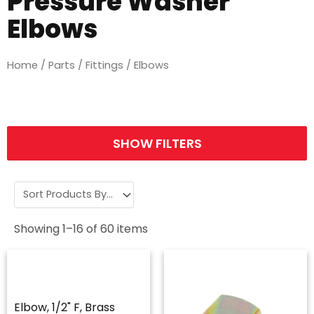
Pressure Washer
Elbows
Home
/
Parts
/
Fittings
/ Elbows
SHOW FILTERS
Showing
1
–
16
of
60
items
Elbow, 1/2" F, Brass