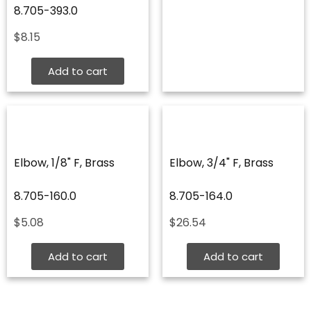
8.705-393.0
$
8.15
Add to cart
Elbow, 1/8" F, Brass
Elbow, 3/4" F, Brass
8.705-160.0
8.705-164.0
$
5.08
$
26.54
Add to cart
Add to cart