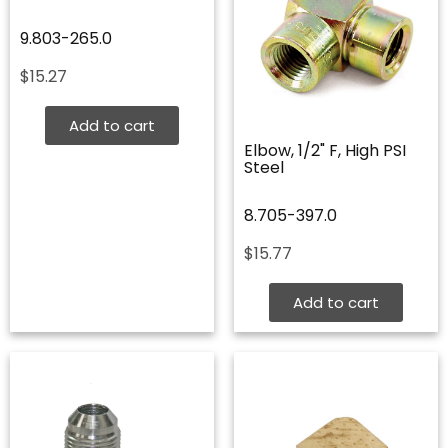
9.803-265.0
$
15.27
Add to cart
Elbow, 1/2" F, High PSI
Steel
8.705-397.0
$
15.77
Add to cart