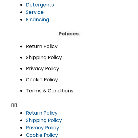
Detergents
Service
Financing
Policies:
Return Policy
Shipping Policy
Privacy Policy
Cookie Policy
Terms & Conditions
Return Policy
Shipping Policy
Privacy Policy
Cookie Policy