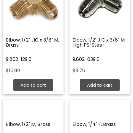
Elbow, 1/2" JIC x 3/8" M,
Elbow, 1/2" JIC x 3/8" M,
Brass
High PSI Steel
9.802-129.0
9.802-039.0
$
10.89
$
8.76
Add to cart
Add to cart
Elbow, 1/2" M, Brass
Elbow, 1/4" F, Brass