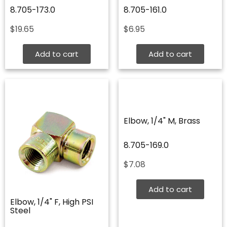
8.705-173.0
8.705-161.0
$
19.65
$
6.95
Add to cart
Add to cart
Elbow, 1/4" M, Brass
8.705-169.0
$
7.08
Add to cart
Elbow, 1/4" F, High PSI
Steel