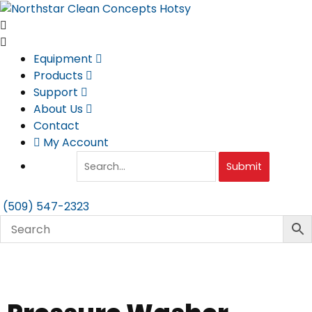
Skip
to
content
Equipment
Products
Support
About Us
Contact
My Account
Submit
(509) 547-2323