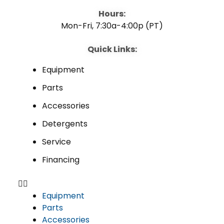
Hours:
Mon-Fri, 7:30a-4:00p (PT)
Quick Links:
Equipment
Parts
Accessories
Detergents
Service
Financing
Equipment
Parts
Accessories