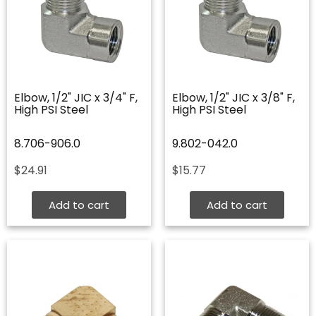
Elbow, 1/2" JIC x 3/4" F,
Elbow, 1/2" JIC x 3/8" F,
High PSI Steel
High PSI Steel
8.706-906.0
9.802-042.0
$
24.91
$
15.77
Add to cart
Add to cart