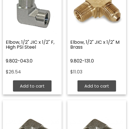
Elbow, 1/2" JIC x 1/2" F,
Elbow, 1/2" JIC x 1/2" M
High PSI Steel
Brass
9.802-043.0
9.802-131.0
$
26.54
$
11.03
Add to cart
Add to cart