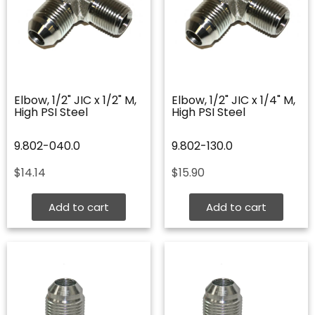
Elbow, 1/2" JIC x 1/2" M,
Elbow, 1/2" JIC x 1/4" M,
High PSI Steel
High PSI Steel
9.802-040.0
9.802-130.0
$
14.14
$
15.90
Add to cart
Add to cart