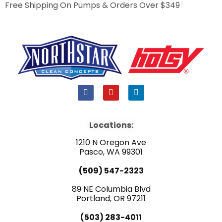
Free Shipping On Pumps & Orders Over $349
*
F
Y
L
a
o
i
c
u
n
e
t
k
b
u
e
Locations:
o
b
d
o
e
i
1210 N Oregon Ave
k
n
Pasco, WA 99301
(509) 547-2323
89 NE Columbia Blvd
Portland, OR 97211
(503) 283-4011