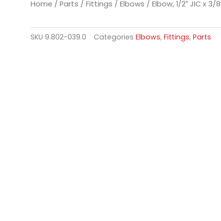
Home
/
Parts
/
Fittings
/
Elbows
/ Elbow, 1/2″ JIC x 3/8
SKU
9.802-039.0
Categories
Elbows
,
Fittings
,
Parts