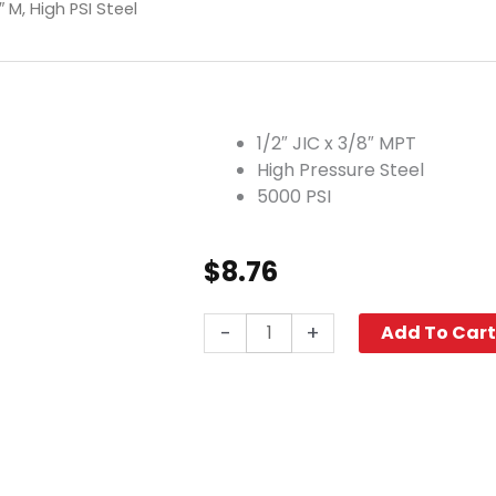
″ M, High PSI Steel
1/2″ JIC x 3/8″ MPT
High Pressure Steel
5000 PSI
$
8.76
Elbow,
-
+
Add To Car
1/2"
JIC
x
3/8"
M,
High