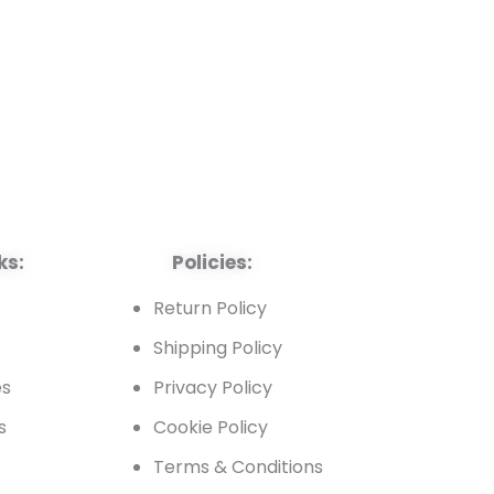
ks:
Policies:
t
Return Policy
Shipping Policy
es
Privacy Policy
s
Cookie Policy
Terms & Conditions