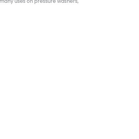
s many uses on pressure washers,