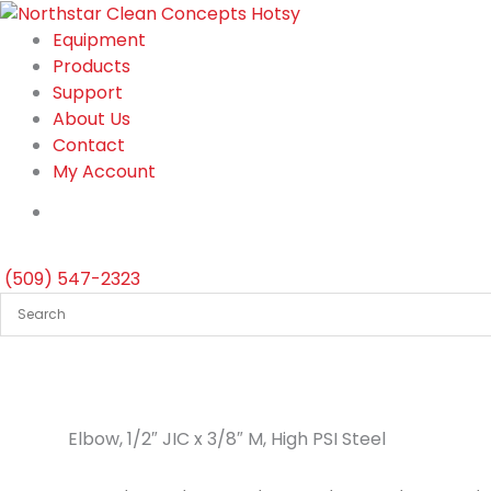
Skip
to
Equipment
content
Products
Support
About Us
Contact
My Account
(509) 547-2323
Elbow, 1/2″ JIC x 3/8″ M, High PSI Steel