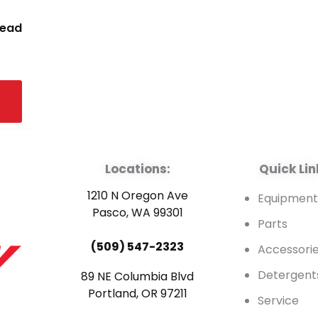
read
Locations:
Quick Lin
1210 N Oregon Ave
Equipmen
Pasco, WA 99301
Parts
(509) 547-2323
Accessori
Detergent
89 NE Columbia Blvd
Portland, OR 97211
Service