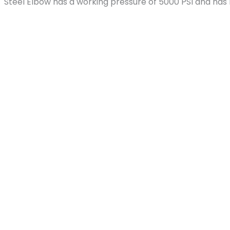
MPT Steel Elbow has a working pressure of 5000 PSI and ha