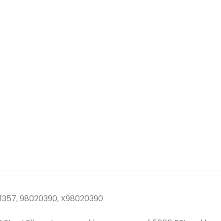
PSI
Steel
quantity
1357, 98020390, X98020390