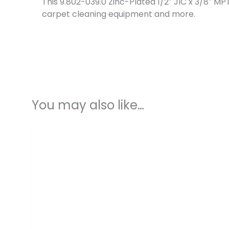
This 9.802-039.0 Zinc-Plated 1/2″ JIC x 3/8″ 
carpet cleaning equipment and more.
You may also like…