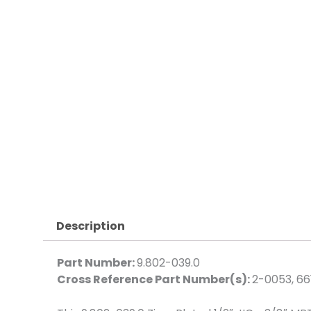
Description
Part Number:
9.802-039.0
Cross Reference Part Number(s):
2-0053, 66