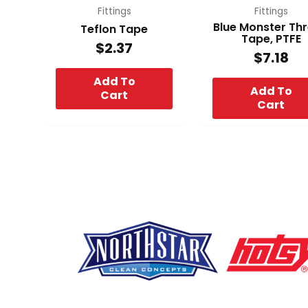
Fittings
Fittings
Blue Monster Th
Teflon Tape
Tape, PTFE
$
2.37
$
7.18
Add To
Add To
Cart
Cart