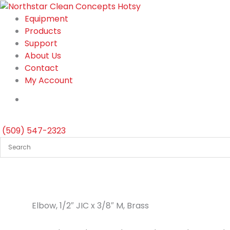
Skip
to
Equipment
content
Products
Support
About Us
Contact
My Account
(509) 547-2323
Elbow, 1/2″ JIC x 3/8″ M, Brass