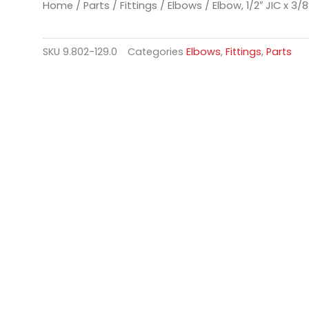
Home
/
Parts
/
Fittings
/
Elbows
/ Elbow, 1/2″ JIC x 3/8
SKU
9.802-129.0
Categories
Elbows
,
Fittings
,
Parts