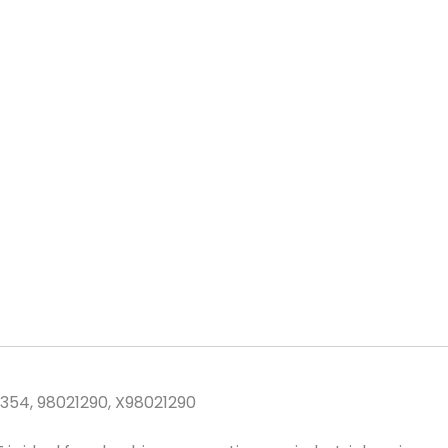
1354, 98021290, X98021290