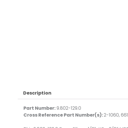
Description
Part Number:
9.802-129.0
Cross Reference Part Number(s):
2-1060, 66