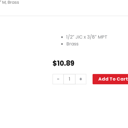
″ M, Brass
1/2″ JIC x 3/8″ MPT
Brass
$
10.89
Elbow,
-
+
Add To Car
1/2"
JIC
x
3/8"
M,
Brass
quantity