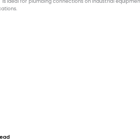
PT is ideal for plumbing connections on industrial equipm
ations.
read