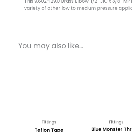
This 9.802-129.0 Brass Elbow, 1/2″ JIC x 3/8″ M
variety of other low to medium pressure applic
You may also like…
Fittings
Fittings
Blue Monster Th
Teflon Tape