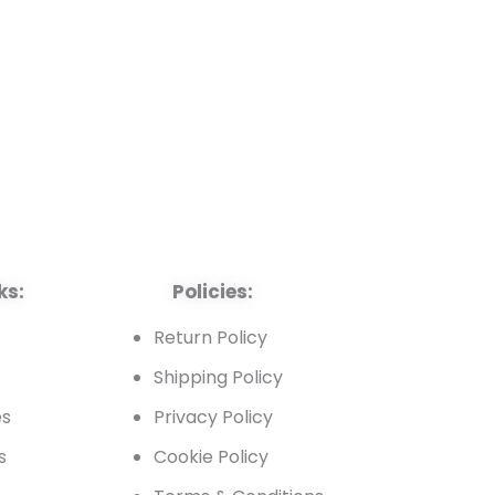
ks:
Policies:
t
Return Policy
Shipping Policy
es
Privacy Policy
s
Cookie Policy