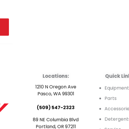
Locations:
Quick Lin
1210 N Oregon Ave
Equipmen
Pasco, WA 99301
Parts
(509) 547-2323
Accessori
Detergent
89 NE Columbia Blvd
Portland, OR 97211