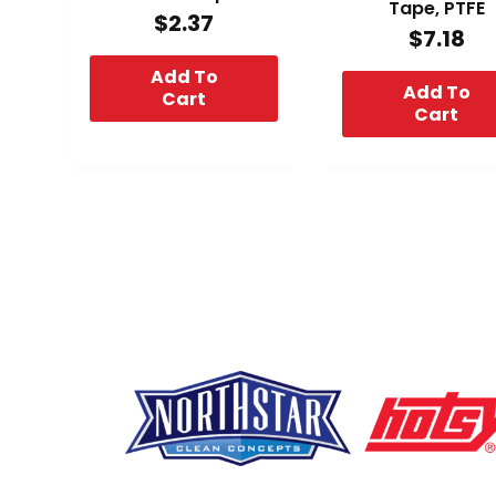
Tape, PTFE
$
2.37
$
7.18
Add To
Add To
Cart
Cart