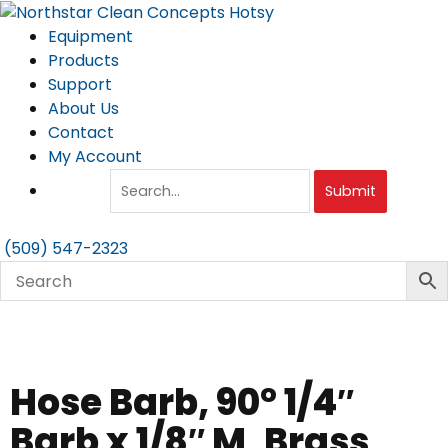
Skip
to
Equipment
content
Products
Support
About Us
Contact
My Account
Submit
(509) 547-2323
Hose Barb, 90° 1/4″
Barb x 1/8″ M, Brass