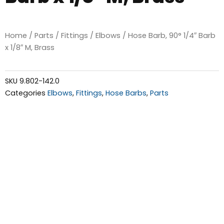
Home
/
Parts
/
Fittings
/
Elbows
/ Hose Barb, 90° 1/4″ Barb
x 1/8″ M, Brass
SKU
9.802-142.0
Categories
Elbows
,
Fittings
,
Hose Barbs
,
Parts