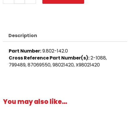
Barb,
90°
1/4"
Barb
x
Description
1/8"
M,
Part Number:
9.802-142.0
Brass
Cross Reference Part Number(s):
2-1088,
quantity
799489, 87069550, 98021420, X98021420
You may also like…