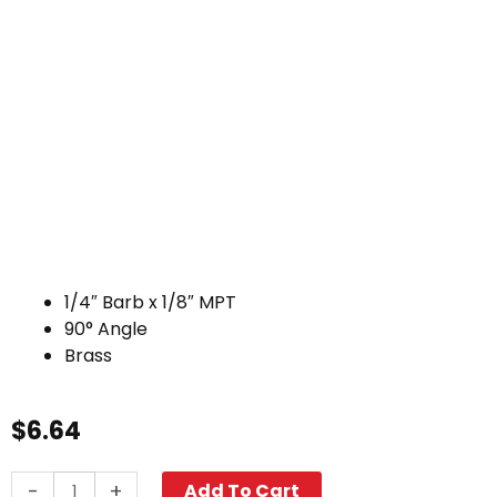
1/4″ Barb x 1/8″ MPT
90° Angle
Brass
$
6.64
Hose
-
+
Add To Cart