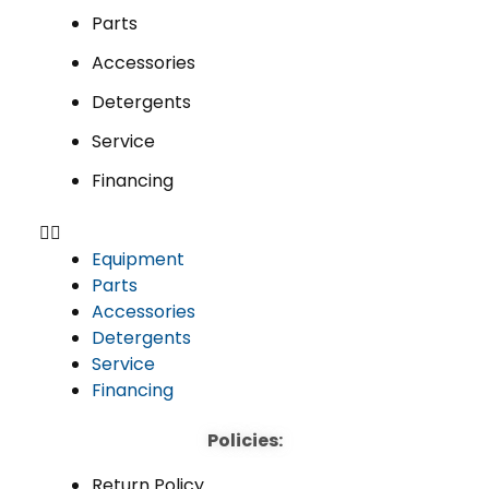
Parts
Accessories
Detergents
Service
Financing
Equipment
Parts
Accessories
Detergents
Service
Financing
Policies:
Return Policy