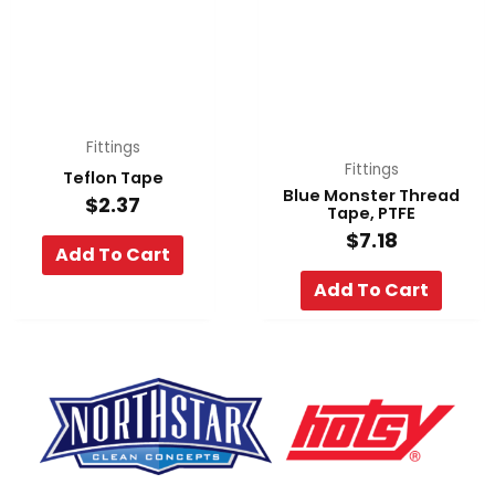
Fittings
Fittings
Teflon Tape
Blue Monster Thread
$
2.37
Tape, PTFE
$
7.18
Add To Cart
Add To Cart