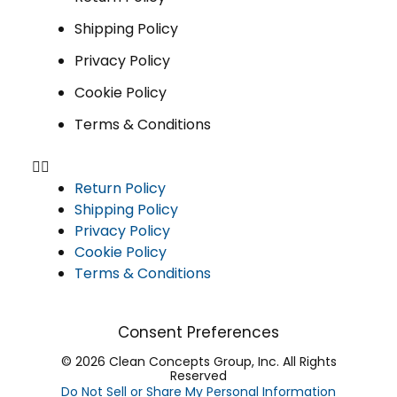
Shipping Policy
Privacy Policy
Cookie Policy
Terms & Conditions
Return Policy
Shipping Policy
Privacy Policy
Cookie Policy
Terms & Conditions
Consent Preferences
© 2026 Clean Concepts Group, Inc. All Rights
Reserved
Do Not Sell or Share My Personal Information