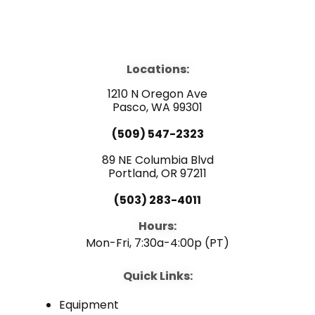
F
Y
L
a
o
i
Locations:
c
u
n
1210 N Oregon Ave
e
Pasco, WA 99301
t
k
(509) 547-2323
b
u
e
89 NE Columbia Blvd
Portland, OR 97211
o
b
d
(503) 283-4011
o
e
i
Hours:
Mon-Fri, 7:30a-4:00p (PT)
k
n
Quick Links:
Equipment