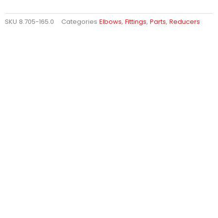
SKU
8.705-165.0
Categories
Elbows
,
Fittings
,
Parts
,
Reducers