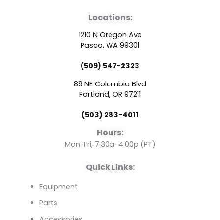
a
o
i
Locations:
c
u
n
1210 N Oregon Ave
e
t
k
Pasco, WA 99301
(509) 547-2323
b
u
e
89 NE Columbia Blvd
o
b
d
Portland, OR 97211
(503) 283-4011
o
e
i
Hours:
k
n
Mon-Fri, 7:30a-4:00p (PT)
Quick Links:
Equipment
Parts
Accessories