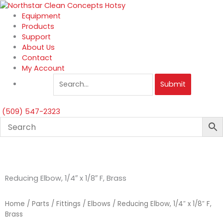
Skip
to
Equipment
content
Products
Support
About Us
Contact
My Account
Submit
(509) 547-2323
Reducing Elbow, 1/4″ x 1/8″ F, Brass
Home
/
Parts
/
Fittings
/
Elbows
/ Reducing Elbow, 1/4″ x 1/8″ F,
Brass