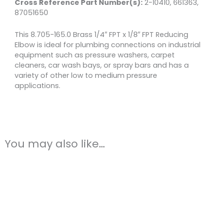
Cross Reference Part Number(s):
2-10410, 661363,
87051650
This 8.705-165.0 Brass 1/4″ FPT x 1/8″ FPT Reducing
Elbow is ideal for plumbing connections on industrial
equipment such as pressure washers, carpet
cleaners, car wash bays, or spray bars and has a
variety of other low to medium pressure
applications.
You may also like…