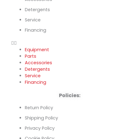
Detergents
Service
Financing
Equipment
Parts
Accessories
Detergents
Service
Financing
Policies:
Return Policy
Shipping Policy
Privacy Policy
Cookie Policy