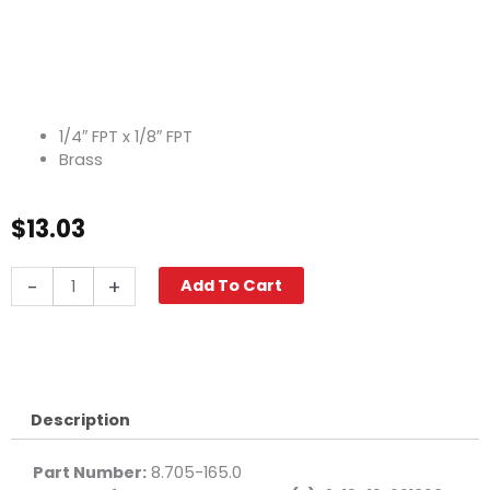
1/4″ FPT x 1/8″ FPT
Brass
$
13.03
Reducing
-
+
Add To Cart
Elbow,
1/4"
x
1/8"
F,
Brass
Description
quantity
Part Number:
8.705-165.0