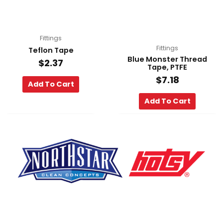
Fittings
Fittings
Teflon Tape
Blue Monster Thread
$
2.37
Tape, PTFE
$
7.18
Add To Cart
Add To Cart
F
Y
L