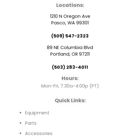
Locations:
c
u
n
1210 N Oregon Ave
e
t
k
Pasco, WA 99301
(509) 547-2323
b
u
e
89 NE Columbia Blvd
o
b
d
Portland, OR 97211
(503) 283-4011
o
e
i
Hours:
k
n
Mon-Fri, 7:30a-4:00p (PT)
Quick Links:
Equipment
Parts
Accessories