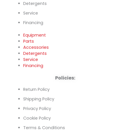
Detergents
Service
Financing
Equipment
Parts
Accessories
Detergents
Service
Financing
Policies:
Return Policy
Shipping Policy
Privacy Policy
Cookie Policy
Terms & Conditions