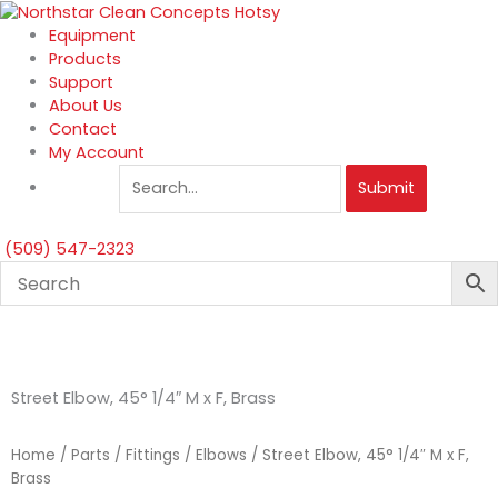
Skip
to
Equipment
content
Products
Support
About Us
Contact
My Account
Submit
(509) 547-2323
Street Elbow, 45° 1/4″ M x F, Brass
Home
/
Parts
/
Fittings
/
Elbows
/ Street Elbow, 45° 1/4″ M x F,
Brass