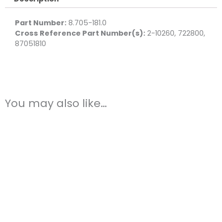
Brass
quantity
Part Number:
8.705-181.0
Cross Reference Part Number(s):
2-10260, 722800,
87051810
You may also like…