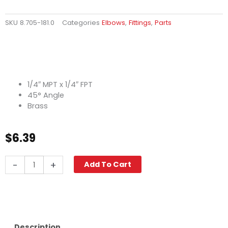
SKU
8.705-181.0
Categories
Elbows
,
Fittings
,
Parts
1/4″ MPT x 1/4″ FPT
45° Angle
Brass
$
6.39
Street
-
+
Add To Cart
Elbow,
45°
1/4"
M
x
F,
Description