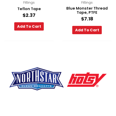
Fittings
Fittings
Blue Monster Thread
Teflon Tape
Tape, PTFE
$
2.37
$
7.18
Add To Cart
Add To Cart
F
Y
L
a
o
i