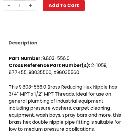
Reducing
-
+
Add To Cart
Hex
Nipple,
3/4"
x
1/2",
Description
Brass
quantity
Part Number:
9.803-556.0
Cross Reference Part Number(s):
2-1059,
877455, 98035560, X98035560
This 9.803-556.0 Brass Reducing Hex Nipple has
3/4″ MPT x 1/2″ MPT Threads. Ideal for use on
general plumbing of industrial equipment
including pressure washers, carpet cleaning
equipment, wash bays, spray bars and more, this
brass hex double nipple pipe fitting is suitable for
low to medium pressure applications.