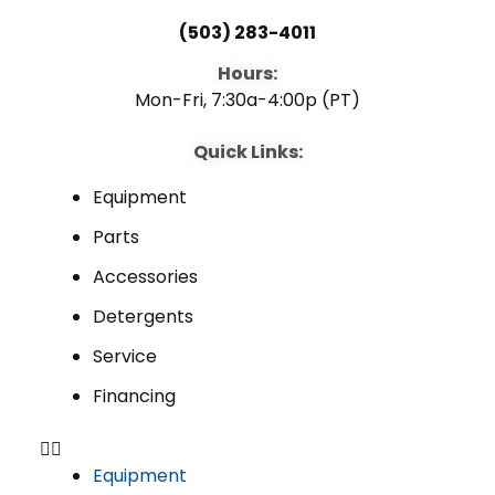
(503) 283-4011
Hours:
Mon-Fri, 7:30a-4:00p (PT)
Quick Links:
Equipment
Parts
Accessories
Detergents
Service
Financing
Equipment