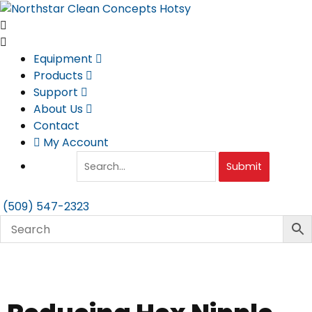
Skip
to
content
Equipment
Products
Support
About Us
Contact
My Account
Submit
(509) 547-2323