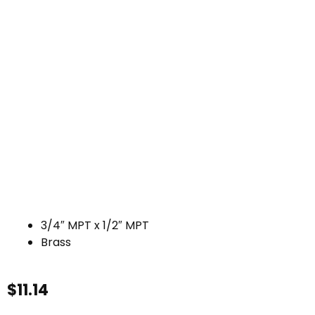
3/4″ MPT x 1/2″ MPT
Brass
$
11.14