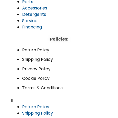
Parts
Accessories
Detergents
Service
Financing
Policies:
Return Policy
Shipping Policy
Privacy Policy
Cookie Policy
Terms & Conditions
Return Policy
Shipping Policy