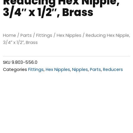
Reducing Hex Nipple,
3/4″ x 1/2″, Brass
Home
/
Parts
/
Fittings
/
Hex Nipples
/ Reducing Hex Nipple,
3/4″ x 1/2″, Brass
SKU
9.803-556.0
Categories
Fittings
,
Hex Nipples
,
Nipples
,
Parts
,
Reducers