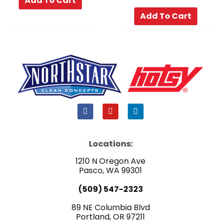
Add To Cart
Add To Cart
F
Y
L
a
o
i
c
u
n
e
t
k
b
u
e
Locations:
o
b
d
o
e
i
1210 N Oregon Ave
k
n
Pasco, WA 99301
(509) 547-2323
89 NE Columbia Blvd
Portland, OR 97211