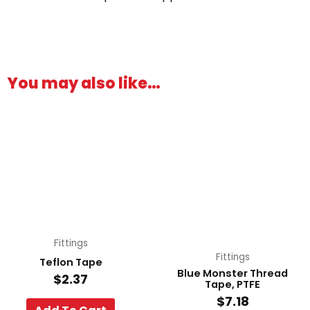
You may also like…
Fittings
Fittings
Teflon Tape
Blue Monster Thread
$
2.37
Tape, PTFE
$
7.18