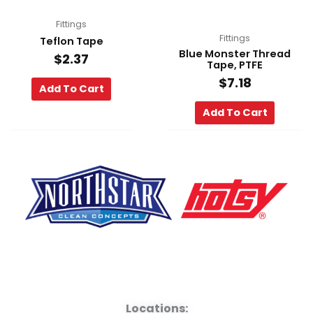
Fittings
Fittings
Teflon Tape
Blue Monster Thread
$
2.37
Tape, PTFE
$
7.18
Add To Cart
Add To Cart
F
Y
L
a
o
i
Locations: