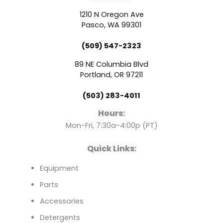
c
u
n
1210 N Oregon Ave
e
t
k
Pasco, WA 99301
(509) 547-2323
b
u
e
89 NE Columbia Blvd
o
b
d
Portland, OR 97211
(503) 283-4011
o
e
i
Hours:
k
n
Mon-Fri, 7:30a-4:00p (PT)
Quick Links:
Equipment
Parts
Accessories
Detergents