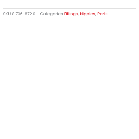
SKU
8.706-872.0
Categories
Fittings
,
Nipples
,
Parts