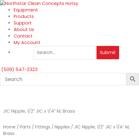
Skip
to
Equipment
content
Products
Support
About Us
Contact
My Account
Submit
(509) 547-2323
JIC Nipple, 1/2″ JIC x 1/4″ M, Brass
Home
/
Parts
/
Fittings
/
Nipples
/ JIC Nipple, 1/2″ JIC x 1/4″ M,
Brass