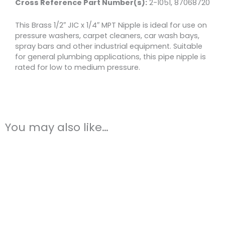
Cross Reference Part Number(s)
:
2-1051, 87068720
This Brass 1/2″ JIC x 1/4″ MPT Nipple is ideal for use on
pressure washers, carpet cleaners, car wash bays,
spray bars and other industrial equipment. Suitable
for general plumbing applications, this pipe nipple is
rated for low to medium pressure.
You may also like…