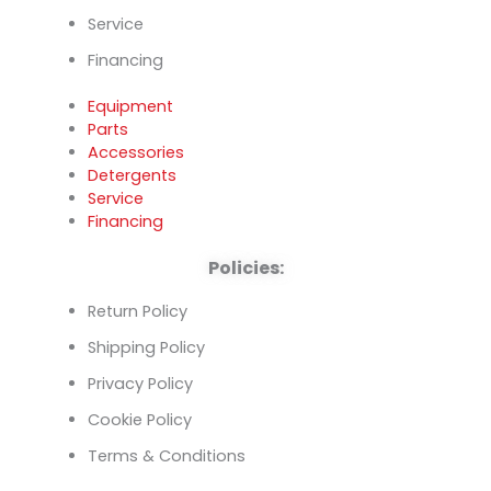
Service
Financing
Equipment
Parts
Accessories
Detergents
Service
Financing
Policies:
Return Policy
Shipping Policy
Privacy Policy
Cookie Policy
Terms & Conditions