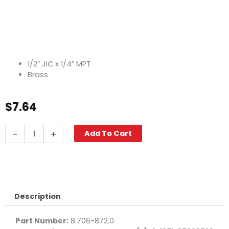
1/2″ JIC x 1/4″ MPT
Brass
$
7.64
JIC
-
+
Add To Cart
Nipple,
1/2"
JIC
x
1/4"
M,
Description
Brass
quantity
Part Number:
8.706-872.0