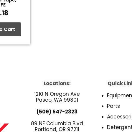
TFE
.18
o Cart
Locations:
Quick Lin
1210 N Oregon Ave
Equipmen
Pasco, WA 99301
Parts
(509) 547-2323
Accessori
89 NE Columbia Blvd
Detergen
Portland, OR 97211