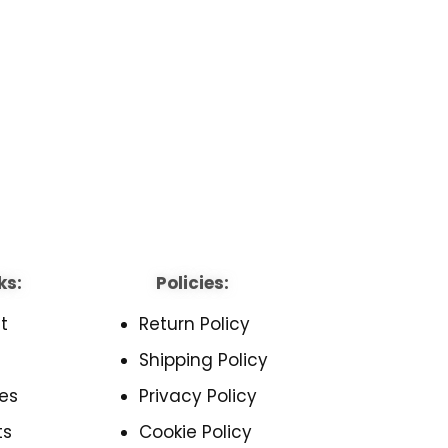
ks:
Policies:
t
Return Policy
Shipping Policy
es
Privacy Policy
ts
Cookie Policy