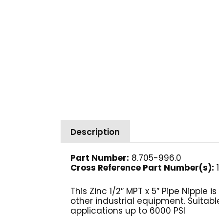
Description
Part Number:
8.705-996.0
Cross Reference Part Number(s)
:
1
This Zinc 1/2″ MPT x 5″ Pipe Nipple
other industrial equipment. Suitable
applications up to 6000 PSI