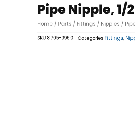
Pipe Nipple, 1/2
Home
/
Parts
/
Fittings
/
Nipples
/ Pipe
Fittings
Nip
SKU
8.705-996.0
Categories
,