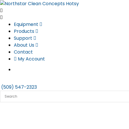
Skip
to
content
Equipment
Products
Support
About Us
Contact
My Account
(509) 547-2323