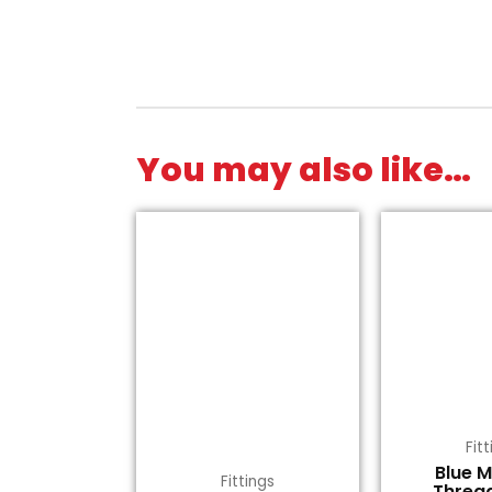
You may also like…
Fit
Blue 
Fittings
Threa