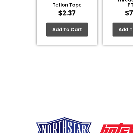
Teflon Tape
P
$
2.37
$
7
Add To Cart
Add T