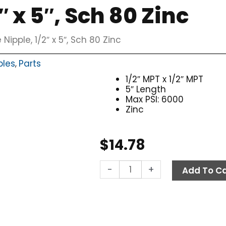
″ x 5″, Sch 80 Zinc
 Nipple, 1/2″ x 5″, Sch 80 Zinc
ples
Parts
,
1/2″ MPT x 1/2″ MPT
5″ Length
Max PSI: 6000
Zinc
$
14.78
Pipe
-
+
Add To Ca
Nipple,
1/2"
x
5",