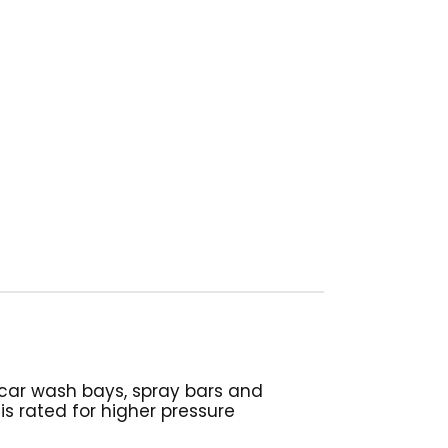
s, car wash bays, spray bars and
is rated for higher pressure