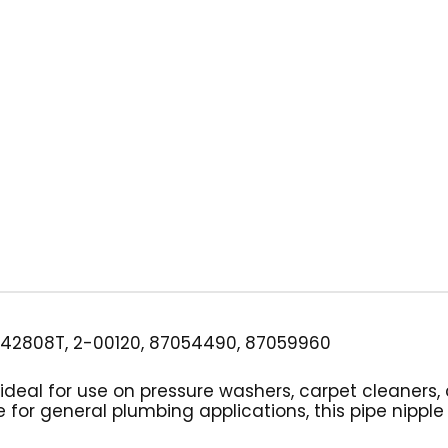
Sch
80
Zinc
quantity
42808T, 2-00120, 87054490, 87059960
 is ideal for use on pressure washers, carpet cleaner
 for general plumbing applications, this pipe nipple 