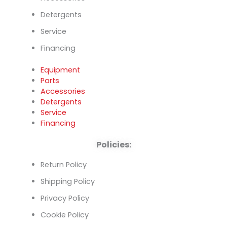
Detergents
Service
Financing
Equipment
Parts
Accessories
Detergents
Service
Financing
Policies:
Return Policy
Shipping Policy
Privacy Policy
Cookie Policy