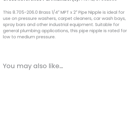
This 8.705-206.0 Brass 1/4″ MPT x 2″ Pipe Nipple is ideal for
use on pressure washers, carpet cleaners, car wash bays,
spray bars and other industrial equipment. Suitable for
general plumbing applications, this pipe nipple is rated for
low to medium pressure.
You may also like…