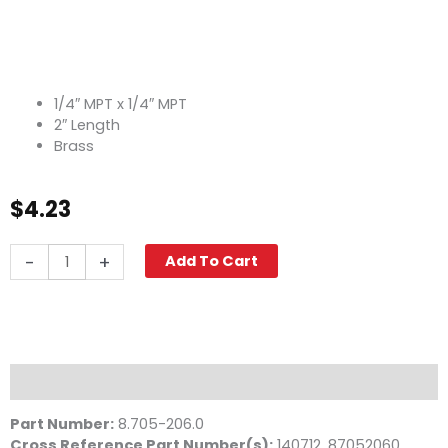
1/4″ MPT x 1/4″ MPT
2″ Length
Brass
$
4.23
Pipe
-
+
Add To Cart
Nipple,
1/4"
x
2",
Brass
quantity
Description
Part Number:
8.705-206.0
Cross Reference Part Number(s)
:
140712, 87052060