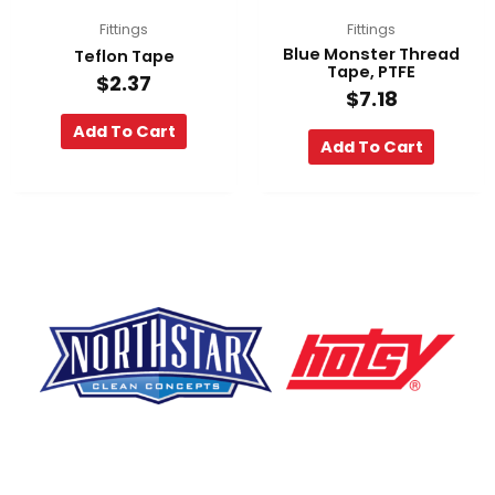
Fittings
Fittings
Blue Monster Thread
Teflon Tape
Tape, PTFE
$
2.37
$
7.18
Add To Cart
Add To Cart
F
Y
L