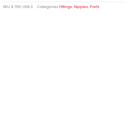
SKU
8.705-206.0
Categories
Fittings
,
Nipples
,
Parts