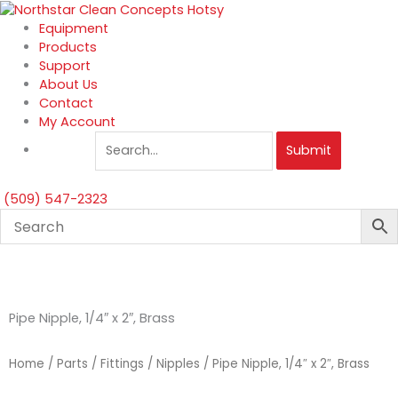
Skip
to
Equipment
content
Products
Support
About Us
Contact
My Account
Submit
(509) 547-2323
Pipe Nipple, 1/4″ x 2″, Brass
Home
/
Parts
/
Fittings
/
Nipples
/ Pipe Nipple, 1/4″ x 2″, Brass