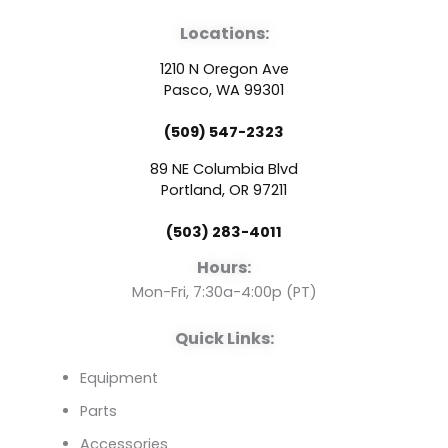
a
o
i
Locations:
c
u
n
1210 N Oregon Ave
e
t
k
Pasco, WA 99301
(509) 547-2323
b
u
e
89 NE Columbia Blvd
o
b
d
Portland, OR 97211
(503) 283-4011
o
e
i
Hours:
k
n
Mon-Fri, 7:30a-4:00p (PT)
Quick Links:
Equipment
Parts
Accessories