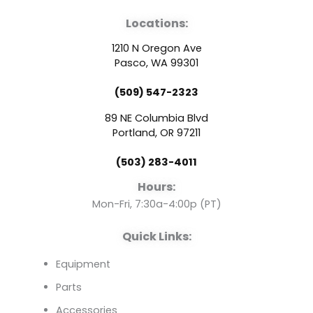
a
o
i
Locations:
c
u
n
1210 N Oregon Ave
e
t
k
Pasco, WA 99301
(509) 547-2323
b
u
e
89 NE Columbia Blvd
o
b
d
Portland, OR 97211
(503) 283-4011
o
e
i
Hours:
k
n
Mon-Fri, 7:30a-4:00p (PT)
Quick Links:
Equipment
Parts
Accessories