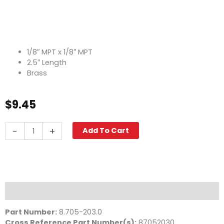
1/8″ MPT x 1/8″ MPT
2.5″ Length
Brass
$
9.45
Pipe
-
+
Add To Cart
Nipple,
1/8"
x
2
1/2",
Brass
Description
quantity
Part Number:
8.705-203.0
Cross Reference Part Number(s)
:
87052030