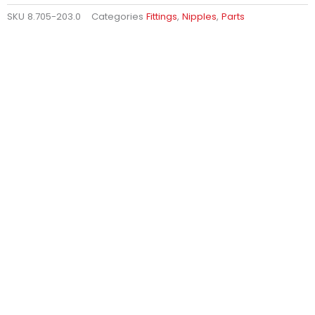
SKU
8.705-203.0
Categories
Fittings
,
Nipples
,
Parts