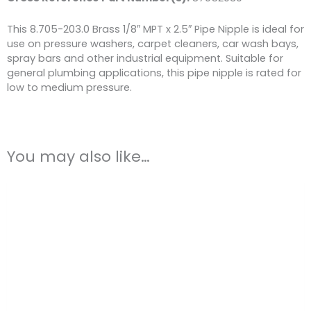
This 8.705-203.0 Brass 1/8″ MPT x 2.5″ Pipe Nipple is ideal for
use on pressure washers, carpet cleaners, car wash bays,
spray bars and other industrial equipment. Suitable for
general plumbing applications, this pipe nipple is rated for
low to medium pressure.
You may also like…