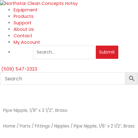
Skip
to
Equipment
content
Products
Support
About Us
Contact
My Account
Submit
(509) 547-2323
Pipe Nipple, 1/8″ x 2 1/2″, Brass
Home
/
Parts
/
Fittings
/
Nipples
/ Pipe Nipple, 1/8″ x 2 1/2″, Brass