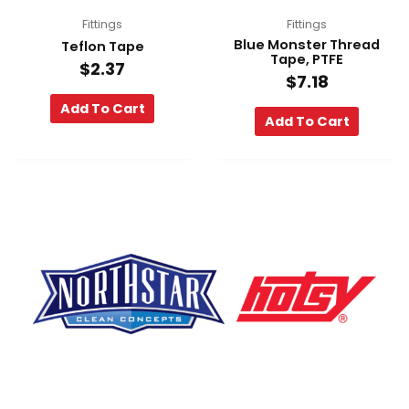
Fittings
Fittings
Blue Monster Thread
Teflon Tape
Tape, PTFE
$
2.37
$
7.18
Add To Cart
Add To Cart
F
Y
L