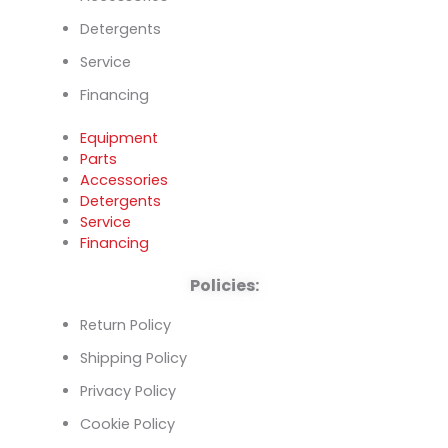
Detergents
Service
Financing
Equipment
Parts
Accessories
Detergents
Service
Financing
Policies:
Return Policy
Shipping Policy
Privacy Policy
Cookie Policy