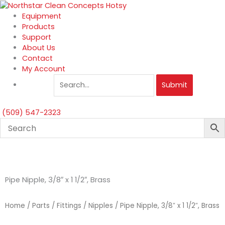
Skip
to
Equipment
content
Products
Support
About Us
Contact
My Account
Submit
(509) 547-2323
Pipe Nipple, 3/8″ x 1 1/2″, Brass
Home
/
Parts
/
Fittings
/
Nipples
/ Pipe Nipple, 3/8″ x 1 1/2″, Brass