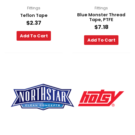
Fittings
Fittings
Blue Monster Thread
Teflon Tape
Tape, PTFE
$
2.37
$
7.18
Add To Cart
Add To Cart
F
Y
L