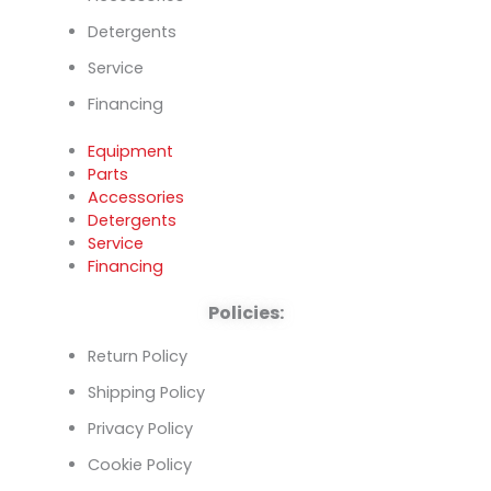
Detergents
Service
Financing
Equipment
Parts
Accessories
Detergents
Service
Financing
Policies:
Return Policy
Shipping Policy
Privacy Policy
Cookie Policy