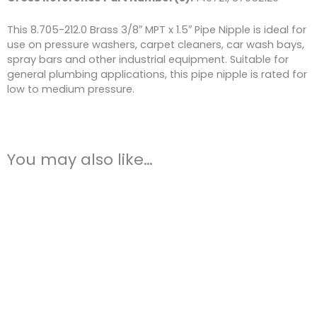
This 8.705-212.0 Brass 3/8″ MPT x 1.5″ Pipe Nipple is ideal for
use on pressure washers, carpet cleaners, car wash bays,
spray bars and other industrial equipment. Suitable for
general plumbing applications, this pipe nipple is rated for
low to medium pressure.
You may also like…