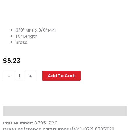
3/8″ MPT x 3/8″ MPT
1.5″ Length
Brass
$
5.23
Pipe
-
+
Add To Cart
Nipple,
3/8"
x
1
1/2",
Brass
Description
quantity
Part Number:
8.705-212.0
Cross Reference Part Number(s)
:
140721, 87052120