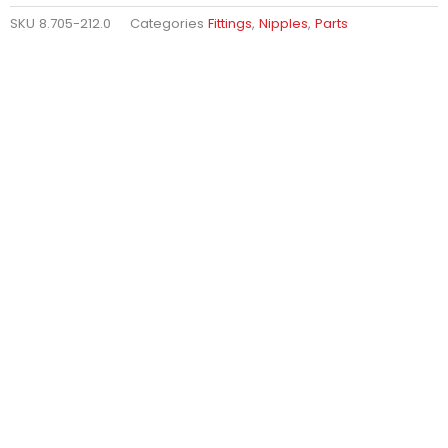
SKU
8.705-212.0
Categories
Fittings
,
Nipples
,
Parts