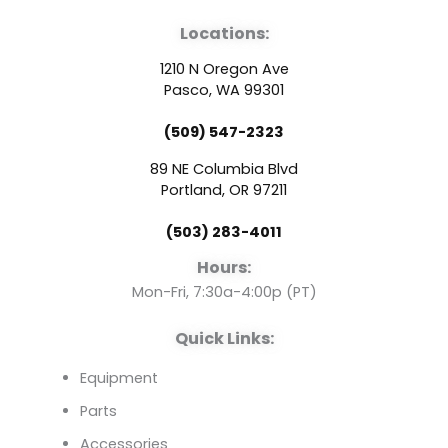
a
o
i
Locations:
c
u
n
1210 N Oregon Ave
e
t
k
Pasco, WA 99301
(509) 547-2323
b
u
e
89 NE Columbia Blvd
o
b
d
Portland, OR 97211
(503) 283-4011
o
e
i
Hours:
k
n
Mon-Fri, 7:30a-4:00p (PT)
Quick Links:
Equipment
Parts
Accessories