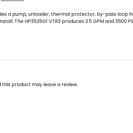
s a pump, unloader, thermal protector, by-pass loop hose
install. The HP3535G1 VTR3 produces 3.5 GPM and 3500 PS
led FastPump or Fast Pump
this product may leave a review.