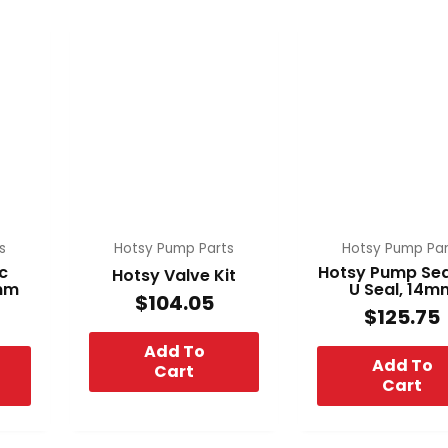
s
Hotsy Pump Parts
Hotsy Pump Par
c
Hotsy Pump Seal
Hotsy Valve Kit
4mm
U Seal, 14m
$
104.05
$
125.75
Add To
Add To
Cart
Cart