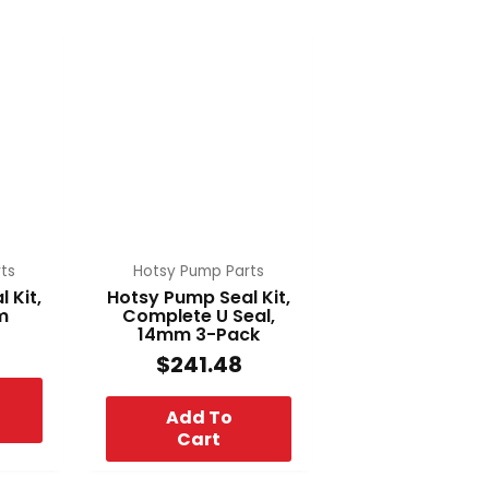
ts
Hotsy Pump Parts
 Kit,
Hotsy Pump Seal Kit,
m
Complete U Seal,
14mm 3-Pack
$
241.48
Add To
Cart