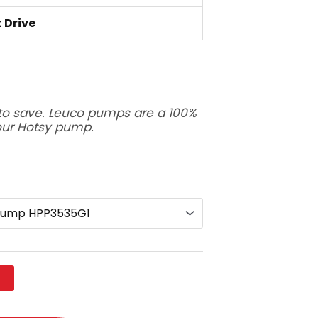
t Drive
to save. Leuco pumps are a 100%
our Hotsy pump.
t