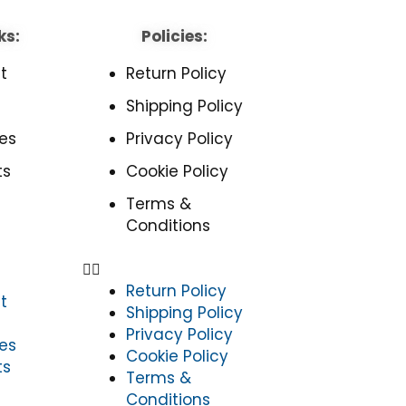
ks:
Policies:
t
Return Policy
Shipping Policy
es
Privacy Policy
ts
Cookie Policy
Terms &
Conditions
Return Policy
t
Shipping Policy
Privacy Policy
es
Cookie Policy
ts
Terms &
Conditions