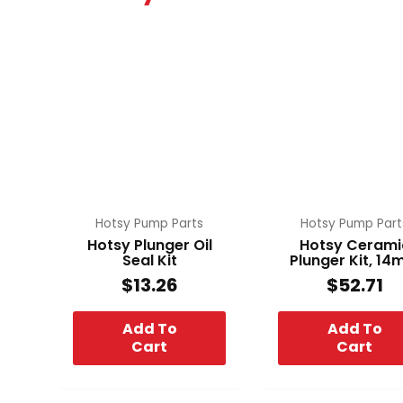
Hotsy Pump Parts
Hotsy Pump Part
Hotsy Plunger Oil
Hotsy Cerami
Seal Kit
Plunger Kit, 1
$
13.26
$
52.71
Add To
Add To
Cart
Cart