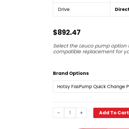
Drive
Direc
$
892.47
Select the Leuco pump option 
compatible replacement for y
Hotsy
Brand Options
FasPump
Quick
Change
Pump,
HPP3535G1,
-
+
Add To Car
3500
PSI
3.5