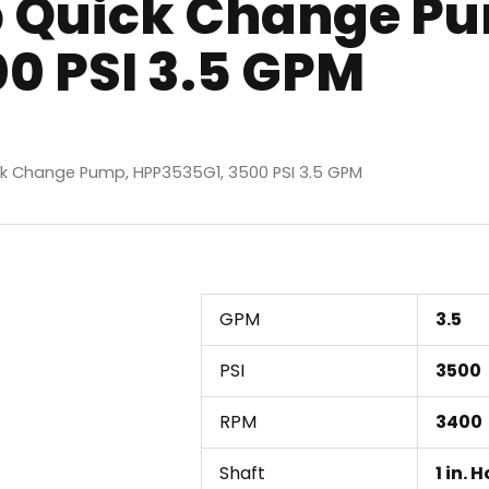
 Quick Change P
0 PSI 3.5 GPM
k Change Pump, HPP3535G1, 3500 PSI 3.5 GPM
GPM
3.5
PSI
3500
RPM
3400
Shaft
1 in. 