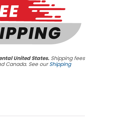
ental United States.
Shipping fees
and Canada. See our
Shipping