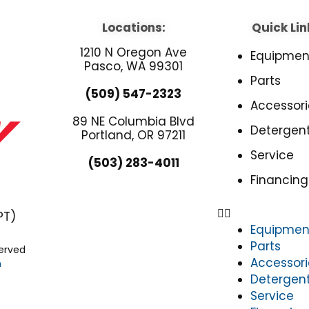
Locations:
Quick Lin
1210 N Oregon Ave
Equipmen
Pasco, WA 99301
Parts
(509) 547-2323
Accessori
89 NE Columbia Blvd
Detergen
Portland, OR 97211
Service
(503) 283-4011
Financing
PT)
Equipmen
Parts
served
Accessori
n
Detergen
Service