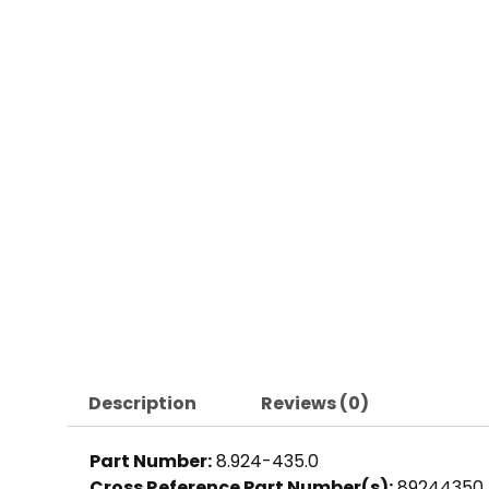
Description
Reviews (0)
Part Number:
8.924-435.0
Cross Reference Part Number(s):
89244350,