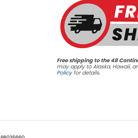
GPM
quantity
Free shipping to the 48 Contin
may apply to Alaska, Hawaii, 
Policy
for details.
 98035660