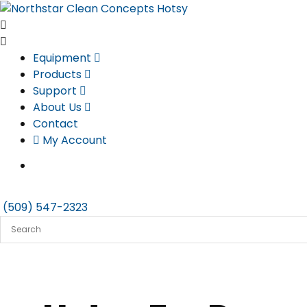
Skip
to
content
Equipment
Products
Support
About Us
Contact
My Account
(509) 547-2323