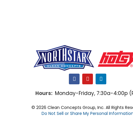
F
Y
L
a
o
i
c
u
n
Hours:
Monday-Friday, 7:30a-4:00p (
e
t
k
b
u
e
o
b
d
© 2026 Clean Concepts Group, Inc. All Rights Re
o
e
i
Do Not Sell or Share My Personal Informatio
k
n