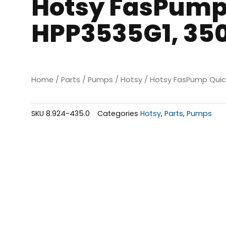
Hotsy FasPump
HPP3535G1, 350
Home
/
Parts
/
Pumps
/
Hotsy
/ Hotsy FasPump Quic
SKU
8.924-435.0
Categories
Hotsy
,
Parts
,
Pumps