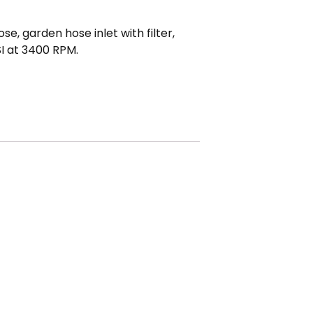
, garden hose inlet with filter,
I at 3400 RPM.