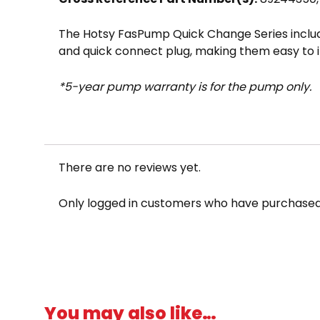
The Hotsy FasPump Quick Change Series include
and quick connect plug, making them easy to 
*5-year pump warranty is for the pump only.
NOTE: This pump series is sometimes misspel
There are no reviews yet.
Only logged in customers who have purchased 
You may also like…