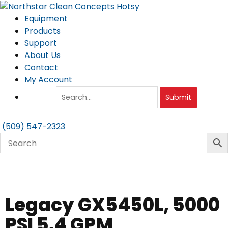
Skip
to
Equipment
content
Products
Support
About Us
Contact
My Account
Submit
(509) 547-2323
Legacy GX5450L, 5000
PSI 5.4 GPM