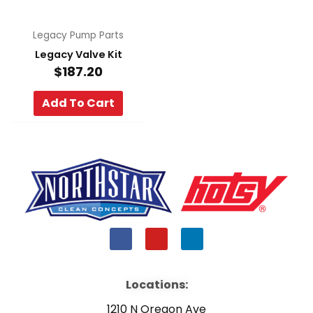
Legacy Pump Parts
Legacy Valve Kit
$
187.20
Add To Cart
F
Y
L
a
o
i
c
u
n
e
t
k
b
u
e
Locations:
o
b
d
o
e
i
1210 N Oregon Ave