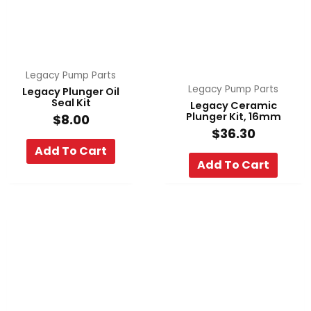
Legacy Pump Parts
Legacy Pump Parts
Legacy Plunger Oil
Seal Kit
Legacy Ceramic
Plunger Kit, 16mm
$
8.00
$
36.30
Add To Cart
Add To Cart