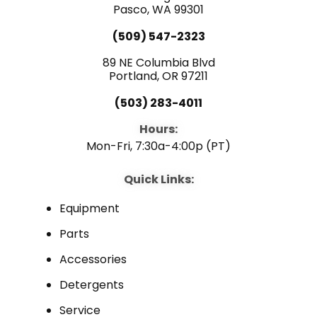
k
n
Pasco, WA 99301
(509) 547-2323
89 NE Columbia Blvd
Portland, OR 97211
(503) 283-4011
Hours:
Mon-Fri, 7:30a-4:00p (PT)
Quick Links:
Equipment
Parts
Accessories
Detergents
Service