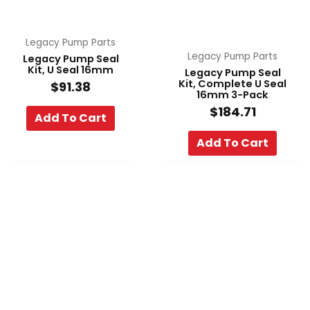
Legacy Pump Parts
Legacy Pump Parts
Legacy Pump Seal
Kit, U Seal 16mm
Legacy Pump Seal
Kit, Complete U Seal
$
91.38
16mm 3-Pack
$
184.71
Add To Cart
Add To Cart