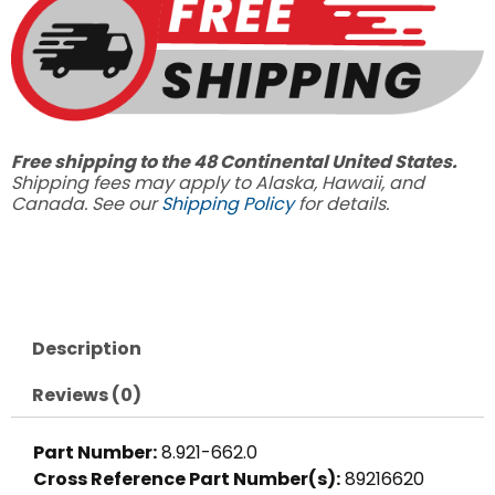
5.4
GPM
quantity
Free shipping to the 48 Continental United States.
Shipping fees may apply to Alaska, Hawaii, and
Canada. See our
Shipping Policy
for details.
Description
Reviews (0)
Part Number:
8.921-662.0
Cross Reference Part Number(s):
89216620