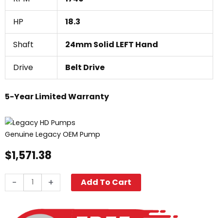
HP
18.3
Shaft
24mm Solid LEFT Hand
Drive
Belt Drive
5-Year Limited Warranty
Genuine Legacy OEM Pump
$
1,571.38
Legacy
-
+
Add To Cart
GX5450L,
5000
PSI