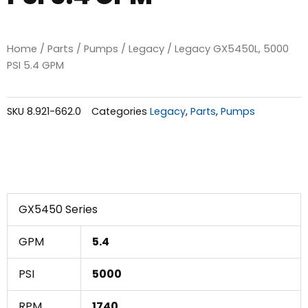
Home
/
Parts
/
Pumps
/
Legacy
/ Legacy GX5450L, 5000
PSI 5.4 GPM
SKU
8.921-662.0
Categories
Legacy
,
Parts
,
Pumps
GX5450 Series
GPM
5.4
PSI
5000
RPM
1740