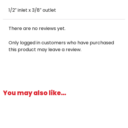
1/2″ inlet x 3/8″ outlet
There are no reviews yet.
Only logged in customers who have purchased
this product may leave a review.
You may also like…