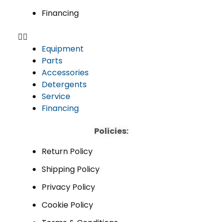
Financing
Equipment
Parts
Accessories
Detergents
Service
Financing
Policies:
Return Policy
Shipping Policy
Privacy Policy
Cookie Policy