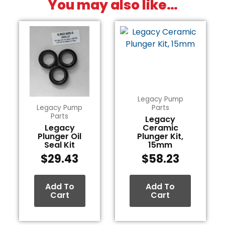
You may also like…
Legacy Pump
Legacy Pump
Parts
Parts
Legacy
Legacy
Ceramic
Plunger Oil
Plunger Kit,
Seal Kit
15mm
$
29.43
$
58.23
Add To
Add To
Cart
Cart