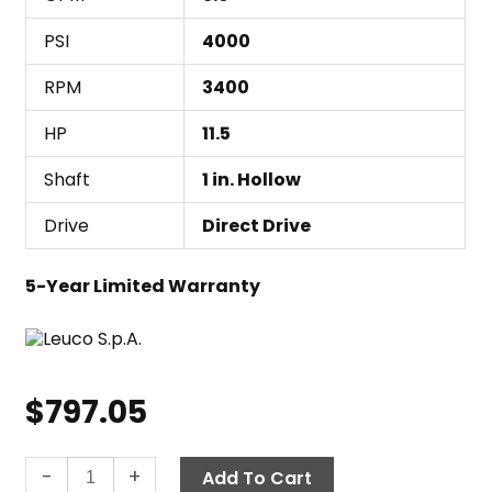
PSI
4000
RPM
3400
HP
11.5
Shaft
1 in. Hollow
Drive
Direct Drive
5-Year Limited Warranty
$
797.05
Leuco
-
+
Add To Cart