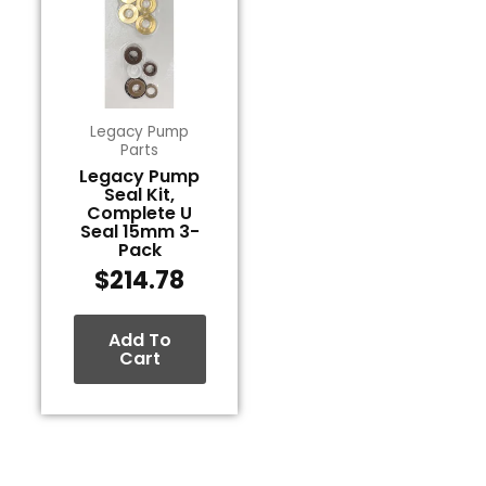
Legacy Pump
Parts
Legacy Pump
Seal Kit,
Complete U
Seal 15mm 3-
Pack
$
214.78
Add To
Cart