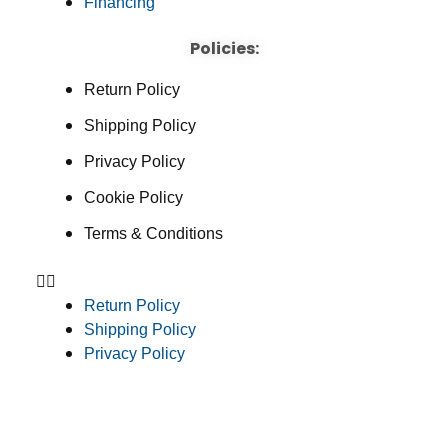
Financing
Policies:
Return Policy
Shipping Policy
Privacy Policy
Cookie Policy
Terms & Conditions
Return Policy
Shipping Policy
Privacy Policy
Cookie Policy
Terms & Conditions