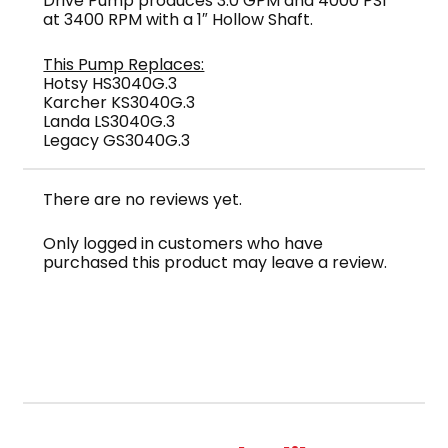
Drive Pump produces 3.0 GPM and 4000 PSI
at 3400 RPM with a 1″ Hollow Shaft.
This Pump Replaces:
Hotsy HS3040G.3
Karcher KS3040G.3
Landa LS3040G.3
Legacy GS3040G.3
There are no reviews yet.
Only logged in customers who have
purchased this product may leave a review.