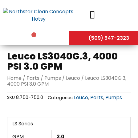
Skip
to
content
(509) 547-2323
Leuco LS3040G.3, 4000
PSI 3.0 GPM
Home
/
Parts
/
Pumps
/
Leuco
/ Leuco LS3040G.3,
4000 PSI 3.0 GPM
Leuco
Parts
Pumps
SKU
8.750-750.0
Categories
,
,
LS Series
GPM
3.0