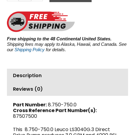
LS3040G.3,
4000
PSI
3.0
GPM
quantity
Free shipping to the 48 Continental United States.
Shipping fees may apply to Alaska, Hawaii, and Canada. See
our
Shipping Policy
for details.
Description
Reviews (0)
Part Number:
8.750-750.0
Cross Reference Part Number(s):
87507500
This 8.750-750.0 Leuco LS3040G.3 Direct