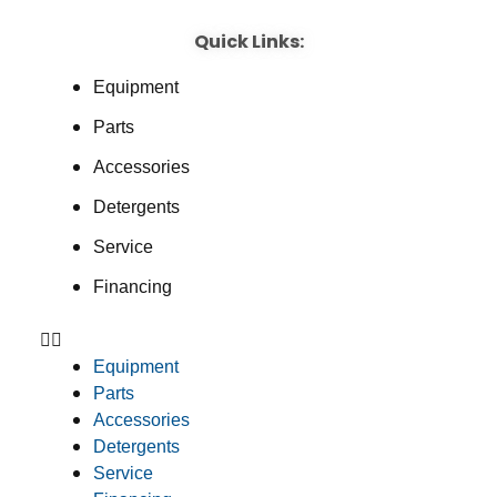
Quick Links:
Equipment
Parts
Accessories
Detergents
Service
Financing
Equipment
Parts
Accessories
Detergents
Service