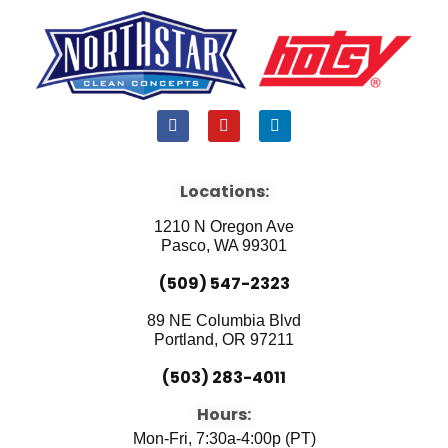
F
Y
L
a
o
i
c
u
n
e
t
k
b
u
e
Locations:
o
b
d
o
e
i
1210 N Oregon Ave
k
n
Pasco, WA 99301
(509) 547-2323
89 NE Columbia Blvd
Portland, OR 97211
(503) 283-4011
Hours:
Mon-Fri, 7:30a-4:00p (PT)