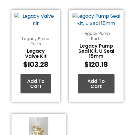
Legacy Pump
Legacy Pump
Parts
Parts
Legacy Pump
Legacy
Seal Kit, U Seal
Valve Kit
15mm
$
103.28
$
120.18
Add To
Add To
Cart
Cart