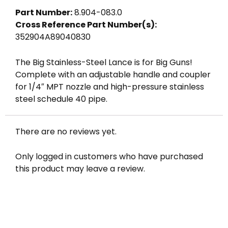
Part Number:
8.904-083.0
Cross Reference Part Number(s):
352904A89040830
The Big Stainless-Steel Lance is for Big Guns!
Complete with an adjustable handle and coupler
for 1/4″ MPT nozzle and high-pressure stainless
steel schedule 40 pipe.
There are no reviews yet.
Only logged in customers who have purchased
this product may leave a review.