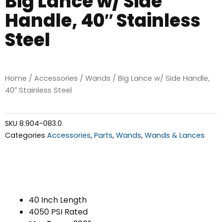
Big Lance w/ Side
Handle, 40″ Stainless
Steel
Home
/
Accessories
/
Wands
/ Big Lance w/ Side Handle,
40″ Stainless Steel
SKU
8.904-083.0
Categories
Accessories
,
Parts
,
Wands
,
Wands & Lances
40 Inch Length
4050 PSI Rated