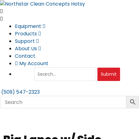
Skip
to
content
Equipment
Products
Support
About Us
Contact
My Account
Submit
(509) 547-2323