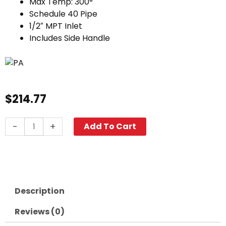
Max Temp: 300°
Schedule 40 Pipe
1/2″ MPT Inlet
Includes Side Handle
$
214.77
Big
-
+
Add To Cart
Lance
w/
Side
Handle,
40"
Description
Stainless
Steel
Reviews (0)
quantity