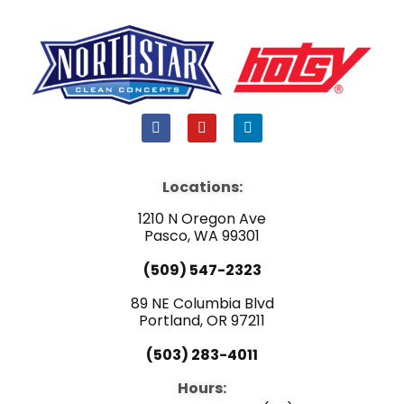
F
Y
L
a
o
i
c
u
n
e
t
k
b
u
e
Locations:
o
b
d
o
e
i
1210 N Oregon Ave
k
n
Pasco, WA 99301
(509) 547-2323
89 NE Columbia Blvd
Portland, OR 97211
(503) 283-4011
Hours: