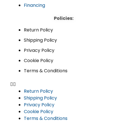
Financing
Policies:
Return Policy
Shipping Policy
Privacy Policy
Cookie Policy
Terms & Conditions
Return Policy
Shipping Policy
Privacy Policy
Cookie Policy
Terms & Conditions