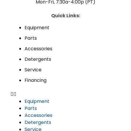
Mon-Fri, 7:30a-4:00p (PT)
Quick Links:
Equipment
Parts
Accessories
Detergents
Service
Financing
Equipment
Parts
Accessories
Detergents
Service