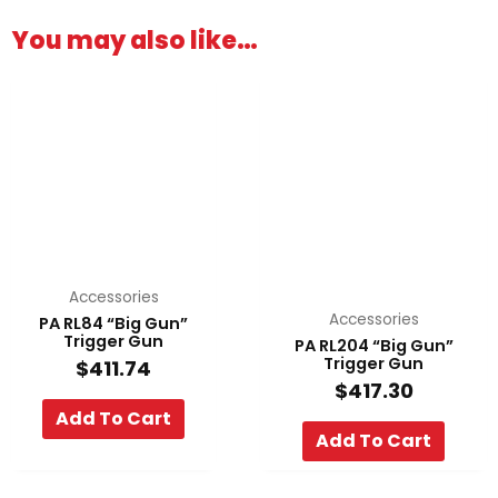
You may also like…
Accessories
Accessories
PA RL84 “Big Gun”
Trigger Gun
PA RL204 “Big Gun”
Trigger Gun
$
411.74
$
417.30
Add To Cart
Add To Cart