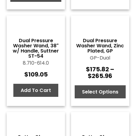
$133.54
Dual Pressure
Dual Pressure
Washer Wand, 38"
Washer Wand, Zinc
w/ Handle, Suttner
Plated, GP
ST-54
GP-Dual
8.710-614.0
$
175.82
–
Price
$
109.05
$
265.96
range:
$175.82
Add To Cart
throug
Select Options
$265.9