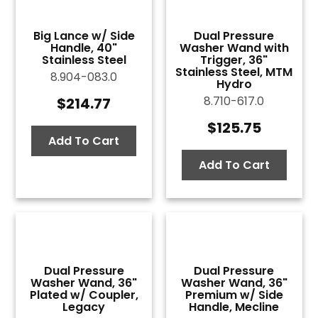
Big Lance w/ Side
Dual Pressure
Handle, 40"
Washer Wand with
Stainless Steel
Trigger, 36"
Stainless Steel, MTM
8.904-083.0
Hydro
8.710-617.0
$
214.77
$
125.75
Add To Cart
Add To Cart
Dual Pressure
Dual Pressure
Washer Wand, 36"
Washer Wand, 36"
Plated w/ Coupler,
Premium w/ Side
Legacy
Handle, Mecline