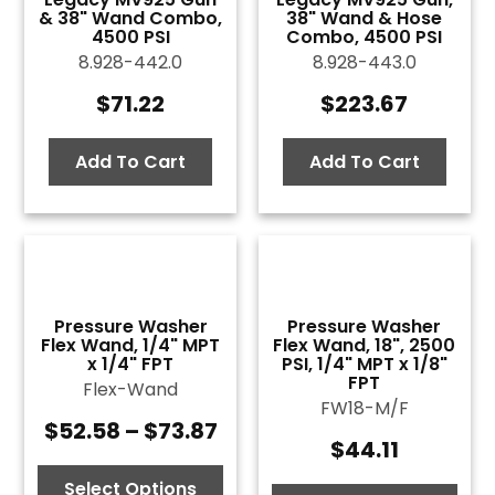
& 38" Wand Combo,
38" Wand & Hose
4500 PSI
Combo, 4500 PSI
8.928-442.0
8.928-443.0
$
71.22
$
223.67
Add To Cart
Add To Cart
Pressure Washer
Pressure Washer
Flex Wand, 1/4" MPT
Flex Wand, 18", 2500
x 1/4" FPT
PSI, 1/4" MPT x 1/8"
FPT
Flex-Wand
FW18-M/F
$
52.58
–
$
73.87
Price
$
44.11
range:
$52.58
Select Options