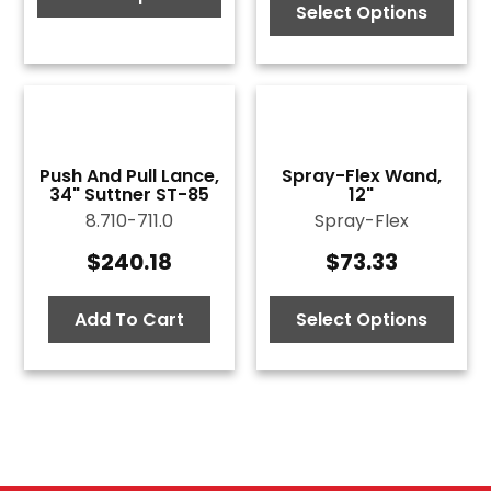
Select Options
through
$73.87
Push And Pull Lance,
Spray-Flex Wand,
34" Suttner ST-85
12"
8.710-711.0
Spray-Flex
$
240.18
$
73.33
Add To Cart
Select Options