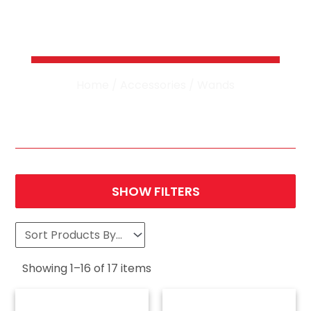
Pressure Washer
Wands
Home
/
Accessories
/ Wands
SHOW FILTERS
Showing
1
–
16
of
17
items