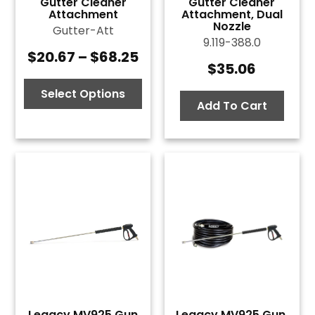
Gutter Cleaner
Gutter Cleaner
Attachment
Attachment, Dual
Nozzle
Gutter-Att
9.119-388.0
$
20.67
–
$
68.25
Price
$
35.06
range:
$20.67
Select Options
Add To Cart
through
$68.25
Legacy MV925 Gun
Legacy MV925 Gun,