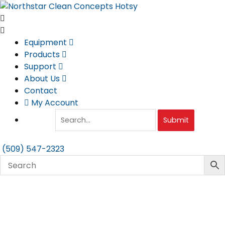
Skip
to
content
Equipment
Products
Support
About Us
Contact
My Account
Submit
(509) 547-2323