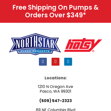
Free Shipping On Pumps &
Orders Over $349
*
F
Y
L
a
o
i
c
u
n
e
t
k
b
u
e
Locations:
o
b
d
o
e
i
1210 N Oregon Ave
k
n
Pasco, WA 99301
(509) 547-2323
89 NE Columbia Blvd