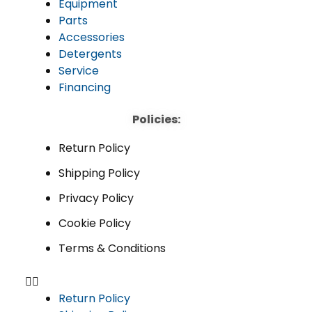
Equipment
Parts
Accessories
Detergents
Service
Financing
Policies:
Return Policy
Shipping Policy
Privacy Policy
Cookie Policy
Terms & Conditions
Return Policy