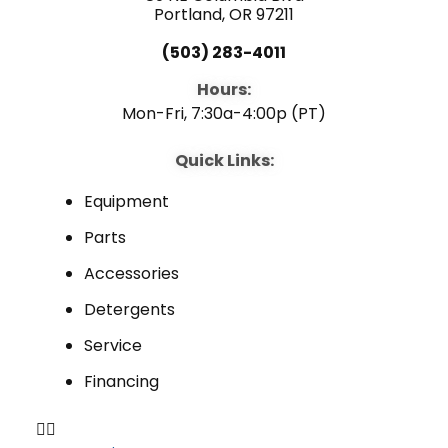
Portland, OR 97211
(503) 283-4011
Hours:
Mon-Fri, 7:30a-4:00p (PT)
Quick Links:
Equipment
Parts
Accessories
Detergents
Service
Financing