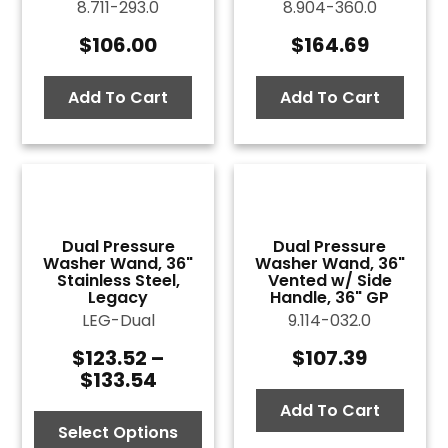
8.711-293.0
8.904-360.0
$
106.00
$
164.69
Add To Cart
Add To Cart
Dual Pressure
Dual Pressure
Washer Wand, 36"
Washer Wand, 36"
Stainless Steel,
Vented w/ Side
Legacy
Handle, 36" GP
LEG-Dual
9.114-032.0
$
123.52
–
$
107.39
Price
$
133.54
range:
$123.52
Add To Cart
through
Select Options