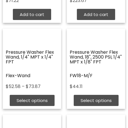
$
71.22
$
223.67
Add to cart
Add to cart
Pressure Washer Flex
Pressure Washer Flex
Wand, 1/4" MPT x 1/4"
Wand, 18", 2500 PSI, 1/4"
FPT
MPT x 1/8" FPT
Flex-Wand
FW18-M/F
Price
$
52.58
–
$
73.87
$
44.11
range:
$52.58
Select options
Select options
through
$73.87