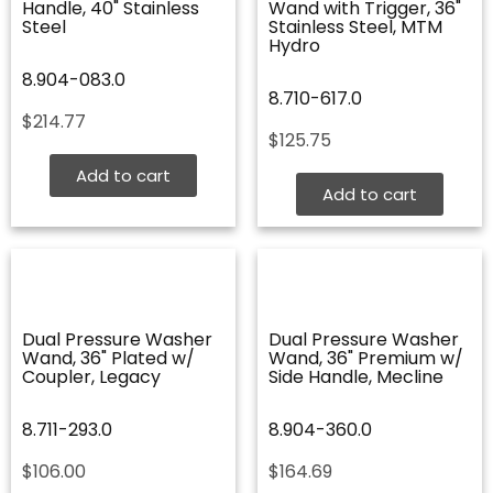
Handle, 40" Stainless
Wand with Trigger, 36"
Steel
Stainless Steel, MTM
Hydro
8.904-083.0
8.710-617.0
$
214.77
$
125.75
Add to cart
Add to cart
Dual Pressure Washer
Dual Pressure Washer
Wand, 36" Plated w/
Wand, 36" Premium w/
Coupler, Legacy
Side Handle, Mecline
8.711-293.0
8.904-360.0
$
106.00
$
164.69