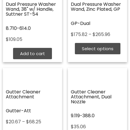
Dual Pressure Washer
Dual Pressure Washer
Wand, 38" w/ Handle,
Wand, Zinc Plated, GP
Suttner ST-54
GP-Dual
8.710-614.0
Price
$
175.82
–
$
265.96
$
109.05
range:
$175.82
Select options
through
Add to cart
$265.96
Gutter Cleaner
Gutter Cleaner
Attachment
Attachment, Dual
Nozzle
Gutter-Att
9.119-388.0
Price
$
20.67
–
$
68.25
$
35.06
range: