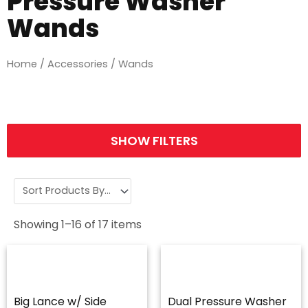
Pressure Washer
Wands
Home
/
Accessories
/ Wands
SHOW FILTERS
Showing
1
–
16
of
17
items
Big Lance w/ Side
Dual Pressure Washer