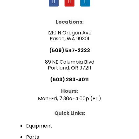
F
Y
L
a
o
i
c
u
n
e
t
k
b
u
e
Locations:
o
b
d
o
e
i
1210 N Oregon Ave
k
n
Pasco, WA 99301
(509) 547-2323
89 NE Columbia Blvd
Portland, OR 97211
(503) 283-4011
Hours:
Mon-Fri, 7:30a-4:00p (PT)
Quick Links:
Equipment
Parts