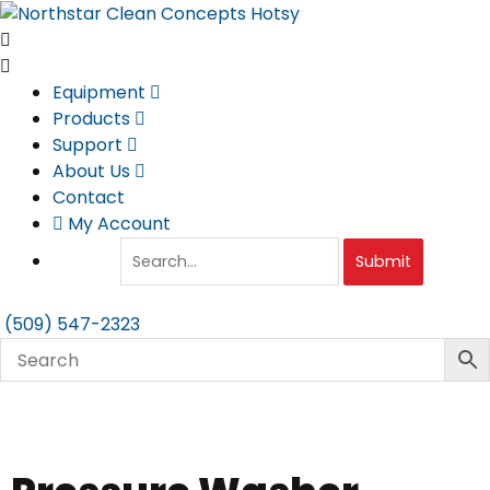
Skip
to
content
Equipment
Products
Support
About Us
Contact
My Account
Submit
(509) 547-2323