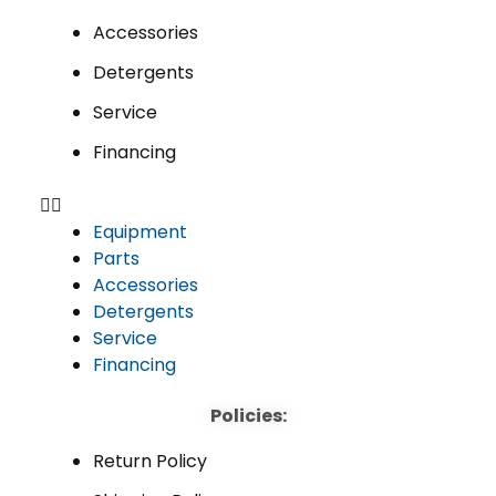
Accessories
Detergents
Service
Financing
Equipment
Parts
Accessories
Detergents
Service
Financing
Policies:
Return Policy