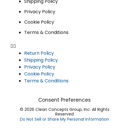
Shipping Policy
Privacy Policy
Cookie Policy
Terms & Conditions
Return Policy
Shipping Policy
Privacy Policy
Cookie Policy
Terms & Conditions
Consent Preferences
© 2026 Clean Concepts Group, Inc. All Rights
Reserved
Do Not Sell or Share My Personal Information