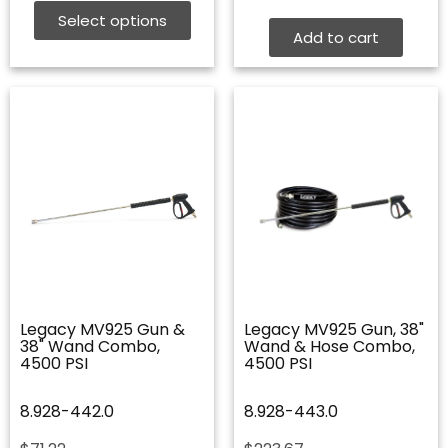
$20.67
Select options
through
Add to cart
$68.25
Legacy MV925 Gun &
Legacy MV925 Gun, 38"
38" Wand Combo,
Wand & Hose Combo,
4500 PSI
4500 PSI
8.928-442.0
8.928-443.0