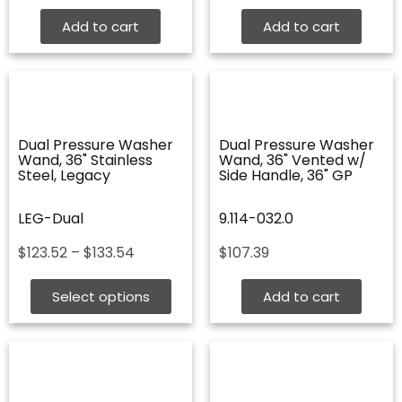
Add to cart
Add to cart
Dual Pressure Washer
Dual Pressure Washer
Wand, 36" Stainless
Wand, 36" Vented w/
Steel, Legacy
Side Handle, 36" GP
LEG-Dual
9.114-032.0
Price
$
123.52
–
$
133.54
$
107.39
range:
$123.52
Select options
Add to cart
through
$133.54