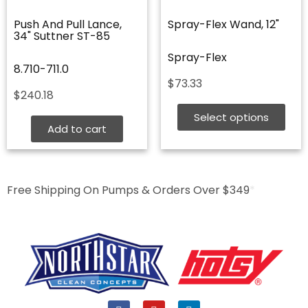
Push And Pull Lance,
Spray-Flex Wand, 12"
34" Suttner ST-85
Spray-Flex
8.710-711.0
$
73.33
$
240.18
Select options
Add to cart
Free Shipping On Pumps & Orders Over $349
*