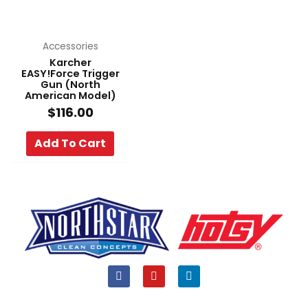
Accessories
Karcher
EASY!Force Trigger
Gun (North
American Model)
$
116.00
Add To Cart
F
Y
L
a
o
i
c
u
n