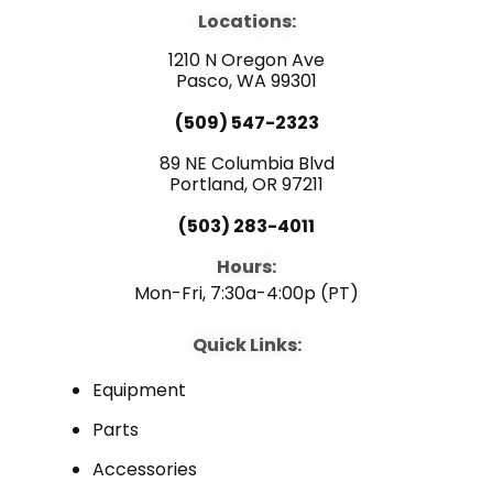
e
t
k
b
u
e
Locations:
o
b
d
o
e
i
1210 N Oregon Ave
k
n
Pasco, WA 99301
(509) 547-2323
89 NE Columbia Blvd
Portland, OR 97211
(503) 283-4011
Hours:
Mon-Fri, 7:30a-4:00p (PT)
Quick Links:
Equipment
Parts
Accessories