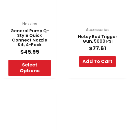
The
options
may
be
Nozzles
chosen
Accessories
General Pump Q-
Style Quick
Hotsy Red Trigger
on
Connect Nozzle
Gun, 5000 PSI
the
Kit, 4-Pack
$
77.61
product
$
45.95
page
Add To Cart
Select
Options