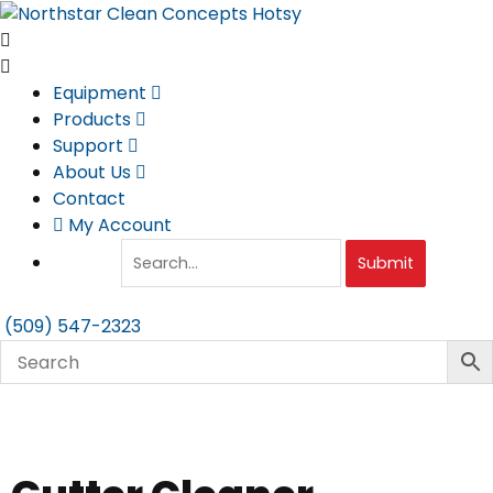
Skip
to
content
Equipment
Products
Support
About Us
Contact
My Account
Submit
(509) 547-2323