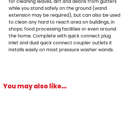
for cleaning leaves, dirt and debris from gutters
while you stand safely on the ground (wand
extension may be required), but can also be used
to clean any hard to reach area on buildings, in
shops, food processing facilities or even around
the home. Complete with quick connect plug
inlet and dual quick connect coupler outlets it
installs easily on most pressure washer wands.
You may also like…
This
product
has
multiple
variants.