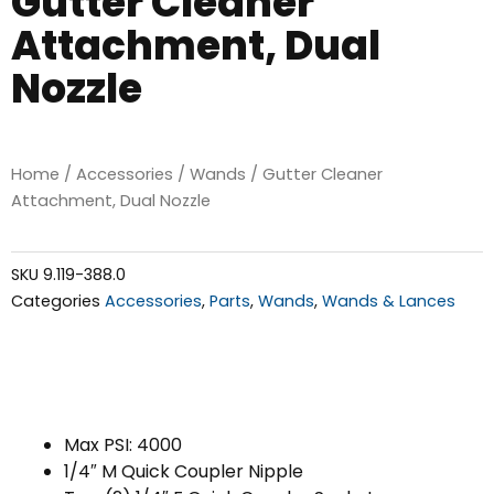
Gutter Cleaner
Attachment, Dual
Nozzle
Home
/
Accessories
/
Wands
/ Gutter Cleaner
Attachment, Dual Nozzle
SKU
9.119-388.0
Categories
Accessories
,
Parts
,
Wands
,
Wands & Lances
Max PSI: 4000
1/4″ M Quick Coupler Nipple