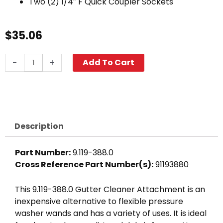
Two (2) 1/4″ F Quick Coupler Sockets
$
35.06
Gutter
-
+
Add To Cart
Cleaner
Attachment,
Dual
Nozzle
quantity
Description
Part Number:
9.119-388.0
Cross Reference Part Number(s):
91193880
This 9.119-388.0 Gutter Cleaner Attachment is an
inexpensive alternative to flexible pressure
washer wands and has a variety of uses. It is ideal