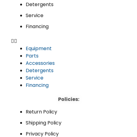
Detergents
Service
Financing
Equipment
Parts
Accessories
Detergents
Service
Financing
Policies:
Return Policy
Shipping Policy
Privacy Policy