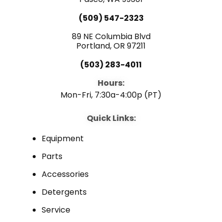
e
t
k
(509) 547-2323
b
u
e
89 NE Columbia Blvd
Portland, OR 97211
o
b
d
(503) 283-4011
o
e
i
Hours:
Mon-Fri, 7:30a-4:00p (PT)
k
n
Quick Links:
Equipment
Parts
Accessories
Detergents
Service