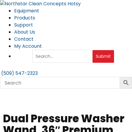
Skip
to
Equipment
content
Products
Support
About Us
Contact
My Account
Submit
(509) 547-2323
Dual Pressure Washer
Wand, 36″ Premium