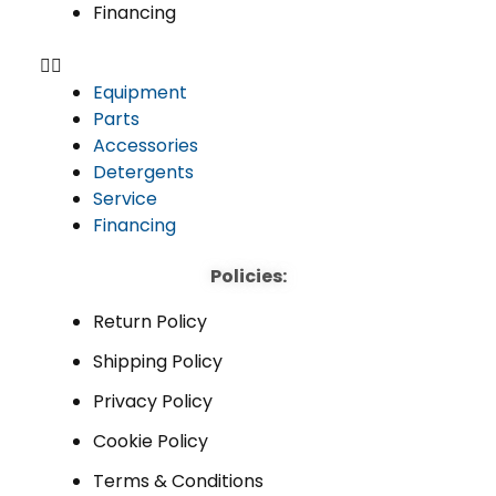
Financing
Equipment
Parts
Accessories
Detergents
Service
Financing
Policies:
Return Policy
Shipping Policy
Privacy Policy
Cookie Policy
Terms & Conditions