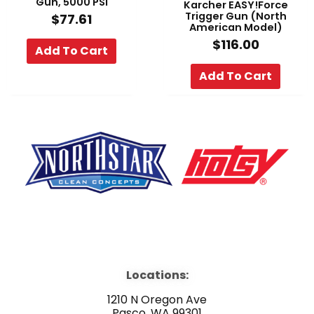
Gun, 5000 PSI
Karcher EASY!Force
Trigger Gun (North
$
77.61
American Model)
$
116.00
Add To Cart
Add To Cart
F
Y
L
a
o
i
Locations:
c
u
n
1210 N Oregon Ave
Pasco, WA 99301