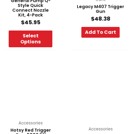
General Pump Q-
Style Quick
Legacy M407 Trigger
on
Connect Nozzle
Gun
the
Kit, 4-Pack
$
48.38
product
$
45.95
page
Add To Cart
Select
Options
Accessories
Accessories
Hotsy Red Trigger