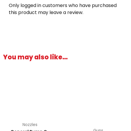
Only logged in customers who have purchased
this product may leave a review.
You may also like…
This
product
has
multiple
variants.
The
options
may
be
Nozzles
chosen
Guns