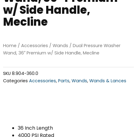
w/ Side Handle,
Mecline
Home
/
Accessories
/
Wands
/ Dual Pressure Washer
Wand, 36″ Premium w/ Side Handle, Mecline
SKU
8.904-360.0
Categories
Accessories
,
Parts
,
Wands
,
Wands & Lances
36 Inch Length
4000 PSI Rated