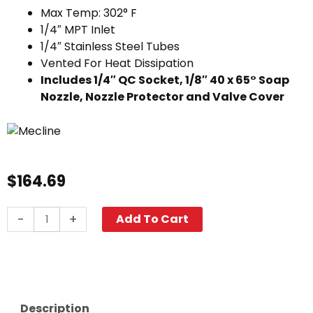
Max Temp: 302° F
1/4″ MPT Inlet
1/4″ Stainless Steel Tubes
Vented For Heat Dissipation
Includes 1/4″ QC Socket, 1/8″ 40 x 65° Soap
Nozzle, Nozzle Protector and Valve Cover
$
164.69
Dual
-
+
Add To Cart
Pressure
Washer
Wand,
36"
Premium
Description