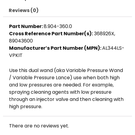
w/
Side
Reviews (0)
Handle,
Mecline
Part Number:
8.904-360.0
quantity
Cross Reference Part Number(s):
368926X,
89043600
Manufacturer’s Part Number (MPN):
AL344LS-
VPKIT
Use this dual wand (aka Variable Pressure Wand
/ Variable Pressure Lance) use when both high
and low pressures are needed. For example,
spraying cleaning agents with low pressure
through an injector valve and then cleaning with
high pressure.
There are no reviews yet.