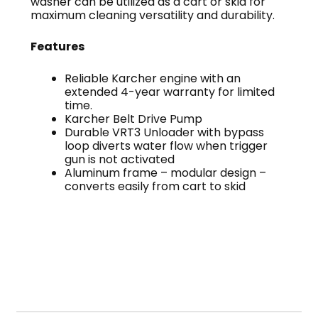
washer can be utilized as a cart or skid for
maximum cleaning versatility and durability.
Features
Reliable Karcher engine with an
extended 4-year warranty for limited
time.
Karcher Belt Drive Pump
Durable VRT3 Unloader with bypass
loop diverts water flow when trigger
gun is not activated
Aluminum frame – modular design –
converts easily from cart to skid