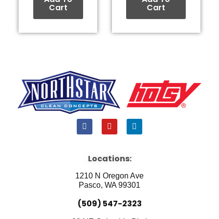
Cart
Cart
F
Y
L
a
o
i
c
u
n
e
t
k
b
u
e
Locations:
o
b
d
o
e
i
1210 N Oregon Ave
k
n
Pasco, WA 99301
(509) 547-2323