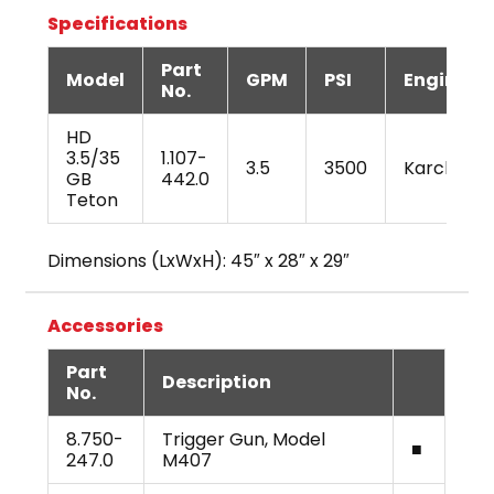
Specifications
Part
Model
GPM
PSI
Engine
No.
HD
3.5/35
1.107-
3.5
3500
Karcher
GB
442.0
Teton
Dimensions (LxWxH): 45″ x 28″ x 29″
Accessories
Part
Description
No.
8.750-
Trigger Gun, Model
■
247.0
M407