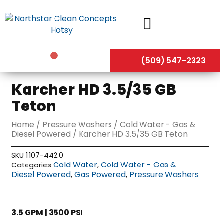
Skip
to
content
(509) 547-2323
Karcher HD 3.5/35 GB
Teton
Home
/
Pressure Washers
/
Cold Water - Gas &
Diesel Powered
/ Karcher HD 3.5/35 GB Teton
SKU
1.107-442.0
Cold Water
Cold Water - Gas &
Categories
,
Diesel Powered
Gas Powered
Pressure Washers
,
,
3.5 GPM | 3500 PSI