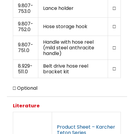
9.807-
Lance holder
□
753.0
9.807-
Hose storage hook
□
752.0
Handle with hose reel
9.807-
(mild steel anthracite
□
751.0
handle)
8.929-
Belt drive hose reel
□
511.0
bracket kit
□ Optional
Literature
Product Sheet – Karcher
Teton Series