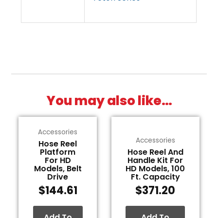
You may also like…
Accessories
Accessories
Hose Reel
Platform
Hose Reel And
For HD
Handle Kit For
Models, Belt
HD Models, 100
Drive
Ft. Capacity
$
144.61
$
371.20
Add To
Add To