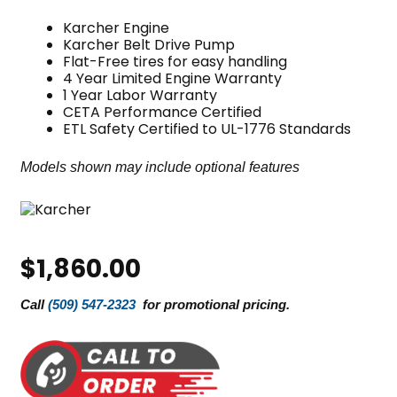
Karcher Engine
Karcher Belt Drive Pump
Flat-Free tires for easy handling
4 Year Limited Engine Warranty
1 Year Labor Warranty
CETA Performance Certified
ETL Safety Certified to UL-1776 Standards
Models shown may include optional features
$
1,860.00
Call
(509) 547-2323
for promotional pricing.