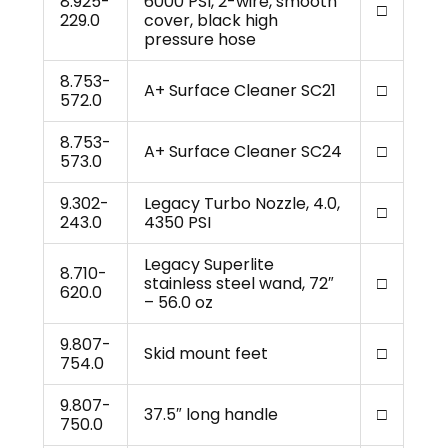
8.925-
6000 PSI, 2-wire, smooth
□
229.0
cover, black high
pressure hose
8.753-
A+ Surface Cleaner SC21
□
572.0
8.753-
A+ Surface Cleaner SC24
□
573.0
9.302-
Legacy Turbo Nozzle, 4.0,
□
243.0
4350 PSI
Legacy Superlite
8.710-
stainless steel wand, 72″
□
620.0
– 56.0 oz
9.807-
Skid mount feet
□
754.0
9.807-
37.5″ long handle
□
750.0