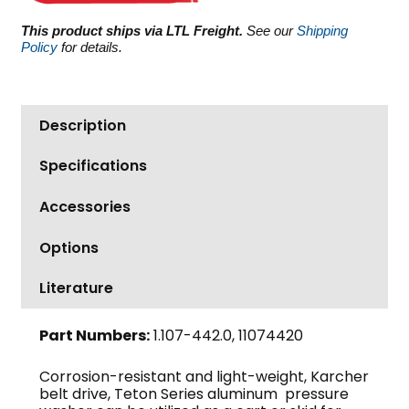
This product ships via LTL Freight.
See our
Shipping
Policy
for details.
Description
Specifications
Accessories
Options
Literature
Part Numbers:
1.107-442.0, 11074420
Corrosion-resistant and light-weight, Karcher
belt drive, Teton Series aluminum pressure