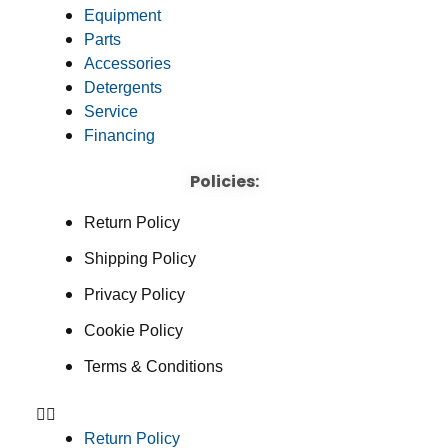
Equipment
Parts
Accessories
Detergents
Service
Financing
Policies:
Return Policy
Shipping Policy
Privacy Policy
Cookie Policy
Terms & Conditions
Return Policy