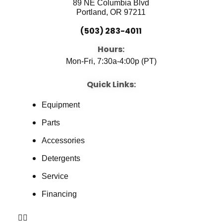
89 NE Columbia Blvd
Portland, OR 97211
(503) 283-4011
Hours:
Mon-Fri, 7:30a-4:00p (PT)
Quick Links:
Equipment
Parts
Accessories
Detergents
Service
Financing