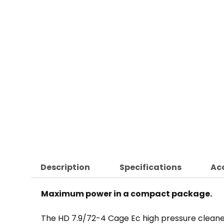
Description
Specifications
Ac
Maximum power in a compact package.
The HD 7.9/72-4 Cage Ec high pressure cleane