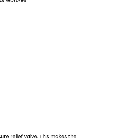
l features
re relief valve. This makes the