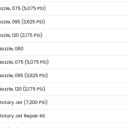
ozzle, 075 (5,075 PSI)
ozzle, 095 (3,625 PSI)
zzle, 120 (2,175 PSI)
Nozzle, 060
Nozzle, 075 (5,075 PSI)
Nozzle, 095 (3,625 PSI)
ozzle, 120 (2,175 PSI)
otary Jet (7,200 PSI)
otary Jet Repair Kit