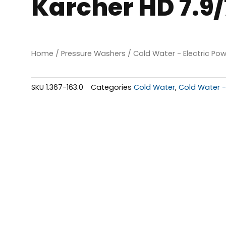
Karcher HD 7.9
Home
/
Pressure Washers
/
Cold Water - Electric Po
SKU
1.367-163.0
Categories
Cold Water
,
Cold Water -