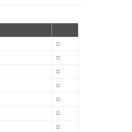
□
□
□
□
□
□
□