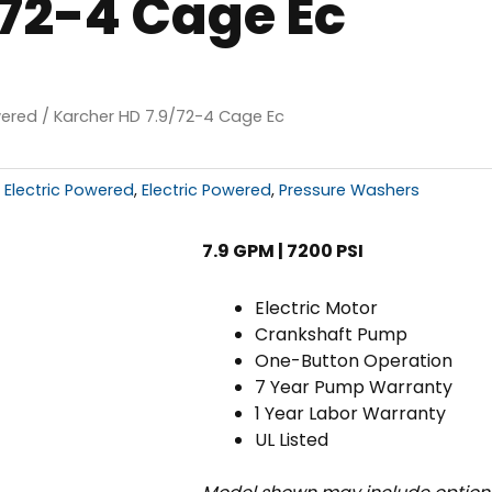
/72-4 Cage Ec
wered
/ Karcher HD 7.9/72-4 Cage Ec
 Electric Powered
,
Electric Powered
,
Pressure Washers
7.9 GPM | 7200 PSI
Electric Motor
Crankshaft Pump
One-Button Operation
7 Year Pump Warranty
1 Year Labor Warranty
UL Listed