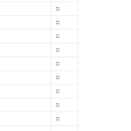
□
□
□
□
□
□
□
□
□