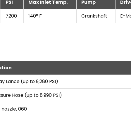
PSI
Max Inlet Temp.
Pump
Driv
7200
140° F
Crankshaft
E-M
ption
ay Lance (up to 9,280 PSI)
ssure Hose (up to 8.990 PSI)
t nozzle, 060