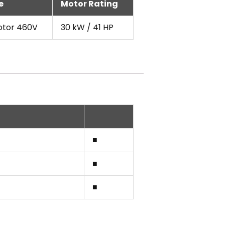
e
Motor Rating
otor 460V
30 kW / 41 HP
■
■
■