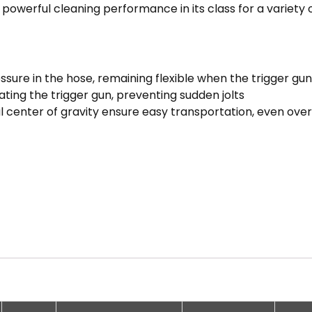
powerful cleaning performance in its class for a variety o
essure in the hose, remaining flexible when the trigger gun
ting the trigger gun, preventing sudden jolts
 center of gravity ensure easy transportation, even over