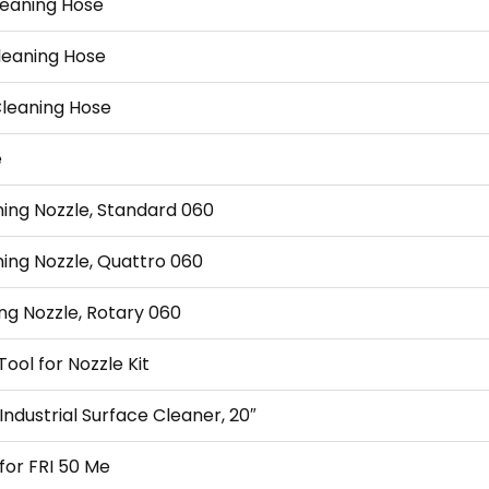
leaning Hose
Cleaning Hose
Cleaning Hose
e
ning Nozzle, Standard 060
ning Nozzle, Quattro 060
ng Nozzle, Rotary 060
ool for Nozzle Kit
Industrial Surface Cleaner, 20″
 for FRI 50 Me