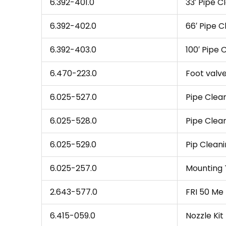
6.392-401.0
33′ Pipe C
6.392-402.0
66′ Pipe 
6.392-403.0
100′ Pipe 
6.470-223.0
Foot valv
6.025-527.0
Pipe Clea
6.025-528.0
Pipe Clea
6.025-529.0
Pip Cleani
6.025-257.0
Mounting T
2.643-577.0
FRI 50 Me 
6.415-059.0
Nozzle Kit