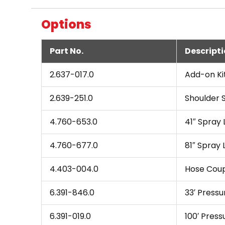
Options
Part No.
Descript
2.637-017.0
Add-on Ki
2.639-251.0
Shoulder 
4.760-653.0
41″ Spray 
4.760-677.0
81″ Spray 
4.403-004.0
Hose Coup
6.391-846.0
33′ Pressu
6.391-019.0
100′ Press