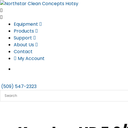
Skip
to
content
Equipment
Products
Support
About Us
Contact
My Account
(509) 547-2323