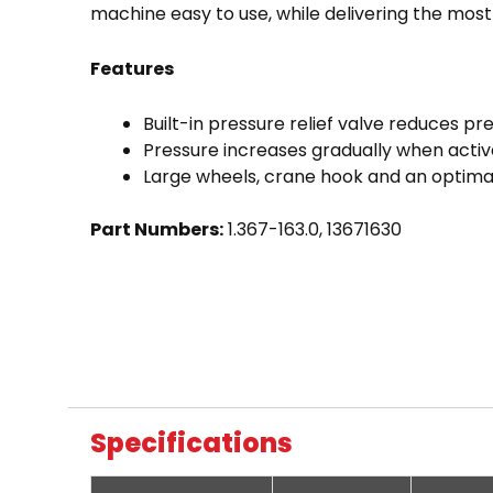
machine easy to use, while delivering the most 
Features
Built-in pressure relief valve reduces pr
Pressure increases gradually when activa
Large wheels, crane hook and an optimal
Part Numbers:
1.367-163.0, 13671630
Specifications