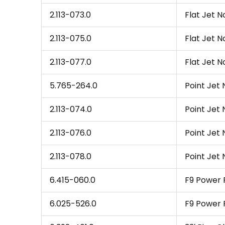
2.113-073.0
Flat Jet N
2.113-075.0
Flat Jet N
2.113-077.0
Flat Jet No
5.765-264.0
Point Jet 
2.113-074.0
Point Jet 
2.113-076.0
Point Jet 
2.113-078.0
Point Jet N
6.415-060.0
F9 Power R
6.025-526.0
F9 Power R