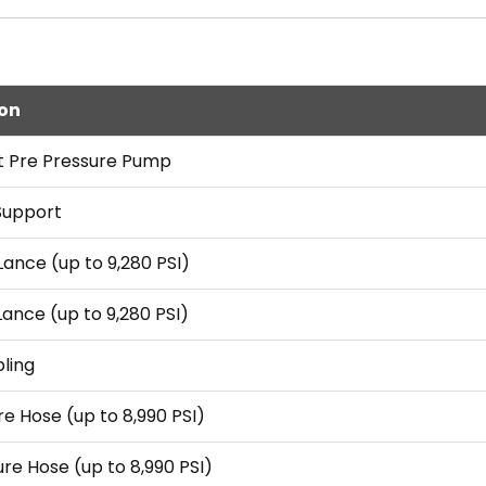
ion
t Pre Pressure Pump
Support
Lance (up to 9,280 PSI)
Lance (up to 9,280 PSI)
ling
re Hose (up to 8,990 PSI)
ure Hose (up to 8,990 PSI)