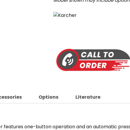
Model shown may include optiona
cessories
Options
Literature
r features one-button operation and an automatic pressu