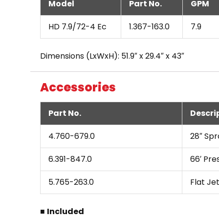
Model
Part No.
GPM
HD 7.9/72-4 Ec
1.367-163.0
7.9
Dimensions (LxWxH): 51.9″ x 29.4″ x 43″
Accessories
Part No.
Descri
4.760-679.0
28″ Spr
6.391-847.0
66′ Pre
5.765-263.0
Flat Je
■
Included