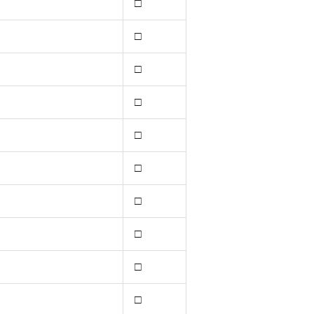
□
□
□
□
□
□
□
□
□
□