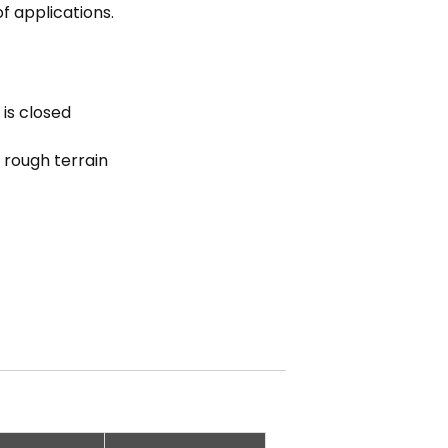
f applications.
 is closed
 rough terrain