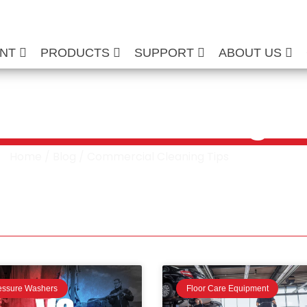
ENT
PRODUCTS
SUPPORT
ABOUT US
rcial Cleaning T
Home
/
Blog
/ Commercial Cleaning Tips
essure Washers
Floor Care Equipment