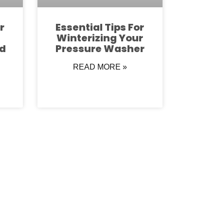
r
Essential Tips For
Winterizing Your
d
Pressure Washer
READ MORE »