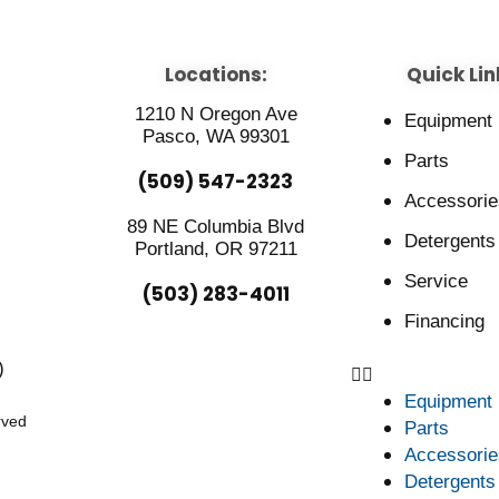
Locations:
Quick Lin
1210 N Oregon Ave
Equipment
Pasco, WA 99301
Parts
(509) 547-2323
Accessorie
89 NE Columbia Blvd
Detergents
Portland, OR 97211
Service
(503) 283-4011
Financing
)
Equipment
rved
Parts
Accessorie
Detergents