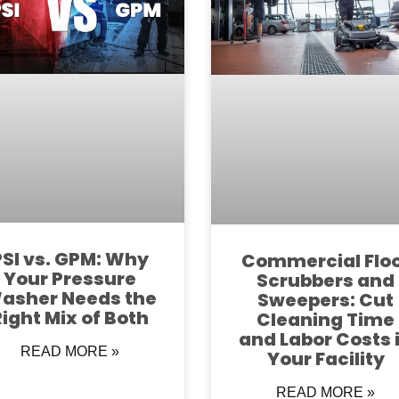
PSI vs. GPM: Why
Commercial Flo
Your Pressure
Scrubbers and
asher Needs the
Sweepers: Cut
Right Mix of Both
Cleaning Time
and Labor Costs 
READ MORE »
Your Facility
READ MORE »