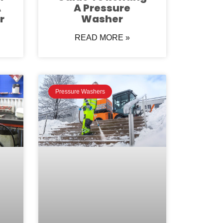
A
A Pressure
r
Washer
READ MORE »
Pressure Washers