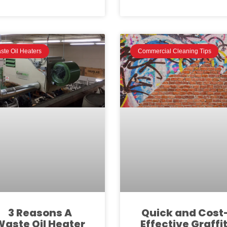
ste Oil Heaters
Commercial Cleaning Tips
3 Reasons A
Quick and Cost
Waste Oil Heater
Effective Graffit