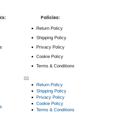
ks:
Policies:
Return Policy
Shipping Policy
s
Privacy Policy
Cookie Policy
Terms & Conditions
Return Policy
Shipping Policy
Privacy Policy
Cookie Policy
s
Terms & Conditions