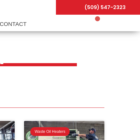
(509) 547-2323
CONTACT
ips
Waste Oil Heaters