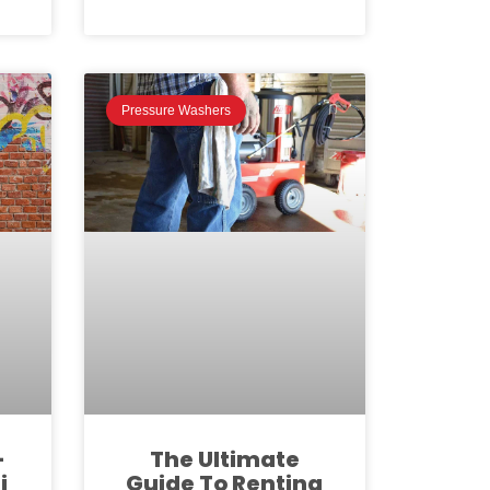
Pressure Washers
-
The Ultimate
i
Guide To Renting