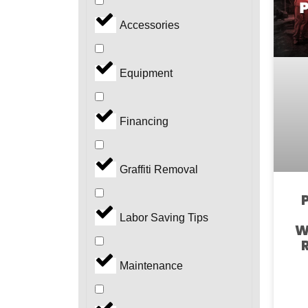
Accessories
Equipment
Financing
Graffiti Removal
Labor Saving Tips
W
Maintenance