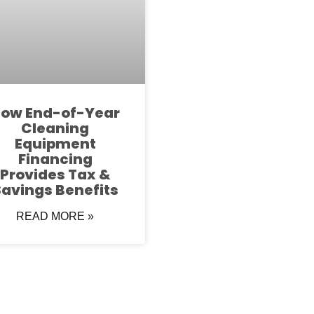
ow End-of-Year
Cleaning
Equipment
Financing
Provides Tax &
avings Benefits
READ MORE »