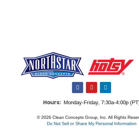
F
Y
L
a
o
i
c
u
n
Hours:
Monday-Friday, 7:30a-4:00p (PT
e
t
k
b
u
e
o
b
d
© 2026 Clean Concepts Group, Inc. All Rights Rese
o
e
i
Do Not Sell or Share My Personal Information
k
n