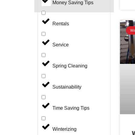
Money Saving Tips
Rentals
Wa
Service
Spring Cleaning
Sustainability
Time Saving Tips
Winterizing