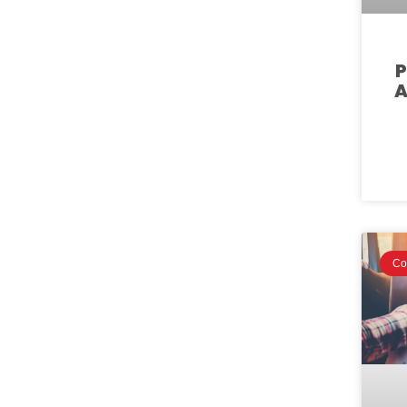
P
A
Co