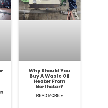
or
Why Should You
Buy A Waste Oil
Heater From
Northstar?
in
READ MORE »