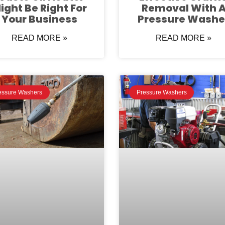
ight Be Right For
Removal With 
Your Business
Pressure Washe
READ MORE »
READ MORE »
essure Washers
Pressure Washers