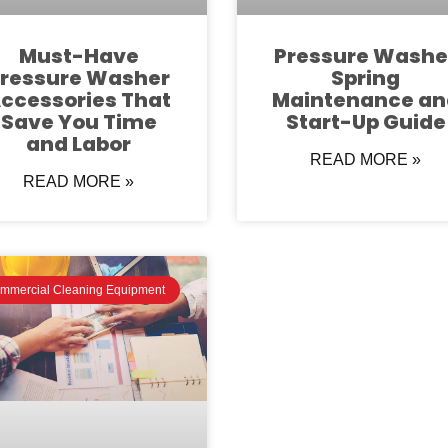
Must-Have
Pressure Washe
ressure Washer
Spring
ccessories That
Maintenance an
Save You Time
Start-Up Guide
and Labor
READ MORE »
READ MORE »
mmercial Cleaning Equipment