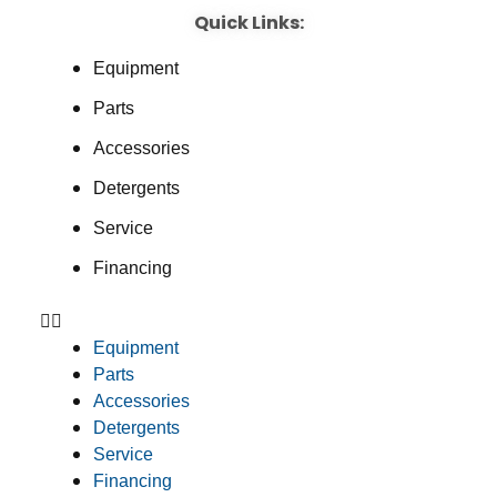
Quick Links:
Equipment
Parts
Accessories
Detergents
Service
Financing
Equipment
Parts
Accessories
Detergents
Service
Financing