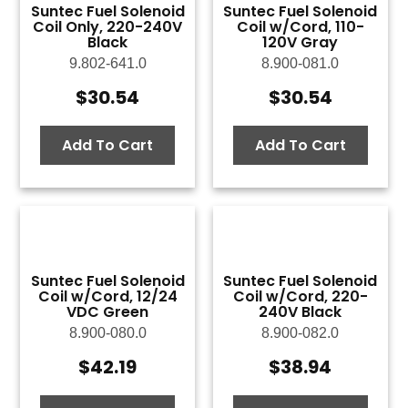
Suntec Fuel Solenoid
Suntec Fuel Solenoid
Coil Only, 220-240V
Coil w/Cord, 110-
Black
120V Gray
9.802-641.0
8.900-081.0
$
30.54
$
30.54
Add To Cart
Add To Cart
Suntec Fuel Solenoid
Suntec Fuel Solenoid
Coil w/Cord, 12/24
Coil w/Cord, 220-
VDC Green
240V Black
8.900-080.0
8.900-082.0
$
42.19
$
38.94