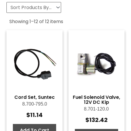
Showing
1
–
12
of
12
items
Cord Set, Suntec
Fuel Solenoid Valve,
12V DC Kip
8.700-795.0
8.701-120.0
$
11.14
$
132.42
Add To Cart