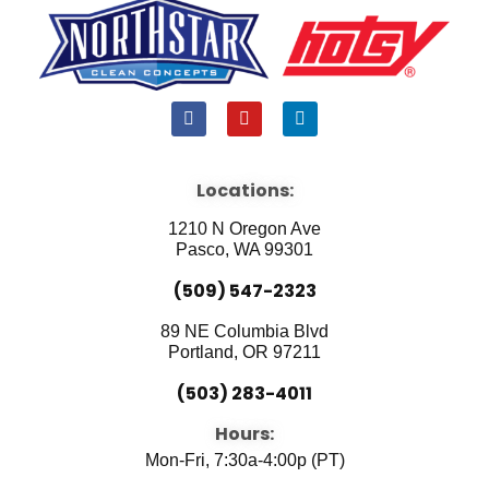
F
Y
L
a
o
i
c
u
n
e
t
k
b
u
e
Locations:
o
b
d
o
e
i
1210 N Oregon Ave
k
n
Pasco, WA 99301
(509) 547-2323
89 NE Columbia Blvd
Portland, OR 97211
(503) 283-4011
Hours:
Mon-Fri, 7:30a-4:00p (PT)