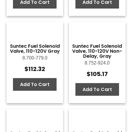
Add To Cart
Add To Cart
Suntec Fuel Solenoid
Suntec Fuel Solenoid
Valve, 110-120V Gray
Valve, 110-120V Non-
Delay, Gray
8.700-779.0
8.752-924.0
$
112.32
$
105.17
Add To Cart
Add To Cart