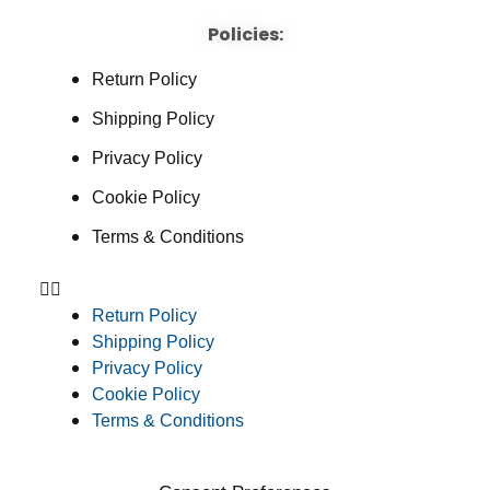
Policies:
Return Policy
Shipping Policy
Privacy Policy
Cookie Policy
Terms & Conditions
Return Policy
Shipping Policy
Privacy Policy
Cookie Policy
Terms & Conditions