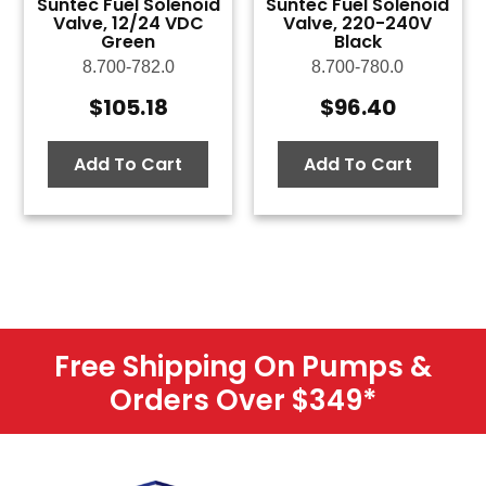
Suntec Fuel Solenoid
Suntec Fuel Solenoid
Valve, 12/24 VDC
Valve, 220-240V
Green
Black
8.700-782.0
8.700-780.0
$
105.18
$
96.40
Add To Cart
Add To Cart
Free Shipping On Pumps &
Orders Over $349
*