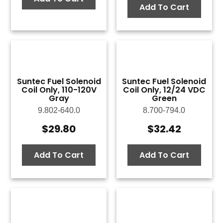
Add To Cart
Suntec Fuel Solenoid
Suntec Fuel Solenoid
Coil Only, 110-120V
Coil Only, 12/24 VDC
Gray
Green
9.802-640.0
8.700-794.0
$
29.80
$
32.42
Add To Cart
Add To Cart