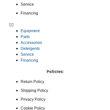
Service
Financing
Equipment
Parts
Accessories
Detergents
Service
Financing
Policies:
Return Policy
Shipping Policy
Privacy Policy
Cookie Policy