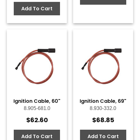
Add To Cart
Ignition Cable, 60"
Ignition Cable, 69"
8.905-681.0
8.930-332.0
$
62.60
$
68.85
Add To Cart
Add To Cart