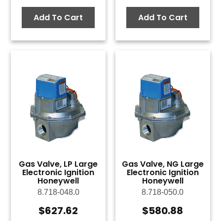
Add To Cart
Add To Cart
Gas Valve, LP Large
Gas Valve, NG Large
Electronic Ignition
Electronic Ignition
Honeywell
Honeywell
8.718-048.0
8.718-050.0
$
627.62
$
580.88