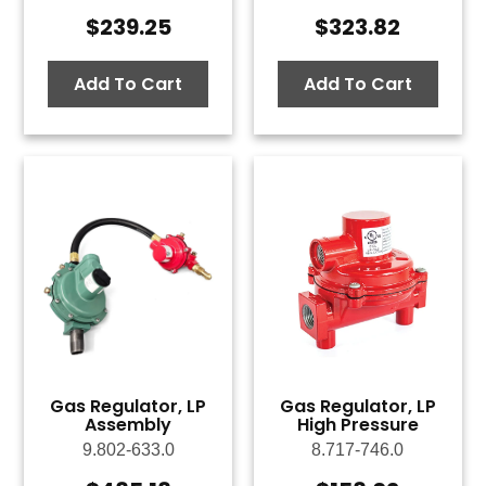
$
239.25
$
323.82
Add To Cart
Add To Cart
Gas Regulator, LP
Gas Regulator, LP
Assembly
High Pressure
9.802-633.0
8.717-746.0