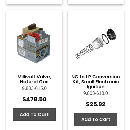
Millivolt Valve,
NG to LP Conversion
Natural Gas
Kit, Small Electronic
Ignition
9.803-615.0
9.803-618.0
$
478.50
$
25.92
Add To Cart
Add To Cart