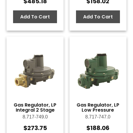
$
485.18
$
158.02
Add To Cart
Add To Cart
Gas Regulator, LP
Gas Regulator, LP
Integral 2 Stage
Low Pressure
8.717-749.0
8.717-747.0
$
273.75
$
188.06