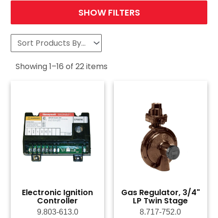
SHOW FILTERS
Showing
1
–
16
of
22
items
Electronic Ignition
Gas Regulator, 3/4"
Controller
LP Twin Stage
9.803-613.0
8.717-752.0