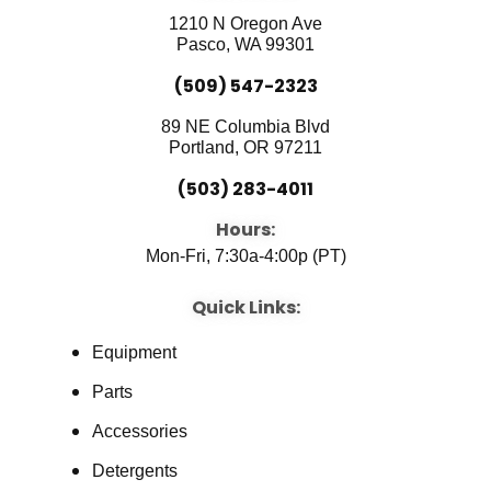
o
b
d
o
e
i
1210 N Oregon Ave
k
n
Pasco, WA 99301
(509) 547-2323
89 NE Columbia Blvd
Portland, OR 97211
(503) 283-4011
Hours:
Mon-Fri, 7:30a-4:00p (PT)
Quick Links:
Equipment
Parts
Accessories
Detergents