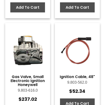
Add To Cart
Add To Cart
Gas Valve, Small
Ignition Cable, 48"
Electronic Ignition
9.803-562.0
Honeywell
$
52.34
9.803-616.0
$
237.02
Add To Cart