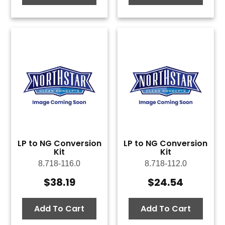
LP to NG Conversion
LP to NG Conversion
Kit
Kit
8.718-116.0
8.718-112.0
$
38.19
$
24.54
Add To Cart
Add To Cart