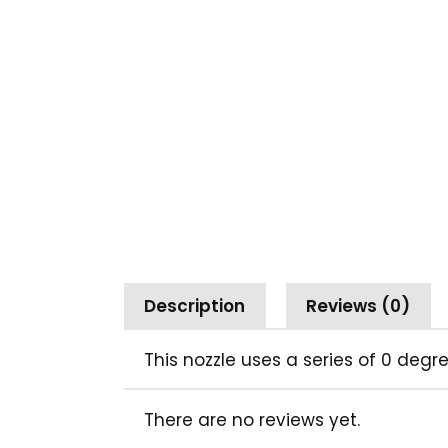
Description
Reviews (0)
This nozzle uses a series of 0 deg
There are no reviews yet.