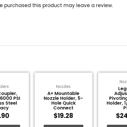
e purchased this product may leave a review.
Noz
plers
Nozzles
Leg
Coupler,
A+ Mountable
Adjus
 6000 PSI
Nozzle Holder, 5-
Pivotin
ss Steel
Hole Quick
Holder, 
gacy
Connect
P
1.90
$
19.28
$
24