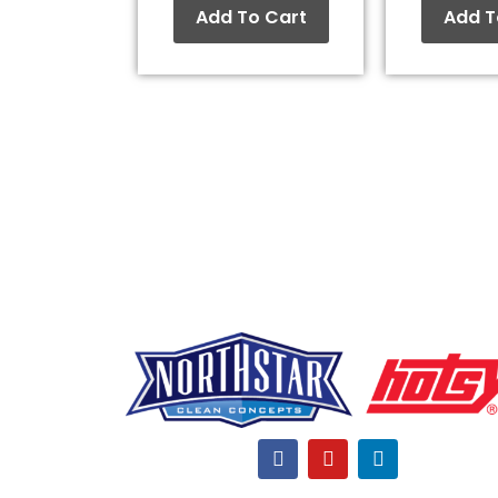
Add To Cart
Add T
F
Y
L
a
o
i