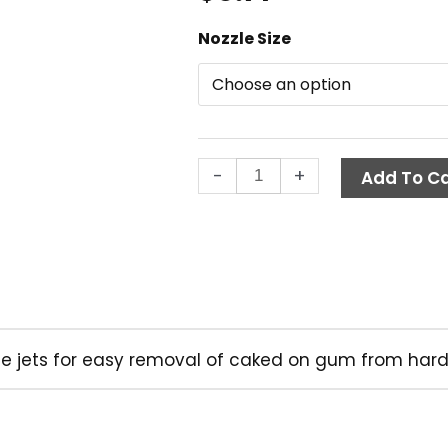
A+
Nozzle Size
Gum
Removal
Nozzle,
0
Degree
-
+
Quick
Add To Ca
Connect
quantity
ree jets for easy removal of caked on gum from hard