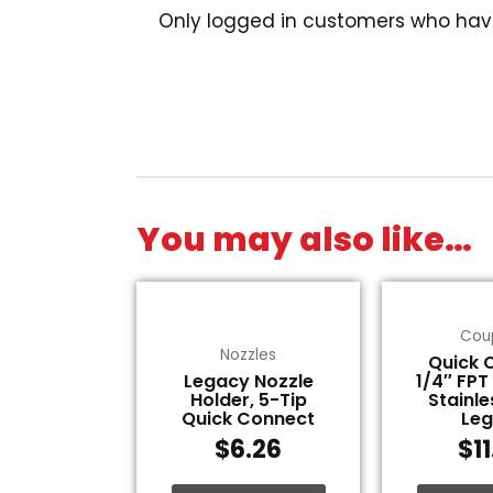
Only logged in customers who hav
You may also like…
Cou
Nozzles
Quick 
Legacy Nozzle
1/4″ FPT
Holder, 5-Tip
Stainle
Quick Connect
Le
$
6.26
$
1