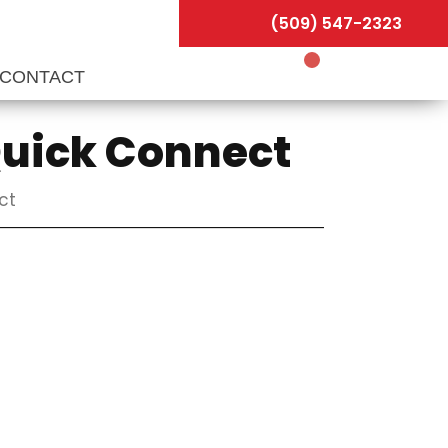
(509) 547-2323
CONTACT
Quick Connect
ct