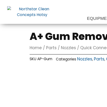
Skip
to
content
EQUIPM
A+ Gum Remova
Home
/
Parts
/
Nozzles
/
Quick Conne
Nozzles
Parts
SKU
AP-Gum
Categories
,
,