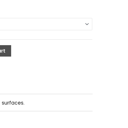
rt
 surfaces.