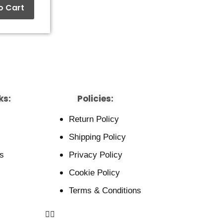
o Cart
ks:
Policies:
Return Policy
Shipping Policy
s
Privacy Policy
Cookie Policy
Terms & Conditions