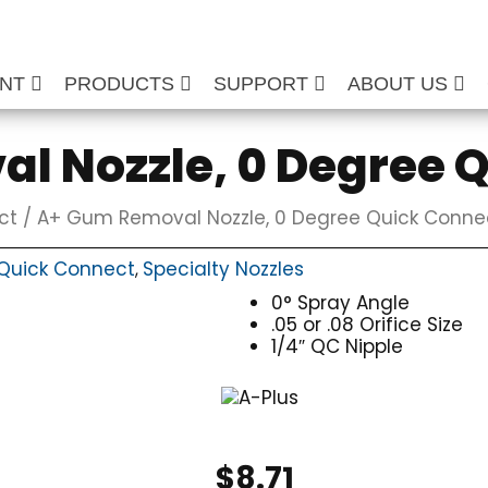
ENT
PRODUCTS
SUPPORT
ABOUT US
l Nozzle, 0 Degree 
ct
/ A+ Gum Removal Nozzle, 0 Degree Quick Conne
Quick Connect
Specialty Nozzles
,
0° Spray Angle
.05 or .08 Orifice Size
1/4″ QC Nipple
$
8.71