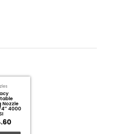
zles
acy
table
g Nozzle
1/4″ 4000
SI
.60