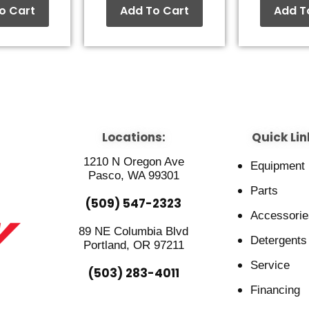
o Cart
Add To Cart
Add T
Locations:
Quick Lin
1210 N Oregon Ave
Equipment
Pasco, WA 99301
Parts
(509) 547-2323
Accessorie
89 NE Columbia Blvd
Detergents
Portland, OR 97211
Service
(503) 283-4011
Financing