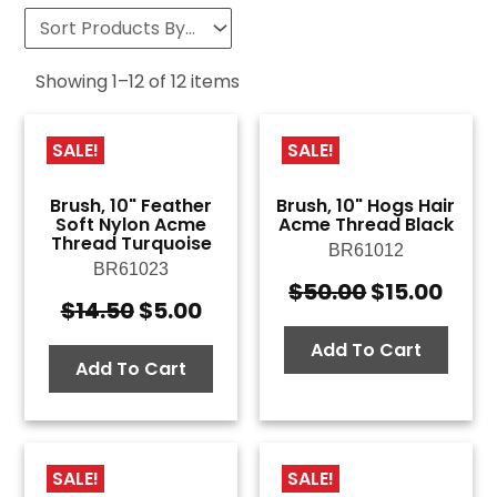
Showing
1
–
12
of
12
items
SALE!
SALE!
Brush, 10" Feather
Brush, 10" Hogs Hair
Soft Nylon Acme
Acme Thread Black
Thread Turquoise
BR61012
BR61023
$
50.00
$
15.00
Original
Curr
$
14.50
$
5.00
Original
Current
price
pric
price
price
was:
is:
Add To Cart
was:
is:
Add To Cart
$50.00.
$15.
$14.50.
$5.00.
SALE!
SALE!