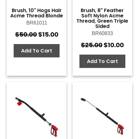
Brush, 10" Hogs Hair
Brush, 8" Feather
Acme Thread Blonde
Soft Nylon Acme
Thread, Green Triple
BR61011
Sided
$
50.00
$
15.00
BR60833
Original
Current
price
price
$
25.00
$
10.00
Original
Curr
was:
is:
Add To Cart
price
pric
$50.00.
$15.00.
was:
is:
Add To Cart
$25.00.
$10.0