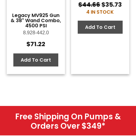
$
44.66
$
35.73
Original
Curr
4 IN STOCK
price
pric
Legacy MV925 Gun
was:
is:
& 38" Wand Combo,
4500 PSI
$44.66.
$35.
Add To Cart
8.928-442.0
$
71.22
Add To Cart
Free Shipping On Pumps &
Orders Over $349
*