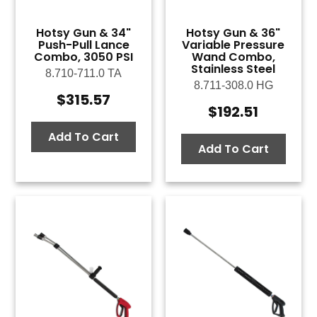
Hotsy Gun & 34"
Hotsy Gun & 36"
Push-Pull Lance
Variable Pressure
Combo, 3050 PSI
Wand Combo,
Stainless Steel
8.710-711.0 TA
8.711-308.0 HG
$
315.57
$
192.51
Add To Cart
Add To Cart