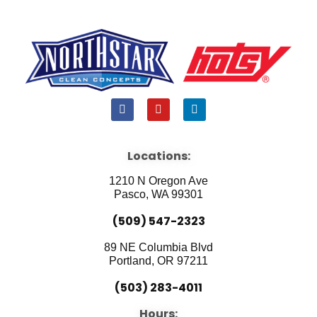
F
Y
L
a
o
i
c
u
n
e
t
k
b
u
e
Locations:
o
b
d
o
e
i
1210 N Oregon Ave
k
n
Pasco, WA 99301
(509) 547-2323
89 NE Columbia Blvd
Portland, OR 97211
(503) 283-4011
Hours: