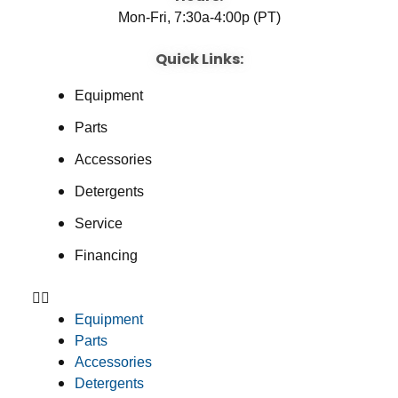
Mon-Fri, 7:30a-4:00p (PT)
Quick Links:
Equipment
Parts
Accessories
Detergents
Service
Financing
Equipment
Parts
Accessories
Detergents