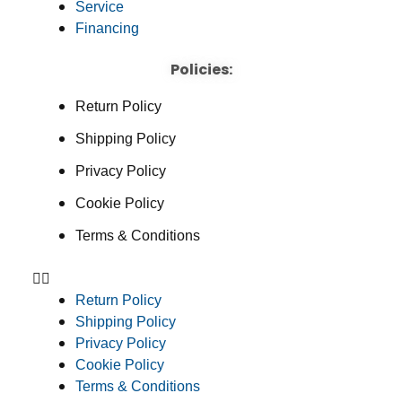
Service
Financing
Policies:
Return Policy
Shipping Policy
Privacy Policy
Cookie Policy
Terms & Conditions
Return Policy
Shipping Policy
Privacy Policy
Cookie Policy
Terms & Conditions