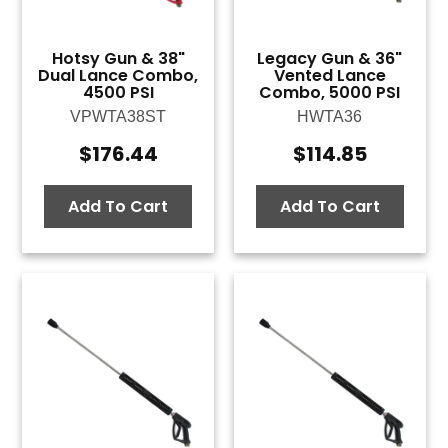
Hotsy Gun & 38"
Legacy Gun & 36"
Dual Lance Combo,
Vented Lance
4500 PSI
Combo, 5000 PSI
VPWTA38ST
HWTA36
$
176.44
$
114.85
Add To Cart
Add To Cart