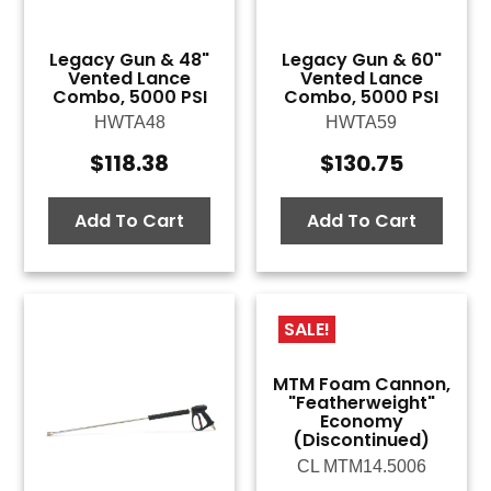
Legacy Gun & 48"
Legacy Gun & 60"
Vented Lance
Vented Lance
Combo, 5000 PSI
Combo, 5000 PSI
HWTA48
HWTA59
$
118.38
$
130.75
Add To Cart
Add To Cart
SALE!
MTM Foam Cannon,
"Featherweight"
Economy
(Discontinued)
CL MTM14.5006