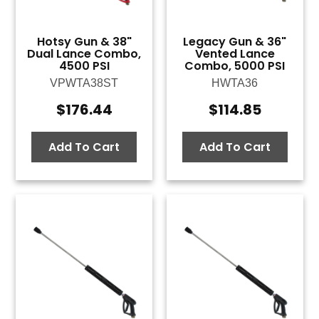
Hotsy Gun & 38"
Legacy Gun & 36"
Dual Lance Combo,
Vented Lance
4500 PSI
Combo, 5000 PSI
VPWTA38ST
HWTA36
$
176.44
$
114.85
Add To Cart
Add To Cart