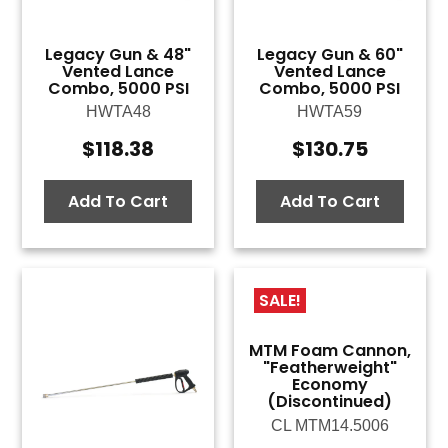
Legacy Gun & 48"
Legacy Gun & 60"
Vented Lance
Vented Lance
Combo, 5000 PSI
Combo, 5000 PSI
HWTA48
HWTA59
$
118.38
$
130.75
Add To Cart
Add To Cart
SALE!
MTM Foam Cannon,
"Featherweight"
Economy
(Discontinued)
CL MTM14.5006