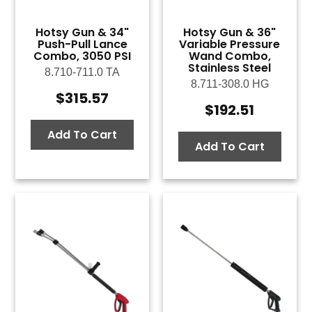
Hotsy Gun & 34"
Hotsy Gun & 36"
Push-Pull Lance
Variable Pressure
Combo, 3050 PSI
Wand Combo,
Stainless Steel
8.710-711.0 TA
8.711-308.0 HG
$
315.57
$
192.51
Add To Cart
Add To Cart