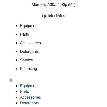
Mon-Fri, 7:30a-4:00p (PT)
Quick Links:
Equipment
Parts
Accessories
Detergents
Service
Financing
Equipment
Parts
Accessories
Detergents