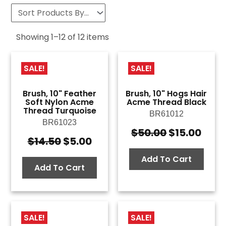
Showing
1
–
12
of
12
items
SALE!
SALE!
Brush, 10" Feather
Brush, 10" Hogs Hair
Soft Nylon Acme
Acme Thread Black
Thread Turquoise
BR61012
BR61023
$
50.00
$
15.00
Original
Curr
$
14.50
$
5.00
Original
Current
price
pric
price
price
was:
is:
Add To Cart
was:
is:
Add To Cart
$50.00.
$15.
$14.50.
$5.00.
SALE!
SALE!