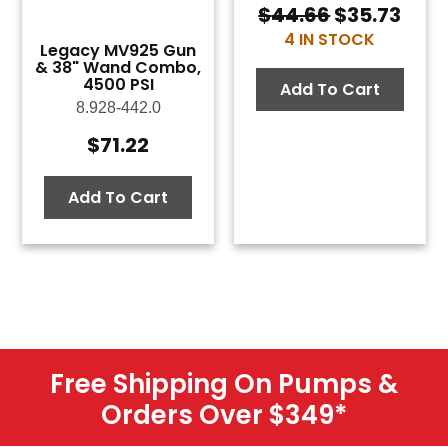
$
44.66
$
35.73
Original
Curr
4 IN STOCK
price
pric
Legacy MV925 Gun
was:
is:
& 38" Wand Combo,
4500 PSI
$44.66.
$35.
Add To Cart
8.928-442.0
$
71.22
Add To Cart
Free Shipping On Pumps &
Orders Over $349
*