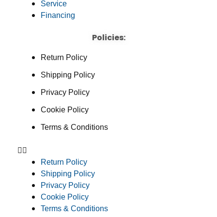
Service
Financing
Policies:
Return Policy
Shipping Policy
Privacy Policy
Cookie Policy
Terms & Conditions
Return Policy
Shipping Policy
Privacy Policy
Cookie Policy
Terms & Conditions