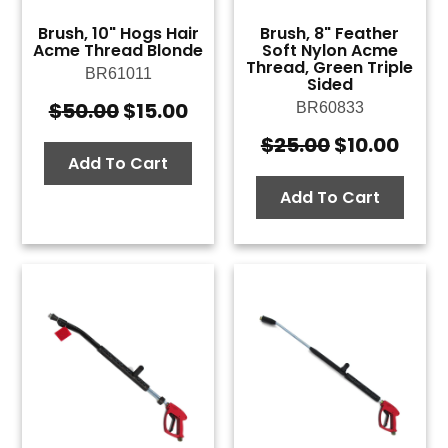
Brush, 10" Hogs Hair
Brush, 8" Feather
Acme Thread Blonde
Soft Nylon Acme
Thread, Green Triple
BR61011
Sided
$
50.00
$
15.00
BR60833
Original
Current
price
price
$
25.00
$
10.00
Original
Curr
was:
is:
Add To Cart
price
pric
$50.00.
$15.00.
was:
is:
Add To Cart
$25.00.
$10.0