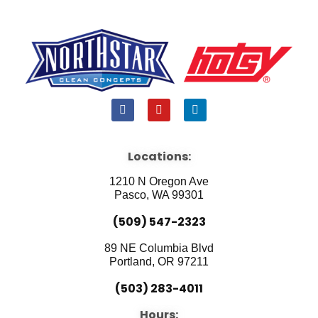
F
Y
L
a
o
i
c
u
n
e
t
k
b
u
e
Locations:
o
b
d
o
e
i
1210 N Oregon Ave
k
n
Pasco, WA 99301
(509) 547-2323
89 NE Columbia Blvd
Portland, OR 97211
(503) 283-4011
Hours: