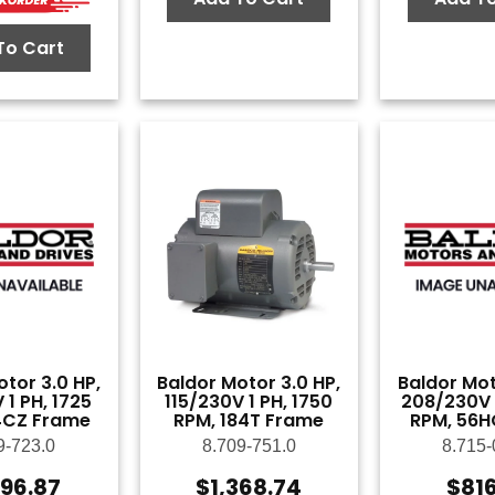
To Cart
tor 3.0 HP,
Baldor Motor 3.0 HP,
Baldor Mot
 1 PH, 1725
115/230V 1 PH, 1750
208/230V 1
4CZ Frame
RPM, 184T Frame
RPM, 56H
9-723.0
8.709-751.0
8.715-
596.87
$
1,368.74
$
81