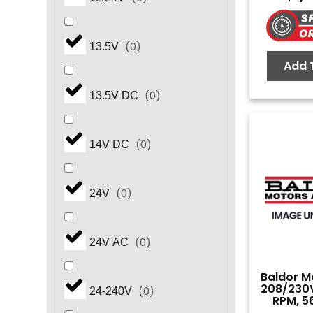
(
0
)
6.2
(
0
)
13.5V
Add 
(
0
)
7.5
(
0
)
13.5V DC
(
0
)
8.2
(
0
)
14V DC
(
0
)
10.0
(
0
)
24V
(
0
)
15.0
(
0
)
24V AC
(
0
)
20.0
Baldor Mo
208/230V
(
0
)
24-240V
RPM, 5