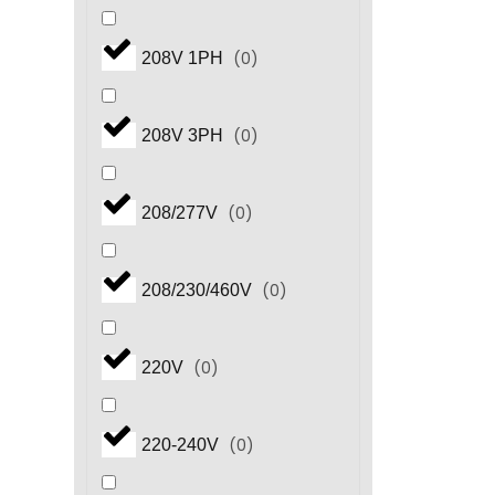
(
0
)
208V 1PH
(
0
)
208V 3PH
(
0
)
208/277V
(
0
)
208/230/460V
(
0
)
220V
(
0
)
220-240V