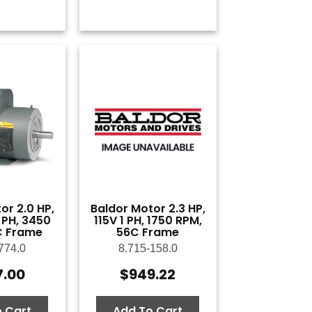
or 2.0 HP,
Baldor Motor 2.3 HP,
 PH, 3450
115V 1 PH, 1750 RPM,
C Frame
56C Frame
774.0
8.715-158.0
7.00
$
949.22
 Cart
Add To Cart