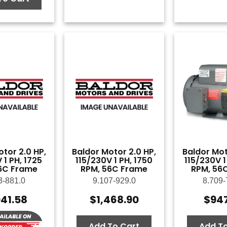
tor 2.0 HP,
Baldor Motor 2.0 HP,
Baldor Mot
 1 PH, 1725
115/230V 1 PH, 1750
115/230V 1
6C Frame
RPM, 56C Frame
RPM, 56
3-881.0
9.107-929.0
8.709-
041.58
$
1,468.90
$
94
Add To Cart
Add To