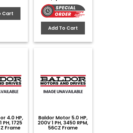
 Cart
Add To Cart
or 4.0 HP,
Baldor Motor 5.0 HP,
 PH, 1725
200V 1 PH, 3450 RPM,
CZ Frame
56CZ Frame