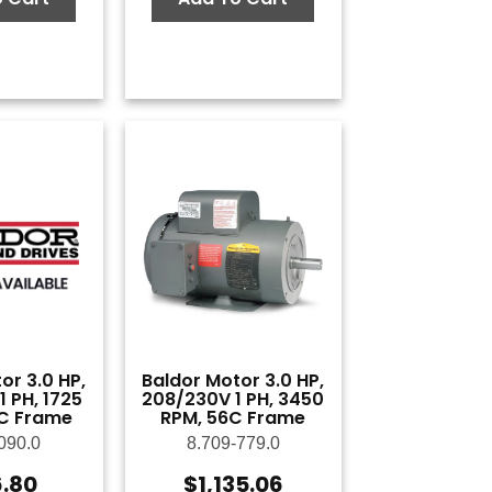
or 3.0 HP,
Baldor Motor 3.0 HP,
 PH, 1725
208/230V 1 PH, 3450
C Frame
RPM, 56C Frame
090.0
8.709-779.0
6.80
$
1,135.06