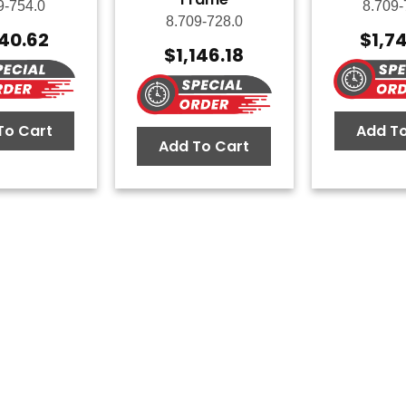
9-754.0
8.709-
8.709-728.0
140.62
$
1,7
$
1,146.18
To Cart
Add To
Add To Cart