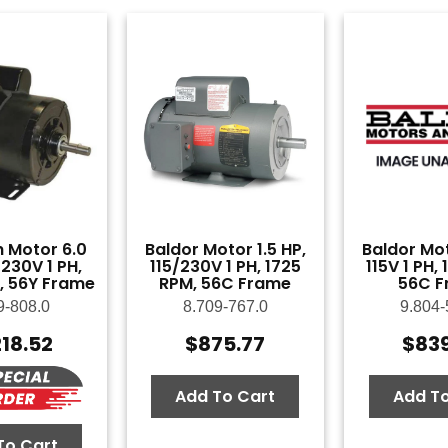
 Motor 6.0
Baldor Motor 1.5 HP,
Baldor Mot
230V 1 PH,
115/230V 1 PH, 1725
115V 1 PH,
, 56Y Frame
RPM, 56C Frame
56C F
9-808.0
8.709-767.0
9.804-
218.52
$
875.77
$
83
Add To Cart
Add To
To Cart