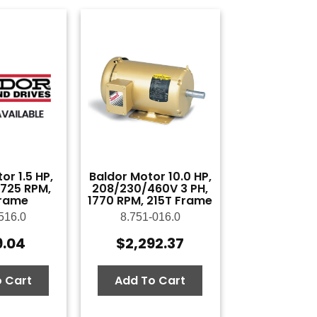
or 1.5 HP,
Baldor Motor 10.0 HP,
 1725 RPM,
208/230/460V 3 PH,
rame
1770 RPM, 215T Frame
516.0
8.751-016.0
9.04
$
2,292.37
 Cart
Add To Cart