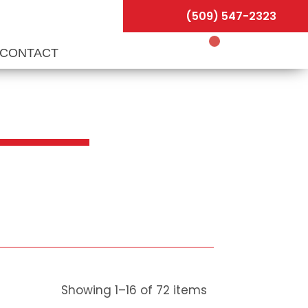
(509) 547-2323
CONTACT
Showing
1
–
16
of
72
items