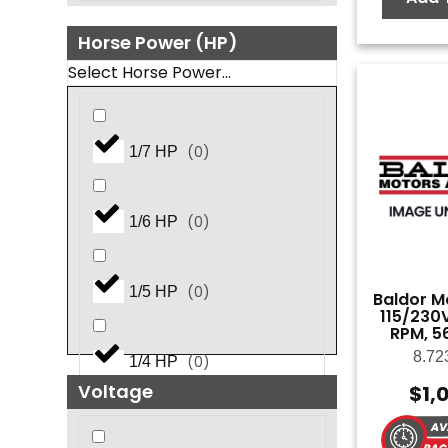
Horse Power (HP)
Select Horse Power...
(
0
)
1/7 HP
(
0
)
1/6 HP
(
0
)
1/5 HP
Baldor Mo
115/230V
RPM, 5
8.72
(
0
)
1/4 HP
Voltage
$
1,
(
0
)
1.5