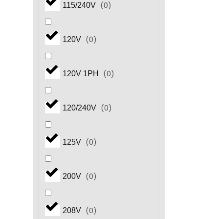
(
0
)
115/240V
(
0
)
120V
(
0
)
120V 1PH
(
0
)
120/240V
(
0
)
125V
(
0
)
200V
(
0
)
208V