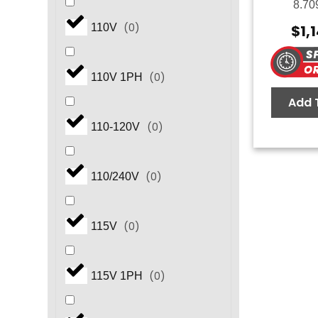
8.70
(
0
)
$
1,
110V
(
0
)
110V 1PH
Add 
(
0
)
110-120V
(
0
)
110/240V
(
0
)
115V
(
0
)
115V 1PH