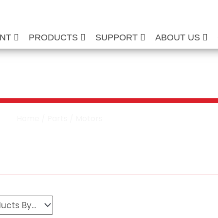
ENT
PRODUCTS
SUPPORT
ABOUT US
re Washer Motors
Home
/
Parts
/ Motors