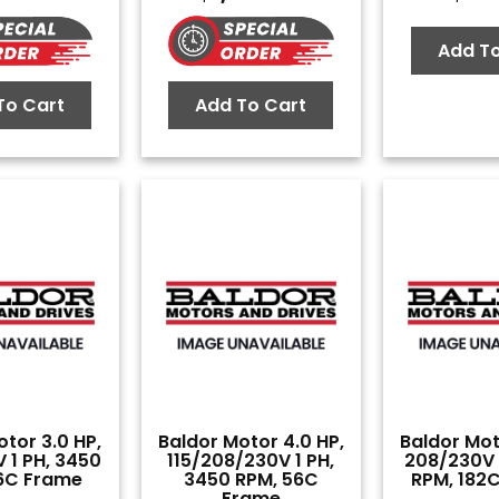
Add To
To Cart
Add To Cart
tor 3.0 HP,
Baldor Motor 4.0 HP,
Baldor Mot
 1 PH, 3450
115/208/230V 1 PH,
208/230V 1
6C Frame
3450 RPM, 56C
RPM, 182
Frame