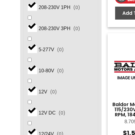
(
0
)
208-230V 1PH
Add 
(
0
)
2.0
(
0
)
208-230V 3PH
(
0
)
2.3
(
0
)
5-277V
(
0
)
3.0
(
0
)
10-80V
(
0
)
4.0
(
0
)
12V
(
0
)
5.0
Baldor Mo
115/230V
(
0
)
12V DC
RPM, 18
(
0
)
6.0
8.70
$
1,
(
0
)
12/24V