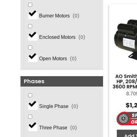
(
0
)
Burner Motors
(
0
)
Enclosed Motors
(
0
)
Open Motors
AO Smith
Phases
HP, 208/
3600 RPM
8.70
$
1,
(
0
)
Single Phase
(
0
)
Three Phase
Add 