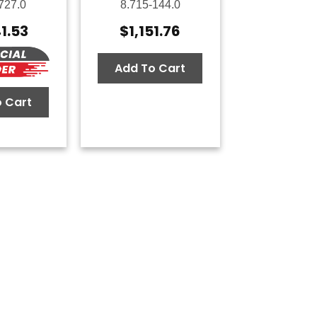
727.0
8.715-144.0
41.53
$
1,151.76
Add To Cart
 Cart