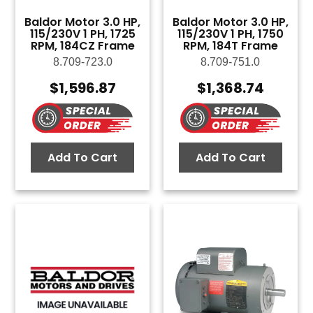
Baldor Motor 3.0 HP,
Baldor Motor 3.0 HP,
115/230V 1 PH, 1725
115/230V 1 PH, 1750
RPM, 184CZ Frame
RPM, 184T Frame
8.709-723.0
8.709-751.0
$
1,596.87
$
1,368.74
Add To Cart
Add To Cart