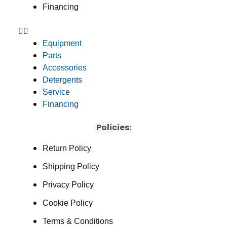
Financing
Equipment
Parts
Accessories
Detergents
Service
Financing
Policies:
Return Policy
Shipping Policy
Privacy Policy
Cookie Policy
Terms & Conditions