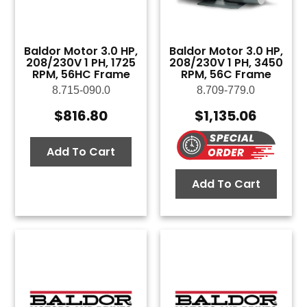
Baldor Motor 3.0 HP,
Baldor Motor 3.0 HP,
208/230V 1 PH, 1725
208/230V 1 PH, 3450
RPM, 56HC Frame
RPM, 56C Frame
8.715-090.0
8.709-779.0
$
816.80
$
1,135.06
Add To Cart
Add To Cart