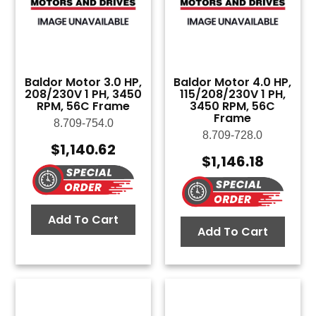
Baldor Motor 3.0 HP,
Baldor Motor 4.0 HP,
208/230V 1 PH, 3450
115/208/230V 1 PH,
RPM, 56C Frame
3450 RPM, 56C
Frame
8.709-754.0
8.709-728.0
$
1,140.62
$
1,146.18
Add To Cart
Add To Cart