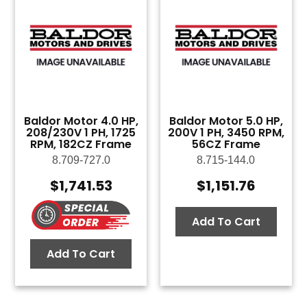
Baldor Motor 4.0 HP,
Baldor Motor 5.0 HP,
208/230V 1 PH, 1725
200V 1 PH, 3450 RPM,
RPM, 182CZ Frame
56CZ Frame
8.709-727.0
8.715-144.0
$
1,741.53
$
1,151.76
Add To Cart
Add To Cart