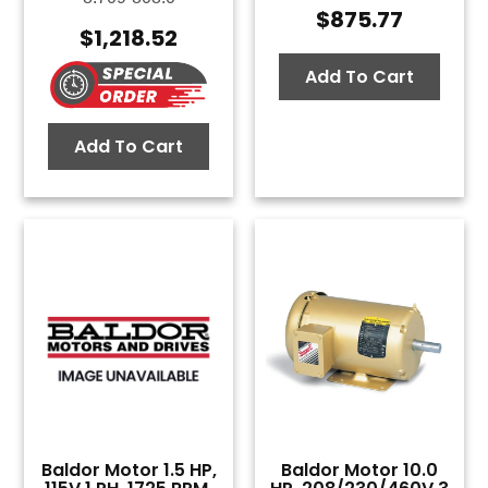
$
875.77
$
1,218.52
Add To Cart
Add To Cart
Baldor Motor 1.5 HP,
Baldor Motor 10.0