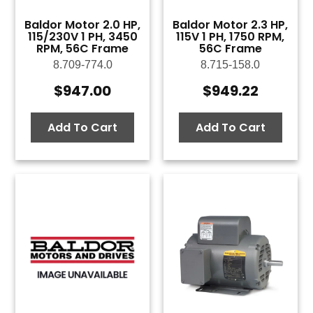
Baldor Motor 2.0 HP,
Baldor Motor 2.3 HP,
115/230V 1 PH, 3450
115V 1 PH, 1750 RPM,
RPM, 56C Frame
56C Frame
8.709-774.0
8.715-158.0
$
947.00
$
949.22
Add To Cart
Add To Cart