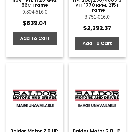
115V 1 PH, 1725 RPM,
HP, 208/230/460V 3
56C Frame
PH, 1770 RPM, 215T
Frame
9.804-516.0
8.751-016.0
$
839.04
$
2,292.37
Add To Cart
Add To Cart
Baldor Motor 2.0 HP,
Baldor Motor 2.0 HP,