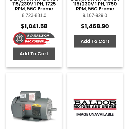
115/230V 1 PH, 1725
115/230V 1 PH, 1750
RPM, 56C Frame
RPM, 56C Frame
8.723-881.0
9.107-929.0
$
1,041.58
$
1,468.90
Add To Cart
Add To Cart