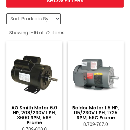
SHOW FILTERS
Showing
1
–
16
of
72
items
AO Smith Motor 6.0
Baldor Motor 1.5 HP,
HP, 208/230V 1 PH,
115/230V 1 PH, 1725
3600 RPM, 56Y
RPM, 56C Frame
Frame
8.709-767.0
8.709-808.0