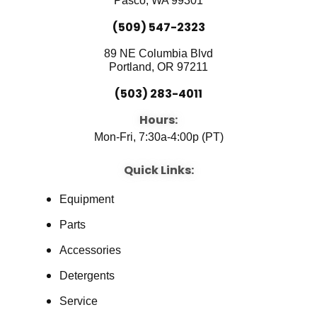
Pasco, WA 99301
(509) 547-2323
89 NE Columbia Blvd
Portland, OR 97211
(503) 283-4011
Hours:
Mon-Fri, 7:30a-4:00p (PT)
Quick Links:
Equipment
Parts
Accessories
Detergents
Service