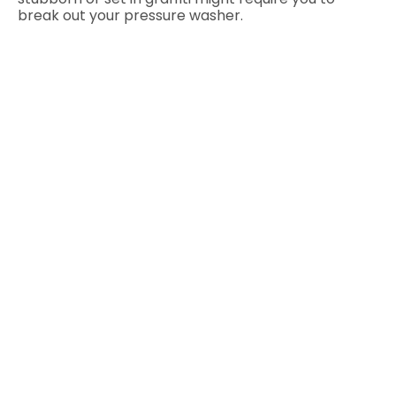
break out your pressure washer.