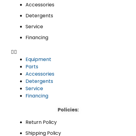
Accessories
Detergents
Service
Financing
Equipment
Parts
Accessories
Detergents
Service
Financing
Policies:
Return Policy
Shipping Policy