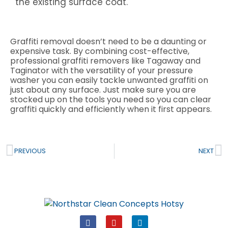
the existing surface coat.
Graffiti removal doesn’t need to be a daunting or
expensive task. By combining cost-effective,
professional graffiti removers like Tagaway and
Taginator with the versatility of your pressure
washer you can easily tackle unwanted graffiti on
just about any surface. Just make sure you are
stocked up on the tools you need so you can clear
graffiti quickly and efficiently when it first appears.
Prev
N
PREVIOUS
NEXT
F
Y
L