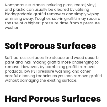
Non-porous surfaces including glass, metal, vinyl,
and plastic can usually be cleared by utilizing
biodegradable graffiti removers and simply wiping
or rinsing away. Tougher, set-in graffiti may require
the use of a higher-pressure rinse from a pressure
washer.
Soft Porous Surfaces
Soft porous surfaces like stucco and wood absorb
paint and inks, making graffiti more challenging to
remove. However, by combining graffiti removal
products, low PSI pressure washing, and other
careful cleaning techniques you can remove graffiti
without damaging the existing surface.
Hard Porous Surfaces