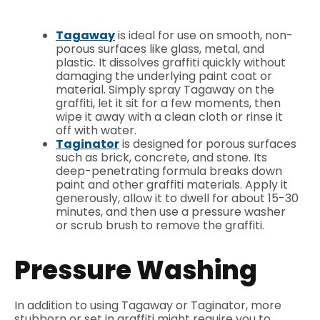
Tagaway
is ideal for use on smooth, non-
porous surfaces like glass, metal, and
plastic. It dissolves graffiti quickly without
damaging the underlying paint coat or
material. Simply spray Tagaway on the
graffiti, let it sit for a few moments, then
wipe it away with a clean cloth or rinse it
off with water.
Taginator
is designed for porous surfaces
such as brick, concrete, and stone. Its
deep-penetrating formula breaks down
paint and other graffiti materials. Apply it
generously, allow it to dwell for about 15-30
minutes, and then use a pressure washer
or scrub brush to remove the graffiti.
Pressure Washing
In addition to using Tagaway or Taginator, more
stubborn or set in graffiti might require you to