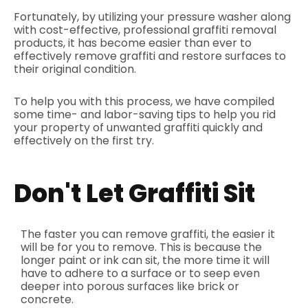
Fortunately, by utilizing your pressure washer along
with cost-effective, professional graffiti removal
products, it has become easier than ever to
effectively remove graffiti and restore surfaces to
their original condition.
To help you with this process, we have compiled
some time- and labor-saving tips to help you rid
your property of unwanted graffiti quickly and
effectively on the first try.
Don't Let Graffiti Sit
The faster you can remove graffiti, the easier it
will be for you to remove. This is because the
longer paint or ink can sit, the more time it will
have to adhere to a surface or to seep even
deeper into porous surfaces like brick or
concrete.