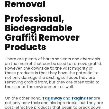
Removal
Professional,
Biodegradable
Graffiti Remover
Products
There are plenty of harsh solvents and chemicals
on the market that can be used to remove graffiti.
However, the downside to the vast majority of
these products is that they have the potential to
not only damage the existing surfaces they are
removing graffiti from, but they are often toxic to
the user or the environment as well.
On the other hand,
Tagaway
and
Taginator
are
not only non-toxic and biodegradable, but they are
cost-effective products that begin to break down