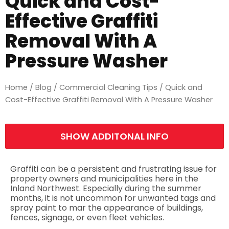
Quick and Cost-
Effective Graffiti
Removal With A
Pressure Washer
Home
/
Blog
/
Commercial Cleaning Tips
/ Quick and
Cost-Effective Graffiti Removal With A Pressure Washer
SHOW ADDITONAL INFO
Graffiti can be a persistent and frustrating issue for
property owners and municipalities here in the
Inland Northwest. Especially during the summer
months, it is not uncommon for unwanted tags and
spray paint to mar the appearance of buildings,
fences, signage, or even fleet vehicles.