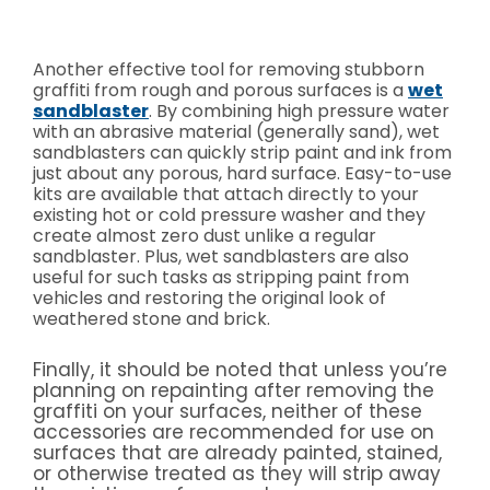
Another effective tool for removing stubborn
graffiti from rough and porous surfaces is a
wet
sandblaster
. By combining high pressure water
with an abrasive material (generally sand), wet
sandblasters can quickly strip paint and ink from
just about any porous, hard surface. Easy-to-use
kits are available that attach directly to your
existing hot or cold pressure washer and they
create almost zero dust unlike a regular
sandblaster. Plus, wet sandblasters are also
useful for such tasks as stripping paint from
vehicles and restoring the original look of
weathered stone and brick.
Finally, it should be noted that unless you’re
planning on repainting after removing the
graffiti on your surfaces, neither of these
accessories are recommended for use on
surfaces that are already painted, stained,
or otherwise treated as they will strip away