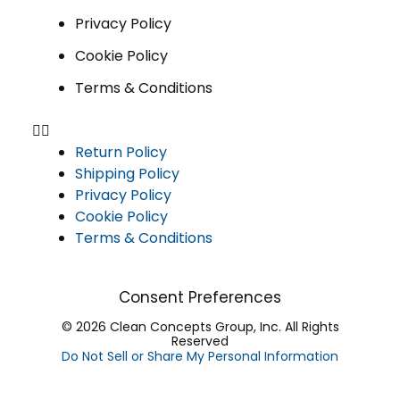
Privacy Policy
Cookie Policy
Terms & Conditions
Return Policy
Shipping Policy
Privacy Policy
Cookie Policy
Terms & Conditions
Consent Preferences
© 2026 Clean Concepts Group, Inc. All Rights
Reserved
Do Not Sell or Share My Personal Information