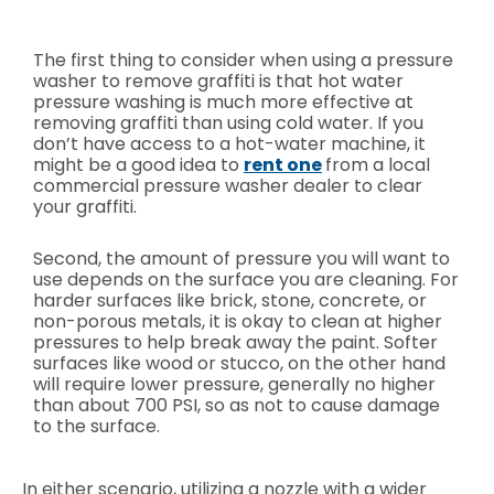
The first thing to consider when using a pressure
washer to remove graffiti is that hot water
pressure washing is much more effective at
removing graffiti than using cold water. If you
don’t have access to a hot-water machine, it
might be a good idea to
rent one
from a local
commercial pressure washer dealer to clear
your graffiti.
Second, the amount of pressure you will want to
use depends on the surface you are cleaning. For
harder surfaces like brick, stone, concrete, or
non-porous metals, it is okay to clean at higher
pressures to help break away the paint. Softer
surfaces like wood or stucco, on the other hand
will require lower pressure, generally no higher
than about 700 PSI, so as not to cause damage
to the surface.
In either scenario, utilizing a nozzle with a wider