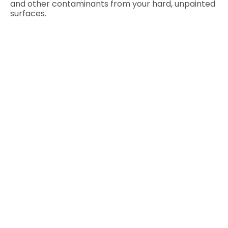
and other contaminants from your hard, unpainted
surfaces.