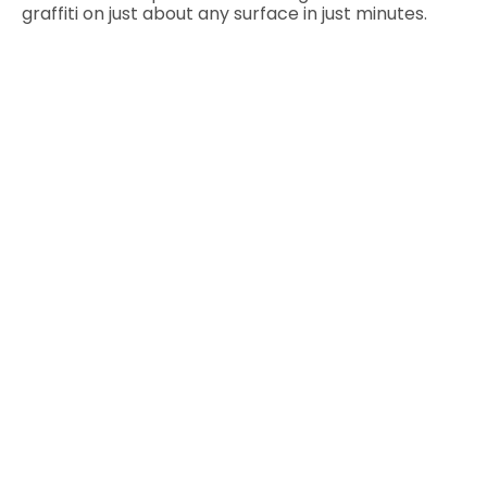
graffiti on just about any surface in just minutes.