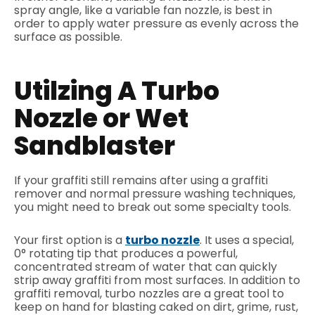
spray angle, like a variable fan nozzle, is best in
order to apply water pressure as evenly across the
surface as possible.
Utilzing A Turbo
Nozzle or Wet
Sandblaster
If your graffiti still remains after using a graffiti
remover and normal pressure washing techniques,
you might need to break out some specialty tools.
Your first option is a
turbo nozzle
. It uses a special,
0° rotating tip that produces a powerful,
concentrated stream of water that can quickly
strip away graffiti from most surfaces. In addition to
graffiti removal, turbo nozzles are a great tool to
keep on hand for blasting caked on dirt, grime, rust,