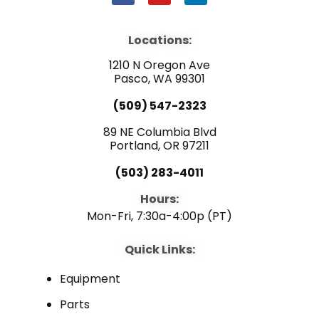
a
o
i
c
u
n
e
t
k
b
u
e
Locations:
o
b
d
o
e
i
1210 N Oregon Ave
k
n
Pasco, WA 99301
(509) 547-2323
89 NE Columbia Blvd
Portland, OR 97211
(503) 283-4011
Hours:
Mon-Fri, 7:30a-4:00p (PT)
Quick Links:
Equipment
Parts