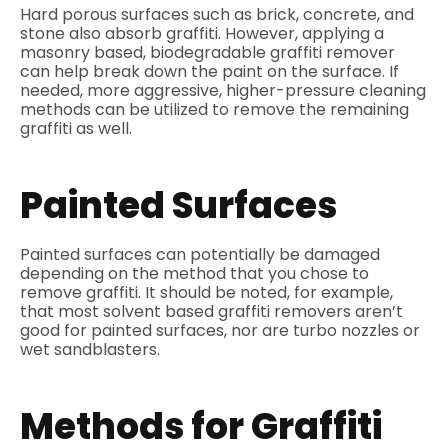
Hard porous surfaces such as brick, concrete, and
stone also absorb graffiti. However, applying a
masonry based, biodegradable graffiti remover
can help break down the paint on the surface. If
needed, more aggressive, higher-pressure cleaning
methods can be utilized to remove the remaining
graffiti as well.
Painted Surfaces
Painted surfaces can potentially be damaged
depending on the method that you chose to
remove graffiti. It should be noted, for example,
that most solvent based graffiti removers aren’t
good for painted surfaces, nor are turbo nozzles or
wet sandblasters.
Methods for Graffiti