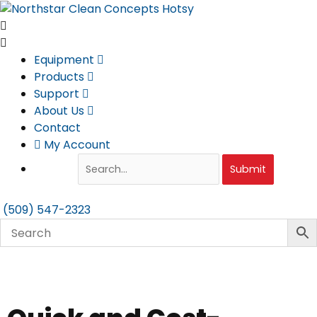
Skip
to
content
Equipment
Products
Support
About Us
Contact
My Account
Submit
(509) 547-2323