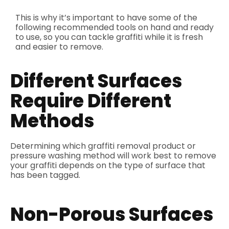
This is why it’s important to have some of the
following recommended tools on hand and ready
to use, so you can tackle graffiti while it is fresh
and easier to remove.
Different Surfaces
Require Different
Methods
Determining which graffiti removal product or
pressure washing method will work best to remove
your graffiti depends on the type of surface that
has been tagged.
Non-Porous Surfaces