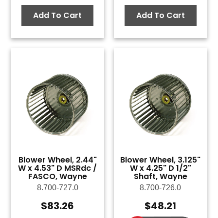
Add To Cart
Add To Cart
Blower Wheel, 2.44"
Blower Wheel, 3.125"
W x 4.53" D MSRdc /
W x 4.25" D 1/2"
FASCO, Wayne
Shaft, Wayne
8.700-727.0
8.700-726.0
$
83.26
$
48.21