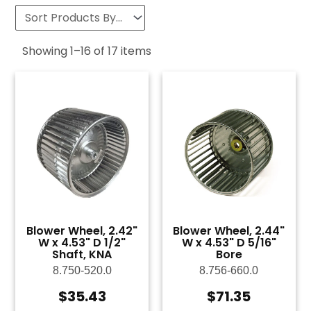
Showing
1
–
16
of
17
items
Blower Wheel, 2.42"
Blower Wheel, 2.44"
W x 4.53" D 1/2"
W x 4.53" D 5/16"
Shaft, KNA
Bore
8.750-520.0
8.756-660.0
$
35.43
$
71.35