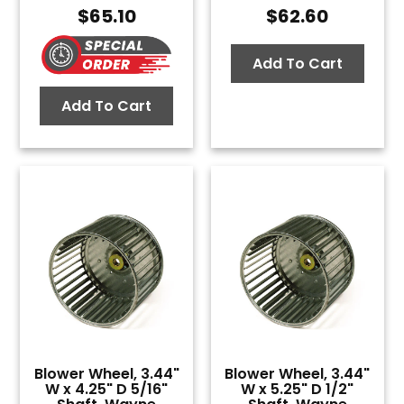
$
65.10
$
62.60
Add To Cart
Add To Cart
Blower Wheel, 3.44"
Blower Wheel, 3.44"
W x 4.25" D 5/16"
W x 5.25" D 1/2"