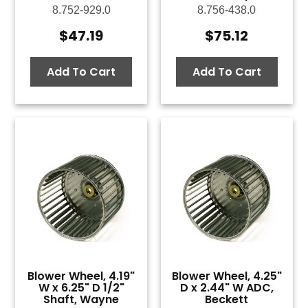
8.752-929.0
8.756-438.0
$
47.19
$
75.12
Add To Cart
Add To Cart
Blower Wheel, 4.19"
Blower Wheel, 4.25"
W x 6.25" D 1/2"
D x 2.44" W ADC,
Shaft, Wayne
Beckett