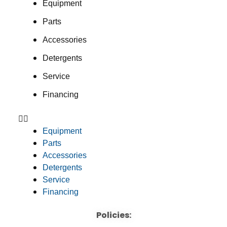
Equipment
Parts
Accessories
Detergents
Service
Financing
Equipment
Parts
Accessories
Detergents
Service
Financing
Policies: