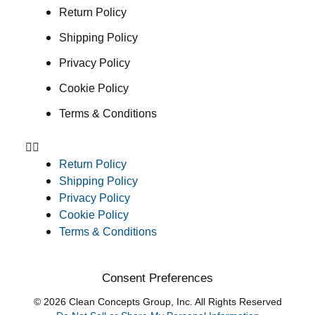
Return Policy
Shipping Policy
Privacy Policy
Cookie Policy
Terms & Conditions
Return Policy
Shipping Policy
Privacy Policy
Cookie Policy
Terms & Conditions
Consent Preferences
© 2026 Clean Concepts Group, Inc. All Rights Reserved