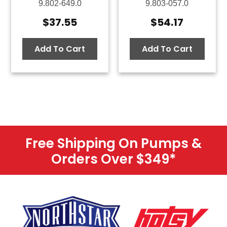
9.802-649.0
9.803-057.0
$
37.55
$
54.17
Add To Cart
Add To Cart
Free Shipping On Pumps &
Orders Over $349
*