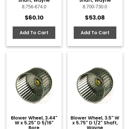
Shaft, Wayne
Shaft, Wayne
8.756-674.0
8.700-730.0
$
60.10
$
53.08
Add To Cart
Add To Cart
Blower Wheel, 3.44"
Blower Wheel, 3.5" W
W x 5.25" D 5/16"
x 5.75" D 1/2" Shaft,
Bore
Wayne