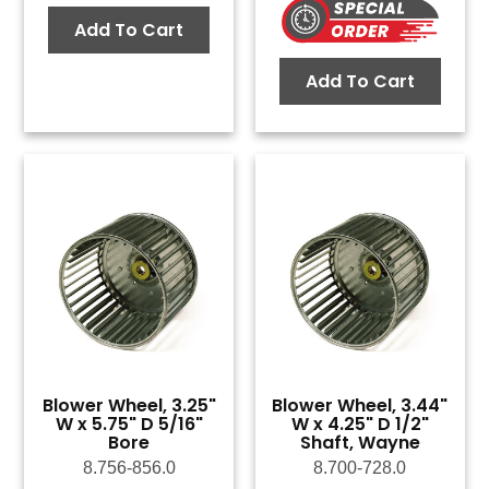
Add To Cart
Add To Cart
Blower Wheel, 3.25"
Blower Wheel, 3.44"
W x 5.75" D 5/16"
W x 4.25" D 1/2"
Bore
Shaft, Wayne
8.756-856.0
8.700-728.0