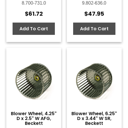
8.700-731.0
9.802-636.0
$
61.72
$
47.95
Add To Cart
Add To Cart
Blower Wheel, 4.25"
Blower Wheel, 6.25"
D x 2.5" W AFG,
D x 3.44" W SR,
Beckett
Beckett