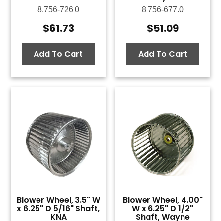
8.756-726.0
8.756-677.0
$
61.73
$
51.09
Add To Cart
Add To Cart
Blower Wheel, 3.5" W
Blower Wheel, 4.00"
x 6.25" D 5/16" Shaft,
W x 6.25" D 1/2"
KNA
Shaft, Wayne