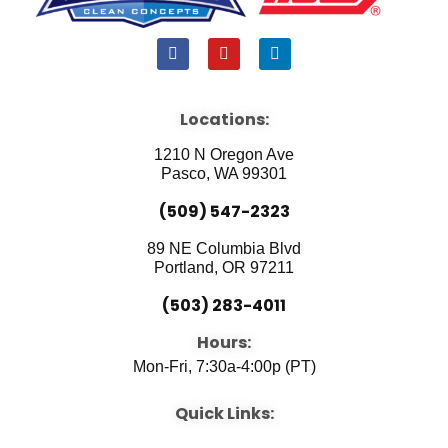
F
Y
L
a
o
i
c
u
n
e
t
k
b
u
e
Locations:
o
b
d
o
e
i
1210 N Oregon Ave
k
n
Pasco, WA 99301
(509) 547-2323
89 NE Columbia Blvd
Portland, OR 97211
(503) 283-4011
Hours:
Mon-Fri, 7:30a-4:00p (PT)
Quick Links: